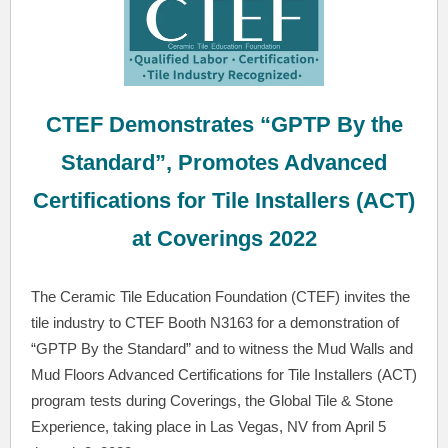
CTEF Demonstrates “GPTP By the
Standard”, Promotes Advanced
Certifications for Tile Installers (ACT)
at Coverings 2022
The Ceramic Tile Education Foundation (CTEF) invites the
tile industry to CTEF Booth N3163 for a demonstration of
“GPTP By the Standard” and to witness the Mud Walls and
Mud Floors Advanced Certifications for Tile Installers (ACT)
program tests during Coverings, the Global Tile & Stone
Experience, taking place in Las Vegas, NV from April 5