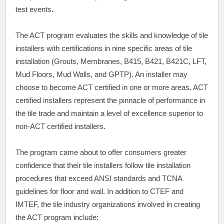
test events.
The ACT program evaluates the skills and knowledge of tile
installers with certifications in nine specific areas of tile
installation (Grouts, Membranes, B415, B421, B421C, LFT,
Mud Floors, Mud Walls, and GPTP). An installer may
choose to become ACT certified in one or more areas. ACT
certified installers represent the pinnacle of performance in
the tile trade and maintain a level of excellence superior to
non-ACT certified installers.
The program came about to offer consumers greater
confidence that their tile installers follow tile installation
procedures that exceed ANSI standards and TCNA
guidelines for floor and wall. In addition to CTEF and
IMTEF, the tile industry organizations involved in creating
the ACT program include: