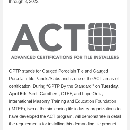
through 8, 2022.
GPTP stands for Gauged Porcelain Tile and Gauged
Porcelain Tile Panels/Slabs and is one of the ACT areas of
certification. During “GPTP By the Standard,” on
Tuesday,
April 5th
, Scott Carothers, CTEF, and Lupe Ortiz,
International Masonry Training and Education Foundation
(IMTEF), two of the six leading tile industry organizations to
have developed the ACT program, will demonstrate in detail
the requirements for installing this demanding tile product.