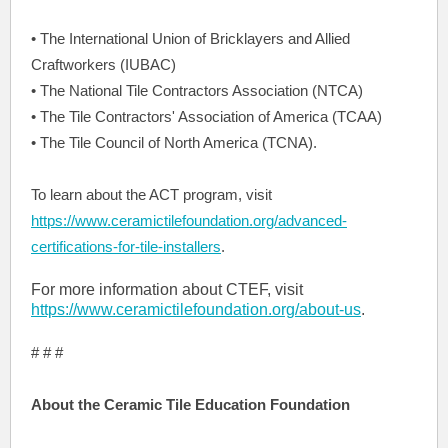
• The International Union of Bricklayers and Allied
Craftworkers (IUBAC)
• The National Tile Contractors Association (NTCA)
• The Tile Contractors' Association of America (TCAA)
• The Tile Council of North America (TCNA).
To learn about the ACT program, visit
https://www.ceramictilefoundation.org/advanced-
certifications-for-tile-installers
.
For more information about CTEF, visit
https://www.ceramictilefoundation.org/about-us
.
# # #
About the Ceramic Tile Education Foundation