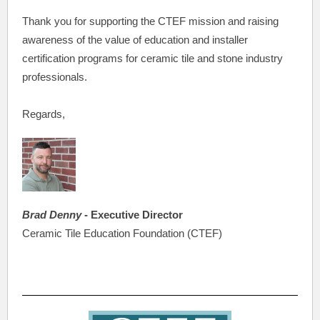
Thank you for supporting the CTEF mission and raising
awareness of the value of education and installer
certification programs for ceramic tile and stone industry
professionals.
Regards,
Brad Denny
- Executive Director
Ceramic Tile Education Foundation (CTEF)