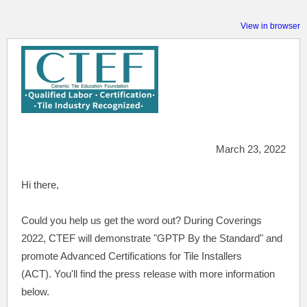
View in browser
March 23, 2022
Hi there,
Could
you help us get the word out? During Coverings
2022, CTEF will demonstrate "GPTP By the Standard" and
promote Advanced Certifications for Tile Installers
(ACT).
You'll find the press release with more information
below.