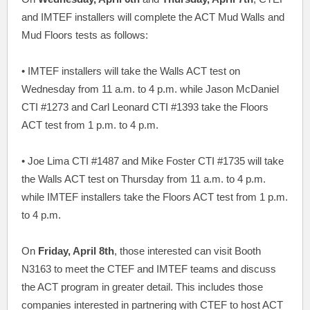
and IMTEF installers will complete the ACT Mud Walls and
Mud Floors tests as follows:
• IMTEF installers will take the Walls ACT test on
Wednesday from 11 a.m. to 4 p.m. while Jason McDaniel
CTI #1273 and Carl Leonard CTI #1393 take the Floors
ACT test from 1 p.m. to 4 p.m.
• Joe Lima CTI #1487 and Mike Foster CTI #1735 will take
the Walls ACT test on Thursday from 11 a.m. to 4 p.m.
while IMTEF installers take the Floors ACT test from 1 p.m.
to 4 p.m.
On
Friday, April 8th
, those interested can visit Booth
N3163 to meet the CTEF and IMTEF teams and discuss
the ACT program in greater detail. This includes those
companies interested in partnering with CTEF to host ACT