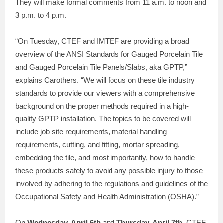
They will make formal comments from 11 a.m. to noon and
3 p.m. to 4 p.m.
“On Tuesday, CTEF and IMTEF are providing a broad
overview of the ANSI Standards for Gauged Porcelain Tile
and Gauged Porcelain Tile Panels/Slabs, aka GPTP,”
explains Carothers. “We will focus on these tile industry
standards to provide our viewers with a comprehensive
background on the proper methods required in a high-
quality GPTP installation. The topics to be covered will
include job site requirements, material handling
requirements, cutting, and fitting, mortar spreading,
embedding the tile, and most importantly, how to handle
these products safely to avoid any possible injury to those
involved by adhering to the regulations and guidelines of the
Occupational Safety and Health Administration (OSHA).”
On
Wednesday, April 6th
and
Thursday, April 7th
, CTEF