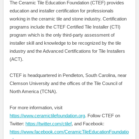
The Ceramic Tile Education Foundation (CTEF) provides
education and installer certification for professionals
working in the ceramic tile and stone industry. Certification
programs include the CTEF Certified Tile Installer (CTI)
program which is the only third-party assessment of
installer skill and knowledge to be recognized by the tile
industry and the Advanced Certifications for Tile Installers
(ACT).
CTEF is headquartered in Pendleton, South Carolina, near
Clemson University and the offices of the Tile Council of
North America (TCNA).
For more information, visit
https://www.ceramictilefoundation.org
. Follow CTEF on
Twitter:
https://twitter.com/ctilef
, and Facebook:
https://www.facebook.com/CeramicTileEducationFoundatio