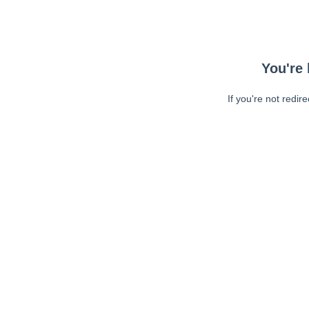
You're 
If you're not redir