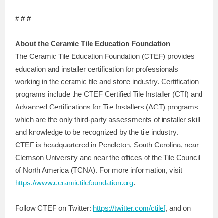
# # #
About the Ceramic Tile Education Foundation
The Ceramic Tile Education Foundation (CTEF) provides
education and installer certification for professionals
working in the ceramic tile and stone industry. Certification
programs include the CTEF Certified Tile Installer (CTI) and
Advanced Certifications for Tile Installers (ACT) programs
which are the only third-party assessments of installer skill
and knowledge to be recognized by the tile industry.
CTEF is headquartered in Pendleton, South Carolina, near
Clemson University and near the offices of the Tile Council
of North America (TCNA). For more information, visit
https://www.ceramictilefoundation.org
.
Follow CTEF on Twitter:
https://twitter.com/ctilef
, and on