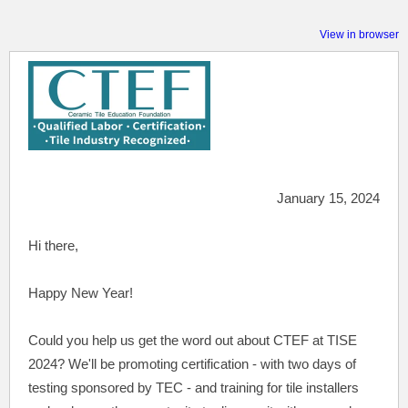
View in browser
January 15, 2024
Hi there,
Happy New Year!
Could
you help us get the word out about CTEF at TISE
2024? We'll be promoting certification - with two days of
testing sponsored by TEC - and training for tile installers