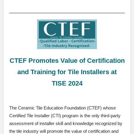
CTEF Promotes Value of Certification
and Training for Tile Installers at
TISE 2024
The Ceramic Tile Education Foundation (CTEF) whose
Certified Tile Installer (CTI) program is the only third-party
assessment of installer skill and knowledge recognized by
the tile industry will promote the value of certification and