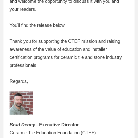
and welcome the opportunity to discuss it with you and
your readers.
You'll find the release below.
Thank you for supporting the CTEF mission and raising
awareness of the value of education and installer
certification programs for ceramic tile and stone industry
professionals.
Regards,
Brad Denny
- Executive Director
Ceramic Tile Education Foundation (CTEF)