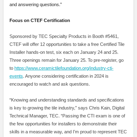
and answering questions.”
Focus on CTEF Certification
Sponsored by TEC Specialty Products in Booth #5461,
CTEF will offer 12 opportunities to take a free Certified Tile
Installer hands-on test, six each on January 24 and 25.
Three openings remain for January 25. To pre-register, go
to
https://www.ceramictilefoundation.org/industry-cti-
events
. Anyone considering certification in 2024 is
encouraged to watch and ask questions.
“Knowing and understanding standards and specifications
is key to growing the tile industry,” says Chris Kain, Digital
Technical Manager, TEC. “Passing the CTI exam is one of
the few opportunities for installers to demonstrate their
skills in a measurable way, and I’m proud to represent TEC