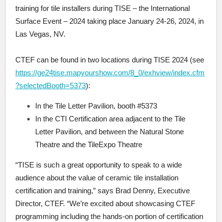
training for tile installers during TISE – the International
Surface Event – 2024 taking place January 24-26, 2024, in
Las Vegas, NV.
CTEF can be found in two locations during TISE 2024 (see
https://ge24tise.mapyourshow.com/8_0/exhview/index.cfm
?selectedBooth=5373
):
In the Tile Letter Pavilion, booth #5373
In the CTI Certification area adjacent to the Tile
Letter Pavilion, and between the Natural Stone
Theatre and the TileExpo Theatre
“TISE is such a great opportunity to speak to a wide
audience about the value of ceramic tile installation
certification and training,” says Brad Denny, Executive
Director, CTEF. “We’re excited about showcasing CTEF
programming including the hands-on portion of certification