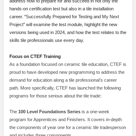
address how to prepare for and succeed in not only the
hands-on certification test but also in a tile installation
career. “Successfully Prepared for Testing and My Next
Project” will examine the test module, highlight the new
versions being used in 2024, and how the test relates to the
skills tile professionals use every day.
Focus on CTEF Training
As a foundation focused on ceramic tile education, CTEF is
proud to have developed new programming to address the
demand for education along a tile professional’s career
path. More specifically, CTEF has launched the following
programs for those serious about the tile trade:
The
100 Level Foundations Series
is a one-week
program for Apprentices and Finishers. It covers in-depth
the components of year one for a ceramic tile tradesperson
and includes three components.