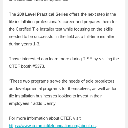
The
200 Level Practical Series
offers the next step in the
tile installation professional’s career and prepares them for
the Certified Tile Installer test while focusing on the skills
needed to be successful in the field as a full-time installer
during years 1-3.
Those interested can learn more during TISE by visiting the
CTEF booth #5373.
“These two programs serve the needs of sole proprietors
as developmental programs for themselves, as well as for
tile installation businesses looking to invest in their
employees,” adds Denny.
For more information about CTEF, visit
https://www.ceramictilefoundation.org/about-us
.