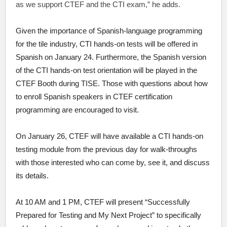
as we support CTEF and the CTI exam,” he adds.
Given the importance of Spanish-language programming
for the tile industry, CTI hands-on tests will be offered in
Spanish on January 24. Furthermore, the Spanish version
of the CTI hands-on test orientation will be played in the
CTEF Booth during TISE. Those with questions about how
to enroll Spanish speakers in CTEF certification
programming are encouraged to visit.
On January 26, CTEF will have available a CTI hands-on
testing module from the previous day for walk-throughs
with those interested who can come by, see it, and discuss
its details.
At 10 AM and 1 PM, CTEF will present “Successfully
Prepared for Testing and My Next Project” to specifically