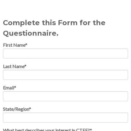
Complete this Form for the
Questionnaire.
First Name
*
Last Name
*
Email
*
State/Region
*
What best describes your interest in CTEF?
*