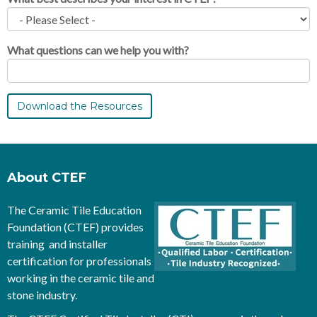
What questions can we help you with?
About CTEF
The Ceramic Tile Education
Foundation (CTEF) provides
training and installer
certification for professionals
working in the ceramic tile and
stone industry.