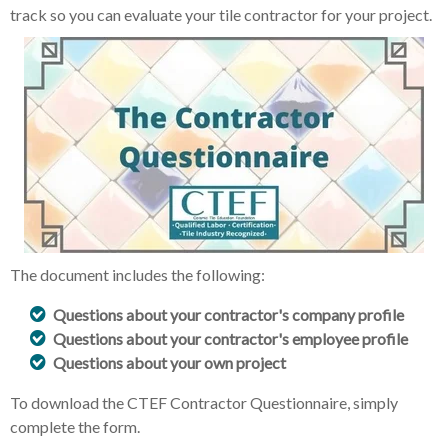
track so you can evaluate your tile contractor for your project.
The document includes the following:
Questions about your contractor's company profile
Questions about your contractor's employee profile
Questions about your own project
To download the CTEF Contractor Questionnaire, simply
complete the form.