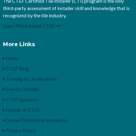
The CTEF Certified Tile Installer (CTI) program is the only
third-party assessment of installer skill and knowledge that is
recognized by the tile industry.
Learn More About CTEF
More Links
Home
CTEF Blog
Training & Certifications
Events Calendar
CTEF Sponsors
Friends of CTEF
Dealer/Distributor Resources
Privacy Policy