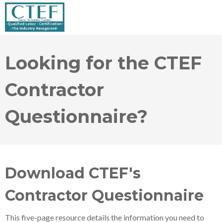
Looking for the CTEF
Contractor
Questionnaire?
Download CTEF's
Contractor Questionnaire
This five-page resource details the information you need to