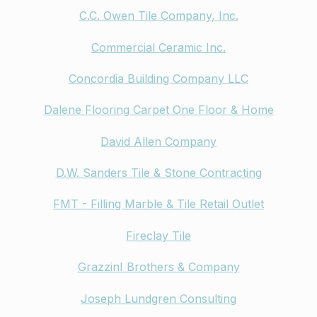
C.C. Owen Tile Company, Inc.
Commercial Ceramic Inc.
Concordia Building Company LLC
Dalene Flooring Carpet One Floor & Home
David Allen Company
D.W. Sanders Tile & Stone Contracting
FMT - Filling Marble & Tile Retail Outlet
Fireclay Tile
GrazzinI Brothers & Company
Joseph Lundgren Consulting