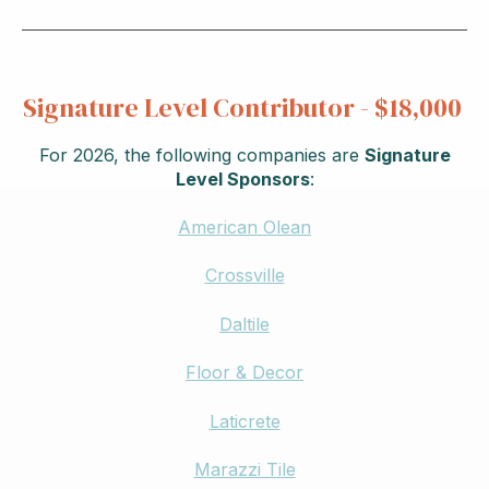
Signature Level Contributor - $18,000
For 2026, the following companies are
Signature
Level Sponsors
:
American Olean
Crossville
Daltile
Floor & Decor
Laticrete
Marazzi Tile