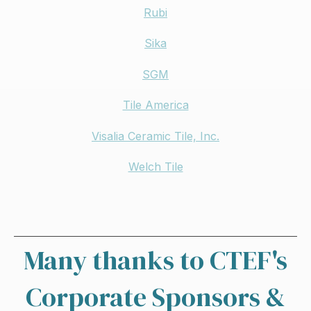
Rubi
Sika
SGM
Tile America
Visalia Ceramic Tile, Inc.
Welch Tile
Many thanks to CTEF's
Corporate Sponsors &