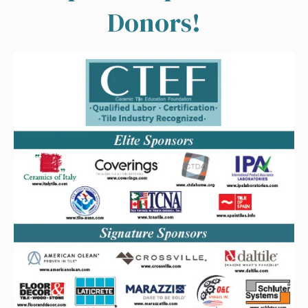
Donors!