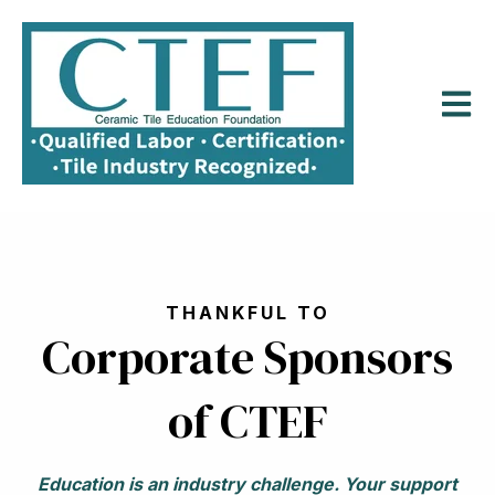
Open m
THANKFUL TO
Corporate Sponsors
of CTEF
Education is an industry challenge.
Your support