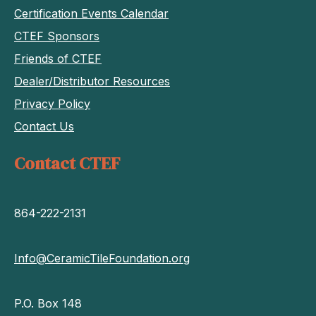
Certification Events Calendar
CTEF Sponsors
Friends of CTEF
Dealer/Distributor Resources
Privacy Policy
Contact Us
Contact CTEF
864-222-2131
Info@CeramicTileFoundation.org
P.O. Box 148