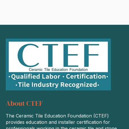
About CTEF
The Ceramic Tile Education Foundation (CTEF)
provides education and installer certification for
professionals working in the ceramic tile and stone