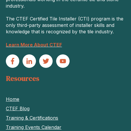
industry.
The CTEF Certified Tile Installer (CTI) program is the
only third-party assessment of installer skills and
knowledge that is recognized by the tile industry.
Learn More About CTEF
Resources
Home
CTEF Blog
Training & Certifications
Training Events Calendar