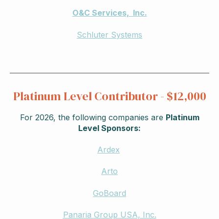
O&C Services, Inc.
Schluter Systems
Platinum Level Contributor - $12,000
For 2026, the following companies are
Platinum
Level Sponsors:
Ardex
Arto
GoBoard
Panaria Group USA, Inc.