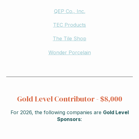
QEP Co., Inc.
TEC Products
The Tile Shop
Wonder Porcelain
Gold Level Contributor - $8,000
For 2026, the following companies are
Gold Level
Sponsors
: