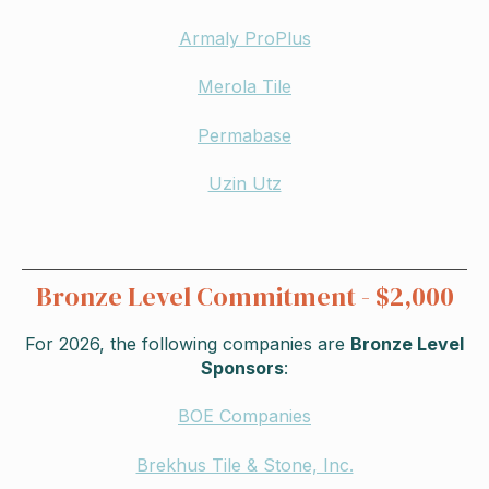
Armaly ProPlus
Merola Tile
Permabase
Uzin Utz
Bronze Level Commitment - $2,000
For 2026,
the following companies are
Bronze Level
Sponsors
:
BOE Companies
Brekhus Tile & Stone, Inc.