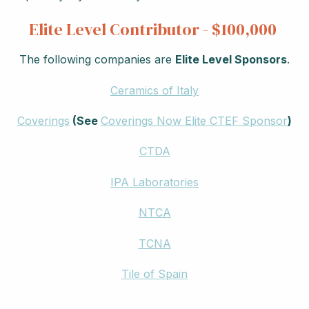
Elite Level Contributor - $100,000
The following companies are
Elite Level Sponsors
.
Ceramics of Italy
Coverings
(See
Coverings Now Elite CTEF Sponsor
)
CTDA
IPA Laboratories
NTCA
TCNA
Tile of Spain