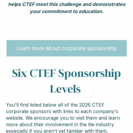
helps CTEF meet this challenge and demonstrates
your commitment to education.
Learn more about corporate sponsorship
Six CTEF Sponsorship
Levels
You'll find listed below all of the 2026 CTEF
corporate sponsors with links to each company's
website. We encourage you to visit them and learn
more about their involvement in the tile industry
especially if you aren't yet familiar with them.