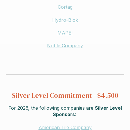
Cortag
Hydro-Blok
MAPEI
Noble Company
Silver Level Commitment - $4,500
For 2026,
the following companies are
Silver Level
Sponsors
:
American Tile Company