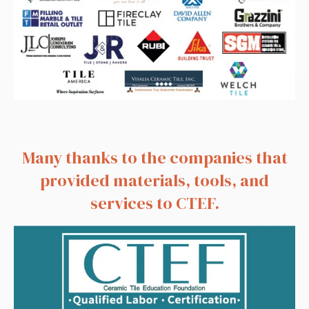
Many thanks to the companies that
provided materials, tools, and
services to CTEF.