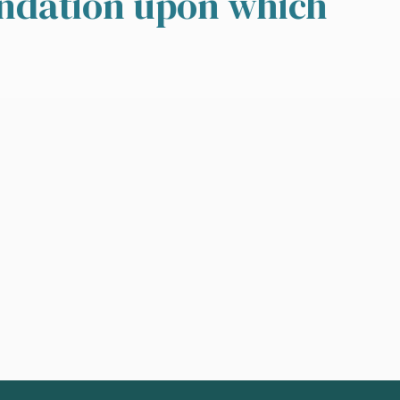
undation upon which