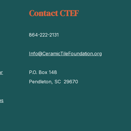
Contact CTEF
864-222-2131
Info@CeramicTileFoundation.org
ar
P.O. Box 148
Pendleton, SC 29670
es