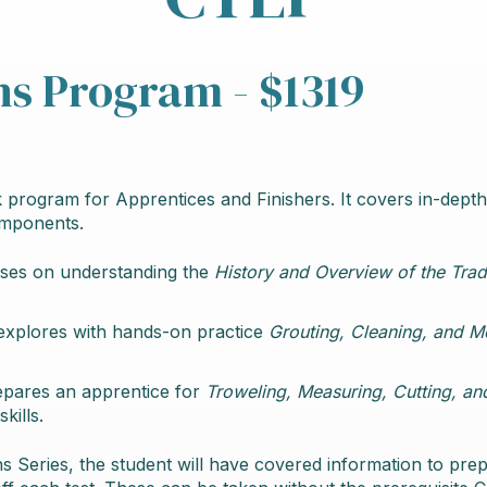
ns Program - $1319
 program for Apprentices and Finishers. It covers in-depth
omponents.
uses on understanding the
History and Overview of the Trad
explores with hands-on practice
Grouting, Cleaning, and 
epares an apprentice for
Troweling, Measuring, Cutting, an
kills.
s Series, the student will have covered information to pre