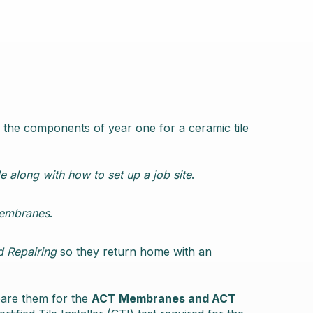
 the components of year one for a ceramic tile
e along with how to set up a job site
.
Membranes
.
d Repairing
so they return home with an
pare them for the
ACT Membranes and ACT