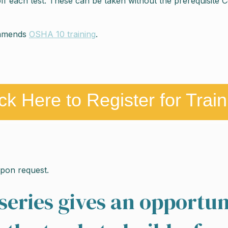
each test. These can be taken without the prerequisite Certi
ommends
OSHA 10 training
.
ick Here to Register for Train
 upon request.
series gives an opportun