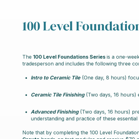
100 Level Foundatio
The
100 Level Foundations Series
is a one-week
tradesperson and includes the following three c
Intro to Ceramic Tile
(One day, 8 hours) foc
Ceramic Tile Finishing
(Two days, 16 hours) 
Advanced Finishing
(Two days, 16 hours) pr
understanding and practice of these essential s
Note that by completing the 100 Level Foundation