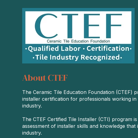
About CTEF
The Ceramic Tile Education Foundation (CTEF) p
installer certification for professionals working in
industry.
The CTEF Certified Tile Installer (CTI) program is
assessment of installer skills and knowledge that i
industry.