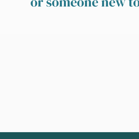
or someone new to 