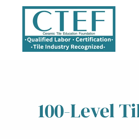
100-Level T