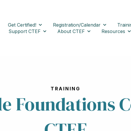
Get Certified!
Registration/Calendar
Traini
Show submenu for Get Certified!
Show submenu
Support CTEF
About CTEF
Resources
Show submenu for Support CTEF
Show submenu for 
Sh
TRAINING
ile Foundations 
CTEF