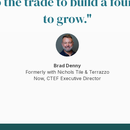
the trade to build a fo
to grow.
"
Brad Denny
Formerly with Nichols Tile & Terrazzo
Now, CTEF Executive Director