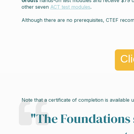
Grouts
hands-on test modules and receive $79 off 
other seven
ACT test modules
.
Although there are no prerequisites, CTEF rec
Cl
Note that a certificate of completion is available
"
The Foundations 