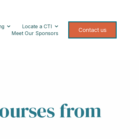
ng
Locate a CTI
 for Registration/Calendar
Show submenu for Training
Show submenu for Locate a CTI
Contact us
Meet Our Sponsors
About CTEF
ow submenu for Resources
Courses from