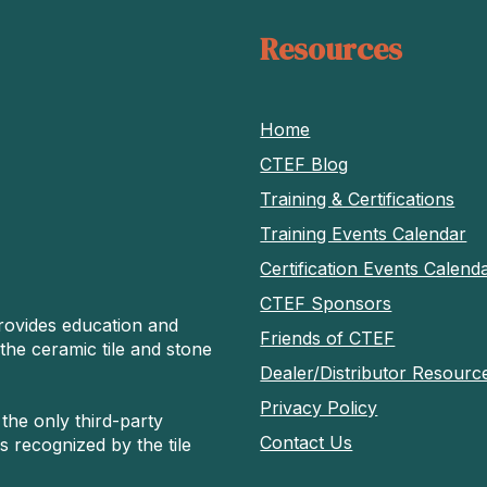
Resources
Home
CTEF Blog
Training & Certifications
Training Events Calendar
Certification Events Calend
CTEF Sponsors
rovides education and
Friends of CTEF
 the ceramic tile and stone
Dealer/Distributor Resourc
Privacy Policy
 the only third-party
Contact Us
s recognized by the tile