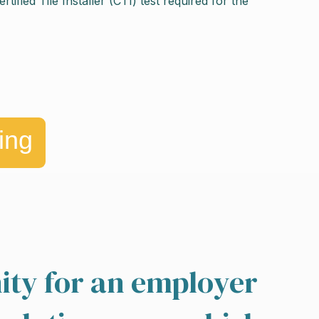
fied Tile Installer (CTI) test required for the
ing
ity for an employer