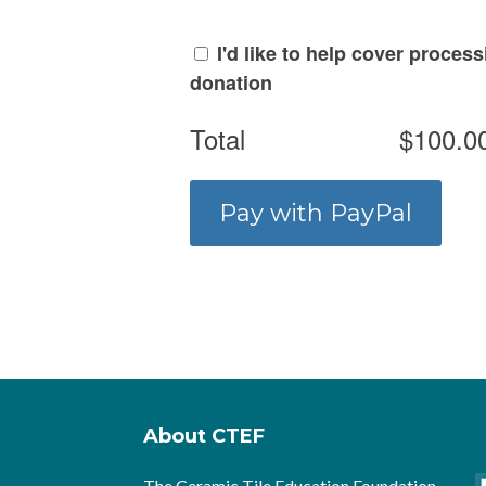
I'd like to help cover proces
donation
Total
$100.0
About CTEF
The Ceramic Tile Education Foundation