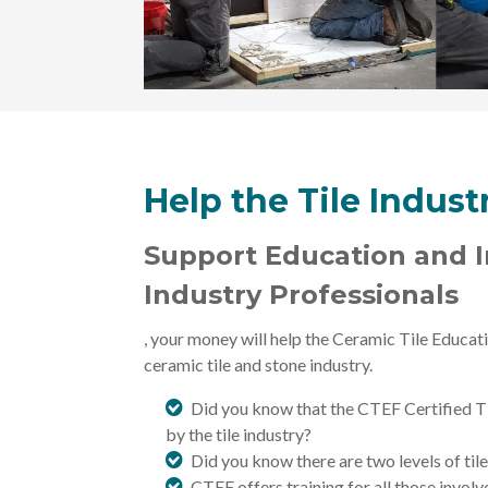
Help the Tile Indus
Support Education and In
Industry Professionals
, your money will help the
Ceramic Tile Educati
ceramic tile and stone industry.
Did you know that the CTEF Certified Til
by the tile industry?
Did you know there are two levels of tile
CTEF offers training for all those invol