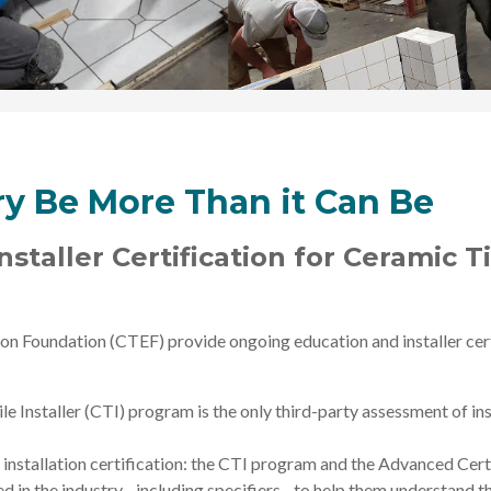
try Be More Than it Can Be
staller Certification for Ceramic T
on Foundation (CTEF) provide ongoing education and installer certi
e Installer (CTI) program is the only third-party assessment of ins
 installation certification: the CTI program and the Advanced Certi
ved in the industry - including specifiers - to help them understand