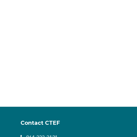
Contact CTEF
864-222-2131