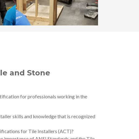
ile and Stone
fication for professionals working in the
taller skills and knowledge that is recognized
fications for Tile Installers (ACT)?
 the importance of ANSI Standards and the Tile