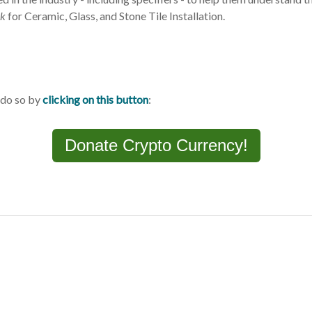
k
for Ceramic, Glass, and Stone Tile Installation.
 do so by
clicking on this button
:
Donate Crypto Currency!