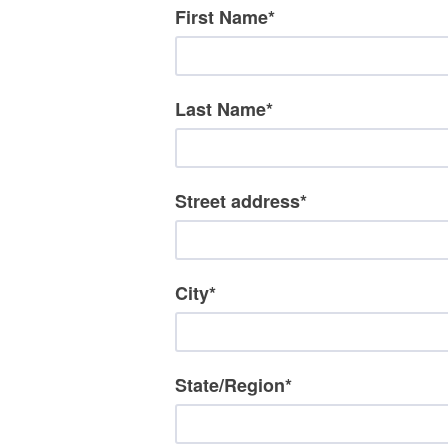
First Name
*
Last Name
*
Street address
*
City
*
State/Region
*