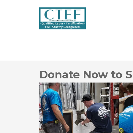
Donate Now to S