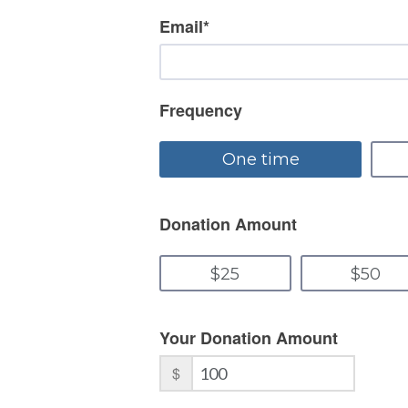
Email
*
Frequency
Donation Amount
Your Donation Amount
$