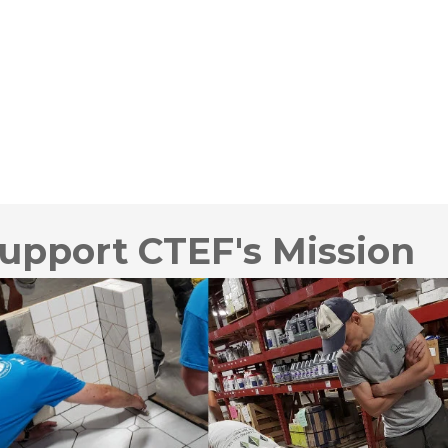
upport CTEF's Mission