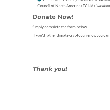
Council of North America (TCNA)
Handboo
Donate Now!
Simply complete the form below.
If you'd rather donate cryptocurrency, you can
Thank you!