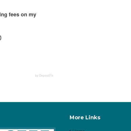
sing fees on my
0
by DepositFix
More Links
Home