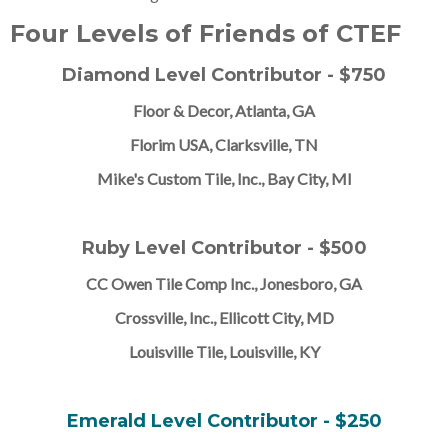
Four Levels of Friends of CTEF
Diamond Level Contributor - $750
Floor & Decor, Atlanta, GA
Florim USA, Clarksville, TN
Mike's Custom Tile, Inc., Bay City, MI
Ruby Level Contributor - $500
CC Owen Tile Comp Inc., Jonesboro, GA
Crossville, Inc., Ellicott City, MD
Louisville Tile, Louisville, KY
Emerald Level Contributor - $250