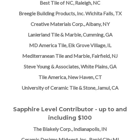
Best Tile of NC, Raleigh, NC
Breegle Building Products, Inc. Wichita Falls, TX
Creative Materials Corp., Albany, NY
Lanierland Tile & Marble, Cumming, GA
MD America Tile, Elk Grove Village, IL
Mediterranean Tile and Marble, Fairfield, NJ
Steve Young & Associates, White Plains, GA
Tile America, New Haven, CT
University of Ceramic Tile & Stone, Jamul, CA
Sapphire Level Contributor - up to and
including $100
The Blakely Corp., Indianapolis, IN
Ceramic Designs Midwest, Inc., Rapid City MI