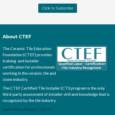
About CTEF
The Ceramic Tile Education
Foundation (CTEF) provides
training and installer
certification for professionals
working in the ceramic tile and
stone industry.
The CTEF Certified Tile Installer (CTI) program is the only
third-party assessment of installer skill and knowledge that is
recognized by the tile industry.
Learn More About CTEF