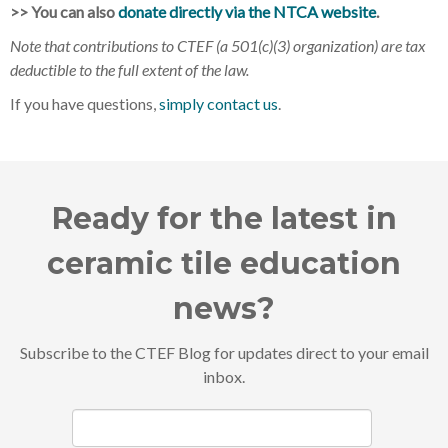
>> You can also
donate directly via the NTCA website
.
Note that contributions to CTEF (a 501(c)(3) organization) are tax
deductible to the full extent of the law.
If you have questions,
simply contact us
.
Ready for the latest in
ceramic tile education
news?
Subscribe to the CTEF Blog for updates direct to your email
inbox.