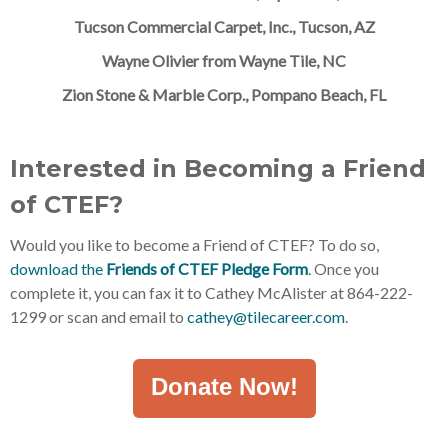
Tucson Commercial Carpet, Inc., Tucson, AZ
Wayne Olivier from Wayne Tile, NC
Zion Stone & Marble Corp., Pompano Beach, FL
Interested in Becoming a Friend
of CTEF?
Would you like to become a Friend of CTEF? To do so,
download the
Friends of CTEF Pledge Form
. Once you
complete it, you can fax it to Cathey McAlister at 864-222-
1299 or scan and email to
cathey@tilecareer.com
.
Donate Now!