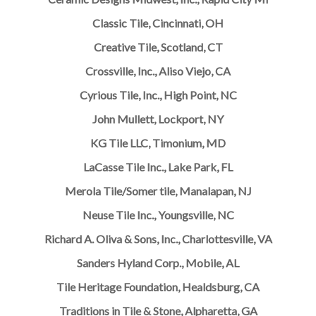
Classic Tile, Cincinnati, OH
Creative Tile, Scotland, CT
Crossville, Inc., Aliso Viejo, CA
Cyrious Tile, Inc., High Point, NC
John Mullett, Lockport, NY
KG Tile LLC, Timonium, MD
LaCasse Tile Inc., Lake Park, FL
Merola Tile/Somer tile, Manalapan, NJ
Neuse Tile Inc., Youngsville, NC
Richard A. Oliva & Sons, Inc., Charlottesville, VA
Sanders Hyland Corp., Mobile, AL
Tile Heritage Foundation, Healdsburg, CA
Traditions in Tile & Stone, Alpharetta, GA