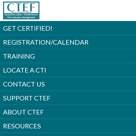
GET CERTIFIED!
REGISTRATION/CALENDAR
TRAINING
LOCATE A CTI
CONTACT US
SUPPORT CTEF
ABOUT CTEF
RESOURCES