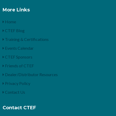
More Links
Home
CTEF Blog
Training & Certifications
Events Calendar
CTEF Sponsors
Friends of CTEF
Dealer/Distributor Resources
Privacy Policy
Contact Us
Contact CTEF