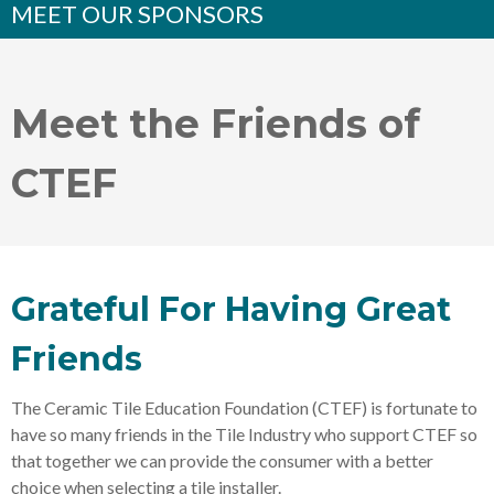
MEET OUR SPONSORS
Meet the Friends of
CTEF
Grateful For Having Great
Friends
The Ceramic Tile Education Foundation (CTEF) is fortunate to
have so many friends in the Tile Industry who support CTEF so
that together we can provide the consumer with a better
choice when selecting a tile installer.