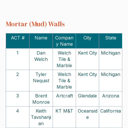
Mortar (Mud) Walls
ACT #
Name
Compan
City
State
y Name
1
Dan
Welch
Kent City
Michigan
Welch
Tile &
Marble
2
Tyler
Welch
Kent City
Michigan
Nequist
Tile &
Marble
3
Brent
Artcraft
Glendale
Arizona
Monroe
4
Keith
KT M&T
Oceansid
California
Tavshanji
e
an