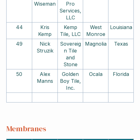
Wiseman
Pro
Services,
LLC
44
Kris
Kemp
West
Louisiana
Kemp
Tile, LLC
Monroe
49
Nick
Sovereig
Magnolia
Texas
Struzik
n Tile
and
Stone
50
Alex
Golden
Ocala
Florida
Manns
Boy Tile,
Inc.
Membranes