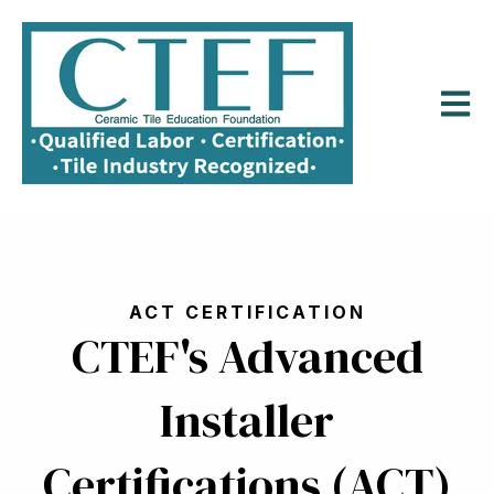
Open m
ACT CERTIFICATION
CTEF's Advanced
Installer
Certifications (ACT)