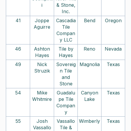
i
& Stone,
Inc.
41
Joppe
Cascadia
Bend
Oregon
Aguirre
Tile
Compan
y LLC
46
Ashton
Tile by
Reno
Nevada
Hayes
Hayes
49
Nick
Sovereig
Magnolia
Texas
Struzik
n Tile
and
Stone
54
Mike
Guadalu
Canyon
Texas
Whitmire
pe Tile
Lake
Compan
y
55
Josh
Vassallo
Wimberly
Texas
Vassallo
Tile &