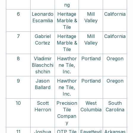
ng
6
Leonardo
Heritage
Mill
California
Escamilia
Marble &
Valley
Tile
7
Gabriel
Heritage
Mill
California
Cortez
Marble &
Valley
Tile
8
Vladimir
Hawthor
Portland
Oregon
Blaschchi
ne Tile,
shchin
Inc.
9
Jason
Hawthor
Portland
Oregon
Ballard
ne Tile,
Inc.
10
Scott
Precision
West
South
Herron
Tile
Columbia
Carolina
Compan
y
11
Joshua
OTP Tile
Fayettevil
Arkansas