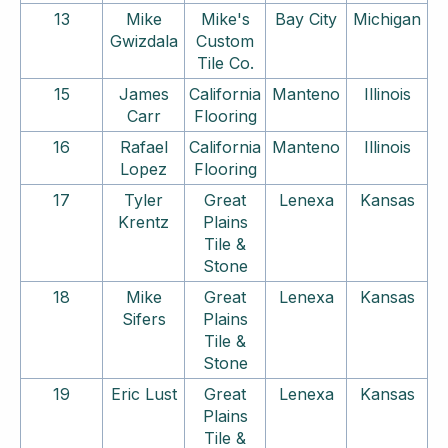
13
Mike
Mike's
Bay City
Michigan
Gwizdala
Custom
Tile Co.
15
James
California
Manteno
Illinois
Carr
Flooring
16
Rafael
California
Manteno
Illinois
Lopez
Flooring
17
Tyler
Great
Lenexa
Kansas
Krentz
Plains
Tile &
Stone
18
Mike
Great
Lenexa
Kansas
Sifers
Plains
Tile &
Stone
19
Eric Lust
Great
Lenexa
Kansas
Plains
Tile &