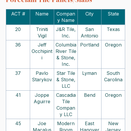
ACT #
Name
Compan
City
State
y Name
20
Triniti
J&R Tile,
San
Texas
Vigil
Inc.
Antonio
36
Jeff
Columbia
Portland
Oregon
Occhipint
River Tile
i
& Stone,
Inc.
37
Pavlo
Star Tile
Lyman
South
Starykov
& Stone,
Carolina
LLC
41
Joppe
Cascadia
Bend
Oregon
Aguirre
Tile
Compan
y LLC
45
Joe
Modern
East
New
Macalus
Room
Hanover
Jersey