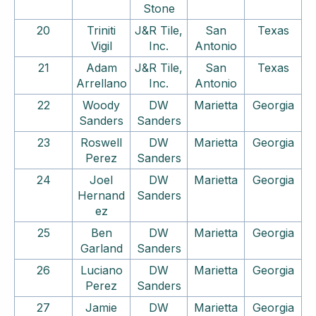
Stone
20
Triniti
J&R Tile,
San
Texas
Vigil
Inc.
Antonio
21
Adam
J&R Tile,
San
Texas
Arrellano
Inc.
Antonio
22
Woody
DW
Marietta
Georgia
Sanders
Sanders
23
Roswell
DW
Marietta
Georgia
Perez
Sanders
24
Joel
DW
Marietta
Georgia
Hernand
Sanders
ez
25
Ben
DW
Marietta
Georgia
Garland
Sanders
26
Luciano
DW
Marietta
Georgia
Perez
Sanders
27
Jamie
DW
Marietta
Georgia