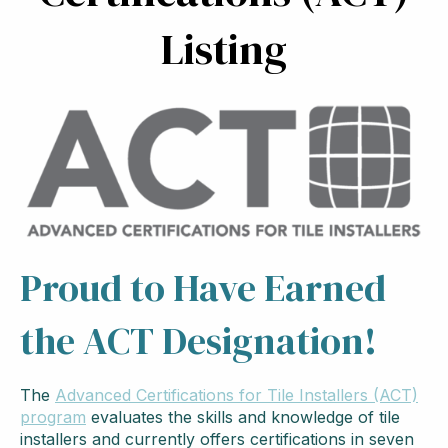
Listing
Proud to Have Earned
the ACT Designation!
The
Advanced Certifications for Tile Installers (ACT)
program
evaluates the skills and knowledge of tile
installers and currently offers certifications in seven