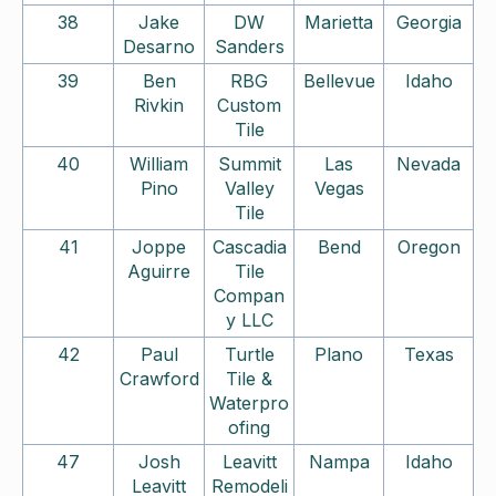
38
Jake
DW
Marietta
Georgia
Desarno
Sanders
39
Ben
RBG
Bellevue
Idaho
Rivkin
Custom
Tile
40
William
Summit
Las
Nevada
Pino
Valley
Vegas
Tile
41
Joppe
Cascadia
Bend
Oregon
Aguirre
Tile
Compan
y LLC
42
Paul
Turtle
Plano
Texas
Crawford
Tile &
Waterpro
ofing
47
Josh
Leavitt
Nampa
Idaho
Leavitt
Remodeli