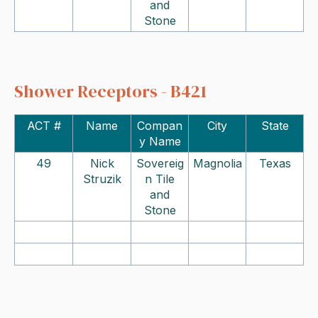
and
Stone
Shower Receptors - B421
ACT #
Name
Compan
City
State
y Name
49
Nick
Sovereig
Magnolia
Texas
Struzik
n Tile
and
Stone