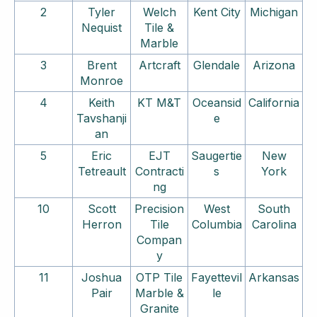
2
Tyler
Welch
Kent City
Michigan
Nequist
Tile &
Marble
3
Brent
Artcraft
Glendale
Arizona
Monroe
4
Keith
KT M&T
Oceansid
California
Tavshanji
e
an
5
Eric
EJT
Saugertie
New
Tetreault
Contracti
s
York
ng
10
Scott
Precision
West
South
Herron
Tile
Columbia
Carolina
Compan
y
11
Joshua
OTP Tile
Fayettevil
Arkansas
Pair
Marble &
le
Granite