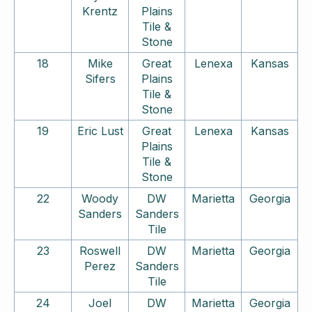
Krentz
Plains
Tile &
Stone
18
Mike
Great
Lenexa
Kansas
Sifers
Plains
Tile &
Stone
19
Eric Lust
Great
Lenexa
Kansas
Plains
Tile &
Stone
22
Woody
DW
Marietta
Georgia
Sanders
Sanders
Tile
23
Roswell
DW
Marietta
Georgia
Perez
Sanders
Tile
24
Joel
DW
Marietta
Georgia