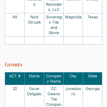
o
Remodel
s, LLC
49
Nick
Sovereig
Magnolia
Texas
Struzik
n Tile
and
Stone
Grouts
ACT #
Name
Compan
City
State
y Name
32
Oscar
CC
Jonesbo
Georgia
Delgado
Owens
ro
Tile
Compan