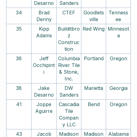
Desarno
Sanders
34
Brad
CTEF
Goodlets
Tenness
Denny
ville
ee
35
Kipp
Builditbro
Red Wing
Minnesot
Adams
z
a
Construc
tion
36
Jeff
Columbia
Portland
Oregon
Occhipint
River Tile
i
& Stone,
Inc.
38
Jake
DW
Marietta
Georgia
Desarno
Sanders
41
Joppe
Cascadia
Bend
Oregon
Aguirre
Tile
Compan
y LLC
43
Jacob
Madison
Madison
Alabama