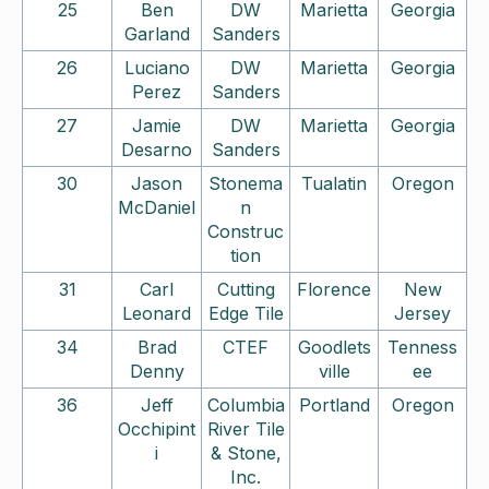
25
Ben
DW
Marietta
Georgia
Garland
Sanders
26
Luciano
DW
Marietta
Georgia
Perez
Sanders
27
Jamie
DW
Marietta
Georgia
Desarno
Sanders
30
Jason
Stonema
Tualatin
Oregon
McDaniel
n
Construc
tion
31
Carl
Cutting
Florence
New
Leonard
Edge Tile
Jersey
34
Brad
CTEF
Goodlets
Tenness
Denny
ville
ee
36
Jeff
Columbia
Portland
Oregon
Occhipint
River Tile
i
& Stone,
Inc.