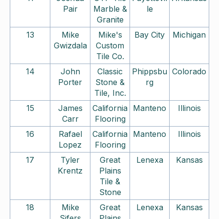
Pair
Marble &
le
Granite
13
Mike
Mike's
Bay City
Michigan
Gwizdala
Custom
Tile Co.
14
John
Classic
Phippsbu
Colorado
Porter
Stone &
rg
Tile, Inc.
15
James
California
Manteno
Illinois
Carr
Flooring
16
Rafael
California
Manteno
Illinois
Lopez
Flooring
17
Tyler
Great
Lenexa
Kansas
Krentz
Plains
Tile &
Stone
18
Mike
Great
Lenexa
Kansas
Sifers
Plains