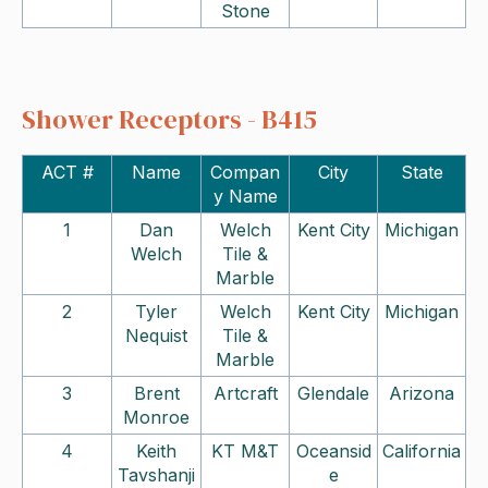
Stone
Shower Receptors - B415
ACT #
Name
Compan
City
State
y Name
1
Dan
Welch
Kent City
Michigan
Welch
Tile &
Marble
2
Tyler
Welch
Kent City
Michigan
Nequist
Tile &
Marble
3
Brent
Artcraft
Glendale
Arizona
Monroe
4
Keith
KT M&T
Oceansid
California
Tavshanji
e