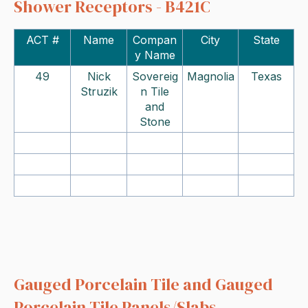
Shower Receptors - B421C
ACT #
Name
Compan
City
State
y Name
49
Nick
Sovereig
Magnolia
Texas
Struzik
n Tile
and
Stone
Gauged Porcelain Tile and Gauged
Porcelain Tile Panels/Slabs