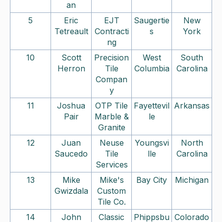
an
5
Eric
EJT
Saugertie
New
Tetreault
Contracti
s
York
ng
10
Scott
Precision
West
South
Herron
Tile
Columbia
Carolina
Compan
y
11
Joshua
OTP Tile
Fayettevil
Arkansas
Pair
Marble &
le
Granite
12
Juan
Neuse
Youngsvi
North
Saucedo
Tile
lle
Carolina
Services
13
Mike
Mike's
Bay City
Michigan
Gwizdala
Custom
Tile Co.
14
John
Classic
Phippsbu
Colorado