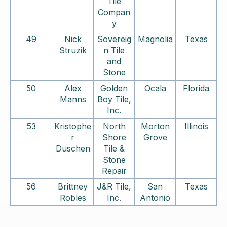
Tile
Compan
y
49
Nick
Sovereig
Magnolia
Texas
Struzik
n Tile
and
Stone
50
Alex
Golden
Ocala
Florida
Manns
Boy Tile,
Inc.
53
Kristophe
North
Morton
Illinois
r
Shore
Grove
Duschen
Tile &
Stone
Repair
56
Brittney
J&R Tile,
San
Texas
Robles
Inc.
Antonio