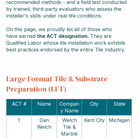
recommended methods - and a field test conducted
by trained, third-party evaluators who assess the
installer's skills under real-life conditions.
On this page, we proudly list all of those who
have
earned
the ACT designation.
They are
Qualified Labor whose tile installation work exhibits
best practices endorsed by the entire Tile Industry.
Large Format Tile & Substrate
Preparation (LFT)
ACT #
Name
Compan
City
State
y Name
1
Dan
Welch
Kent City
Michigan
Welch
Tile &
Marble