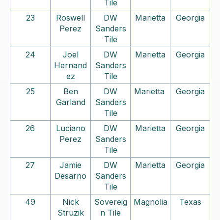
Tile
23
Roswell
DW
Marietta
Georgia
Perez
Sanders
Tile
24
Joel
DW
Marietta
Georgia
Hernand
Sanders
ez
Tile
25
Ben
DW
Marietta
Georgia
Garland
Sanders
Tile
26
Luciano
DW
Marietta
Georgia
Perez
Sanders
Tile
27
Jamie
DW
Marietta
Georgia
Desarno
Sanders
Tile
49
Nick
Sovereig
Magnolia
Texas
Struzik
n Tile