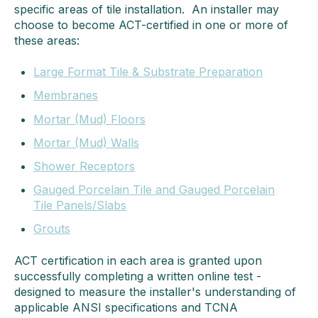
specific areas of tile installation. An installer may
choose to become ACT-certified in one or more of
these areas:
Large Format Tile & Substrate Preparation
Membranes
Mortar (Mud) Floors
Mortar (Mud) Walls
Shower Receptors
Gauged Porcelain Tile and Gauged Porcelain
Tile Panels/Slabs
Grouts
ACT certification in each area is granted upon
successfully completing a written online test -
designed to measure the installer's understanding of
applicable ANSI specifications and TCNA