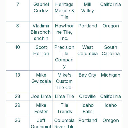
7
Gabriel
Heritage
Mill
California
Cortez
Marble &
Valley
Tile
8
Vladimir
Hawthor
Portland
Oregon
Blaschchi
ne Tile,
shchin
Inc.
10
Scott
Precision
West
South
Herron
Tile
Columbia
Carolina
Compan
y
13
Mike
Mike's
Bay City
Michigan
Gwizdala
Custom
Tile Co.
28
Joe Lima
Lima Tile
Oroville
California
29
Mike
Tile
Idaho
Idaho
Foster
Trends
Falls
36
Jeff
Columbia
Portland
Oregon
Occhipint
River Tile