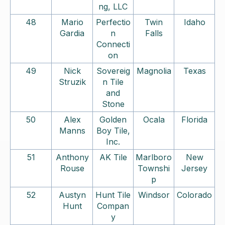
ng, LLC
48
Mario
Perfectio
Twin
Idaho
Gardia
n
Falls
Connecti
on
49
Nick
Sovereig
Magnolia
Texas
Struzik
n Tile
and
Stone
50
Alex
Golden
Ocala
Florida
Manns
Boy Tile,
Inc.
51
Anthony
AK Tile
Marlboro
New
Rouse
Townshi
Jersey
p
52
Austyn
Hunt Tile
Windsor
Colorado
Hunt
Compan
y