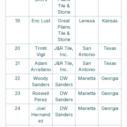
Tile &
Stone
19
Eric Lust
Great
Lenexa
Kansas
Plains
Tile &
Stone
20
Triniti
J&R Tile,
San
Texas
Vigil
Inc.
Antonio
21
Adam
J&R Tile,
San
Texas
Arrellano
Inc.
Antonio
22
Woody
DW
Marietta
Georgia
Sanders
Sanders
23
Roswell
DW
Marietta
Georgia
Perez
Sanders
24
Joel
DW
Marietta
Georgia
Hernand
Sanders
ez