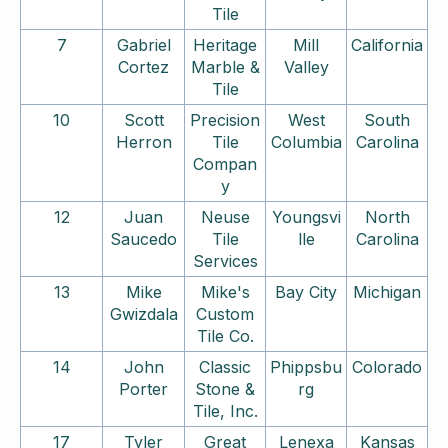
Tile
7
Gabriel
Heritage
Mill
California
Cortez
Marble &
Valley
Tile
10
Scott
Precision
West
South
Herron
Tile
Columbia
Carolina
Compan
y
12
Juan
Neuse
Youngsvi
North
Saucedo
Tile
lle
Carolina
Services
13
Mike
Mike's
Bay City
Michigan
Gwizdala
Custom
Tile Co.
14
John
Classic
Phippsbu
Colorado
Porter
Stone &
rg
Tile, Inc.
17
Tyler
Great
Lenexa
Kansas