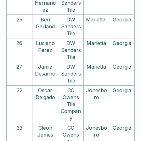
Hernand
Sanders
ez
Tile
25
Ben
DW
Marietta
Georgia
Garland
Sanders
Tile
26
Luciano
DW
Marietta
Georgia
Perez
Sanders
Tile
27
Jamie
DW
Marietta
Georgia
Desarno
Sanders
Tile
32
Oscar
CC
Jonesbo
Georgia
Delgado
Owens
ro
Tile
Compan
y
33
Cleon
CC
Jonesbo
Georgia
James
Owens
ro