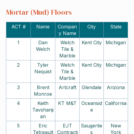
Mortar (Mud) Floors
ACT #
Name
Compan
City
State
y Name
1
Dan
Welch
Kent City
Michigan
Welch
Tile &
Marble
2
Tyler
Welch
Kent City
Michigan
Nequist
Tile &
Marble
3
Brent
Artcraft
Glendale
Arizona
Monroe
4
Keith
KT M&T
Oceansid
California
Tavshanji
e
an
5
Eric
EJT
Saugertie
New
Tetreault
Contracti
s
York