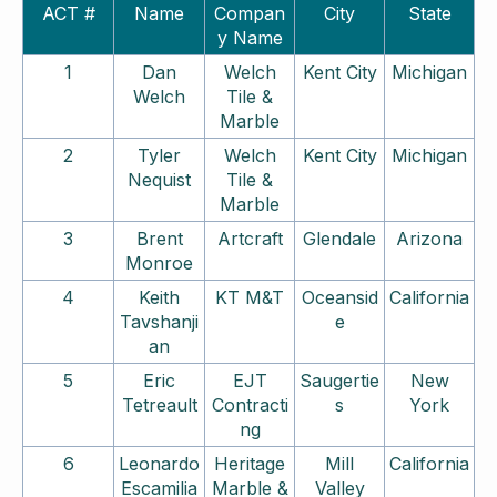
ACT #
Name
Compan
City
State
y Name
1
Dan
Welch
Kent City
Michigan
Welch
Tile &
Marble
2
Tyler
Welch
Kent City
Michigan
Nequist
Tile &
Marble
3
Brent
Artcraft
Glendale
Arizona
Monroe
4
Keith
KT M&T
Oceansid
California
Tavshanji
e
an
5
Eric
EJT
Saugertie
New
Tetreault
Contracti
s
York
ng
6
Leonardo
Heritage
Mill
California
Escamilia
Marble &
Valley