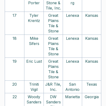
Porter
Stone &
rg
Tile, Inc.
17
Tyler
Great
Lenexa
Kansas
Krentz
Plains
Tile &
Stone
18
Mike
Great
Lenexa
Kansas
Sifers
Plains
Tile &
Stone
19
Eric Lust
Great
Lenexa
Kansas
Plains
Tile &
Stone
20
Triniti
J&R Tile,
San
Texas
Vigil
Inc.
Antonio
22
Woody
DW
Marietta
Georgia
Sanders
Sanders