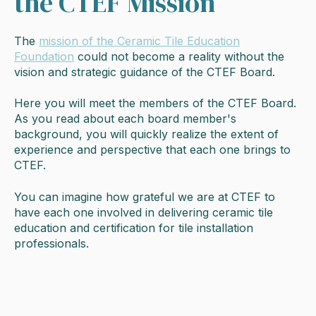
the CTEF Mission
The
mission of the Ceramic Tile Education
Foundation
could not become a reality without the
vision and strategic guidance of the CTEF Board.
Here you will meet the members of the CTEF Board.
As you read about each board member's
background, you will quickly realize the extent of
experience and perspective that each one brings to
CTEF.
You can imagine how grateful we are at CTEF to
have each one involved in delivering ceramic tile
education and certification for tile installation
professionals.