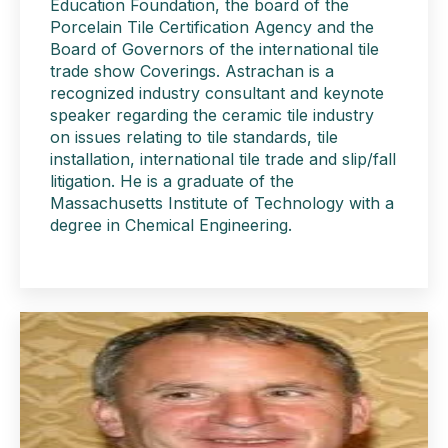
Education Foundation, the board of the
Porcelain Tile Certification Agency and the
Board of Governors of the international tile
trade show Coverings. Astrachan is a
recognized industry consultant and keynote
speaker regarding the ceramic tile industry
on issues relating to tile standards, tile
installation, international tile trade and slip/fall
litigation. He is a graduate of the
Massachusetts Institute of Technology with a
degree in Chemical Engineering.