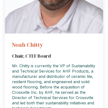
Noah Chitty
Chair, CTEF Board
Mr. Chitty is currently the VP of Sustainability
and Technical Services for AHF Products, a
manufacturer and distributor of ceramic tile,
resilient flooring, and engineered and solid
wood flooring. Before the acquisition of
Crossville Inc. by AHF, he served as the
Director of Technical Services for Crossville
and led both their sustainability initiatives and