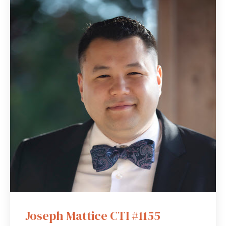
Joseph Mattice CTI #1155