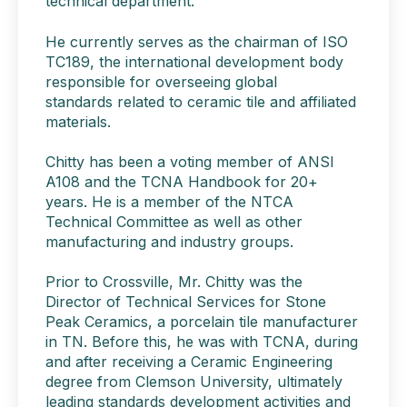
technical department.
He currently serves as the chairman of ISO
TC189, the international development body
responsible for overseeing global
standards related to ceramic tile and affiliated
materials.
Chitty has been a voting member of ANSI
A108 and the TCNA Handbook for 20+
years. He is a member of the NTCA
Technical Committee as well as other
manufacturing and industry groups.
Prior to Crossville, Mr. Chitty was the
Director of Technical Services for Stone
Peak Ceramics, a porcelain tile manufacturer
in TN. Before this, he was with TCNA, during
and after receiving a Ceramic Engineering
degree from Clemson University, ultimately
leading standards development activities and