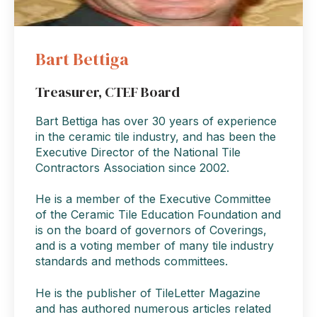
Bart Bettiga
Treasurer, CTEF Board
Bart Bettiga has over 30 years of experience
in the ceramic tile industry, and has been the
Executive Director of the National Tile
Contractors Association since 2002.
He is a member of the Executive Committee
of the Ceramic Tile Education Foundation and
is on the board of governors of Coverings,
and is a voting member of many tile industry
standards and methods committees.
He is the publisher of TileLetter Magazine
and has authored numerous articles related