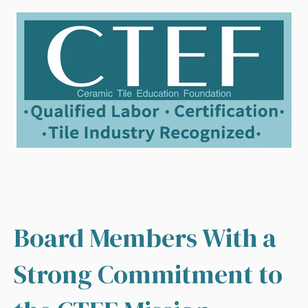
Board Members With a
Strong Commitment to