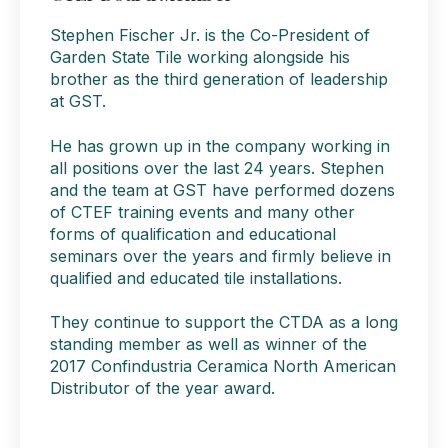
Stephen Fischer Jr. is
the Co-President of
Garden State Tile working alongside his
brother as the third generation of leadership
at GST.
He has grown up in the company working in
all positions over the last 24 years. Stephen
and the team at GST have performed dozens
of CTEF training events and many other
forms of qualification and educational
seminars over the years and firmly believe in
qualified and educated tile installations.
They continue to support the CTDA as a long
standing member as well as winner of the
2017 Confindustria Ceramica North American
Distributor of the year award.