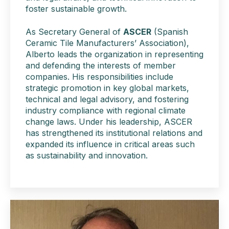
foster sustainable growth.
As Secretary General of
ASCER
(Spanish
Ceramic Tile Manufacturers’ Association),
Alberto leads the organization in representing
and defending the interests of member
companies. His responsibilities include
strategic promotion in key global markets,
technical and legal advisory, and fostering
industry compliance with regional climate
change laws. Under his leadership, ASCER
has strengthened its institutional relations and
expanded its influence in critical areas such
as sustainability and innovation.