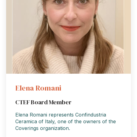
Elena Romani
CTEF Board Member
Elena Romani represents Confindustria
Ceramica of Italy, one of the owners of the
Coverings organization.