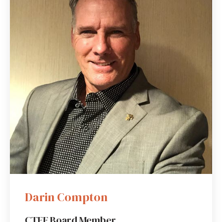
Darin Compton
CTEF Board Member