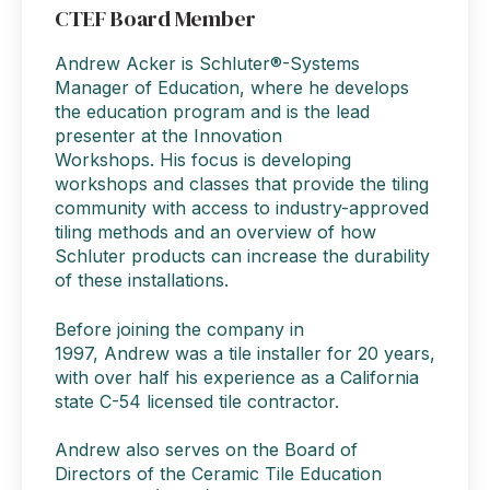
CTEF Board Member
Andrew Acker
is Schluter®-Systems
Manager of Education, where
he
develops
the education program and is the lead
presenter at the Innovation
Workshops.
His
focus is developing
workshops and classes that provide the tiling
community with access to industry-approved
tiling methods and an overview of how
Schluter products can increase the durability
of these installations.
Before joining the company in
1997,
Andrew
was a tile installer for 20 years,
with over half his experience as a California
state C-54 licensed tile contractor.
Andrew
also serves on the Board of
Directors of the
Ceramic Tile Education