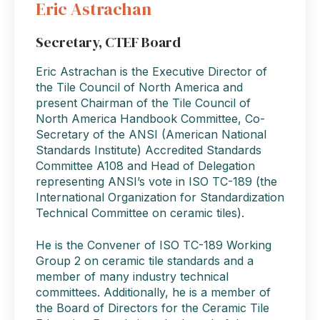
Eric Astrachan
Secretary, CTEF Board
Eric Astrachan is the Executive Director of
the Tile Council of North America and
present Chairman of the Tile Council of
North America Handbook Committee, Co-
Secretary of the ANSI (American National
Standards Institute) Accredited Standards
Committee A108 and Head of Delegation
representing ANSI’s vote in ISO TC-189 (the
International Organization for Standardization
Technical Committee on ceramic tiles).
He is the Convener of ISO TC-189 Working
Group 2 on ceramic tile standards and a
member of many industry technical
committees. Additionally, he is a member of
the Board of Directors for the Ceramic Tile