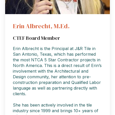
Erin Albrecht, M.Ed.
CTEF Board Member
Erin Albrecht is the Principal at J&R Tile in
San Antonio, Texas, which has performed
the most NTCA 5 Star Contractor projects in
North America. This is a direct result of Erin’s
involvement with the Architectural and
Design community, her attention to pre-
construction preparation and Qualified Labor
language as well as partnering directly with
clients.
She has been actively involved in the tile
industry since 1999 and brings 10+ years of