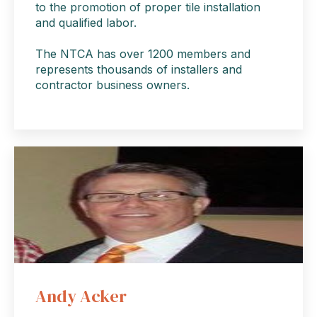
to the promotion of proper tile installation
and qualified labor.
The NTCA has over 1200 members and
represents thousands of installers and
contractor business owners.
Andy Acker