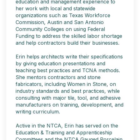
education and management experience to
her work with local and statewide
organizations such as Texas Workforce
Commission, Austin and San Antonio
Community Colleges on using Federal
Funding to address the skilled labor shortage
and help contractors build their businesses.
Erin helps architects write their specifications
by giving education presentations and
teaching best practices and TCNA methods.
She mentors contractors and stone
fabricators, including Women in Stone, on
industry standards and best practices, while
consulting with major tile, tool, and adhesive
manufacturers on training, development, and
writing curriculum.
Active in the NTCA, Erin has served on the
Education & Training and Apprenticeship
Committees and the NTCA Gauged Porcelain