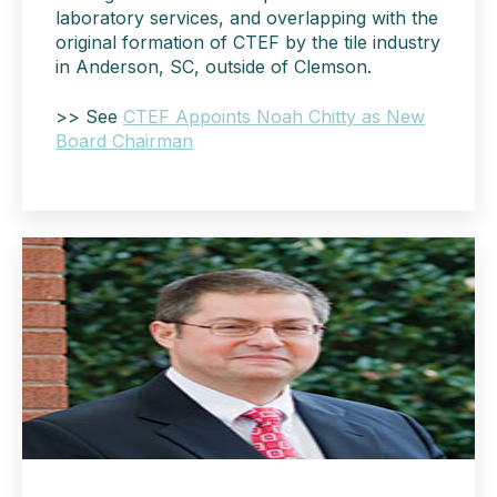
laboratory services, and overlapping with the
original formation of CTEF by the tile industry
in Anderson, SC, outside of Clemson.
>> See
CTEF Appoints Noah Chitty as New
Board Chairman