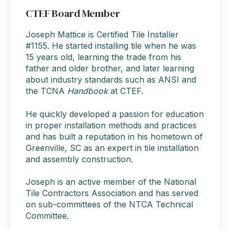
CTEF Board Member
Joseph Mattice is Certified Tile Installer
#1155. He started installing tile when he was
15 years old, learning the trade from his
father and older brother, and later learning
about industry standards such as ANSI and
the TCNA
Handbook
at CTEF.
He quickly developed a passion for education
in proper installation methods and practices
and has built a reputation in his hometown of
Greenville, SC as an expert in tile installation
and assembly construction.
Joseph is an active member of the National
Tile Contractors Association and has served
on sub-committees of the NTCA Technical
Committee.