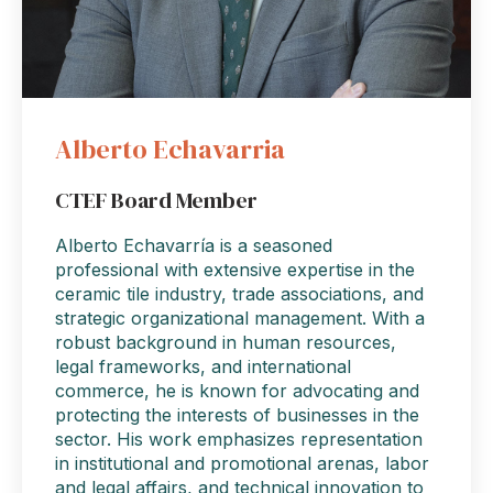
Alberto Echavarria
CTEF Board Member
Alberto Echavarría is a seasoned
professional with extensive expertise in the
ceramic tile industry, trade associations, and
strategic organizational management. With a
robust background in human resources,
legal frameworks, and international
commerce, he is known for advocating and
protecting the interests of businesses in the
sector. His work emphasizes representation
in institutional and promotional arenas, labor
and legal affairs, and technical innovation to