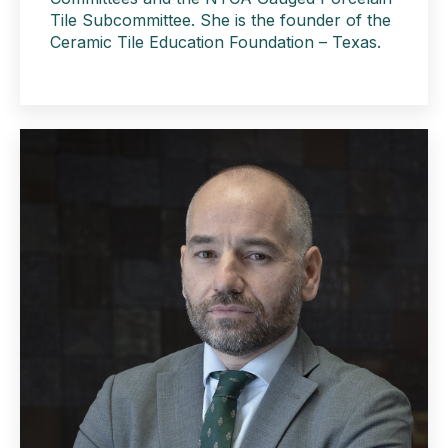
Tile Subcommittee. She is the founder of the
Ceramic Tile Education Foundation – Texas.