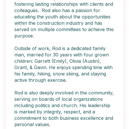
fostering lasting relationships with clients and
colleagues. Rod also has a passion for
educating the youth about the opportunities
within the construction industry and has
served on multiple committees to achieve this
purpose.
Outside of work, Rod is a dedicated family
man, married for 30 years with four grown
children: Garrett (Emily), Olivia (Austin),
Grant, & Gavin. He enjoys spending time with
his family, hiking, snow skiing, and staying
active through exercise.
Rod is also deeply involved in the community,
serving on boards of local organizations
including politics and church. His leadership
is marked by integrity, respect, and a
commitment to both business excellence and
personal values.