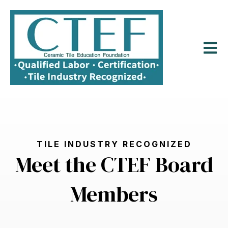
Open m
TILE INDUSTRY RECOGNIZED
Meet the CTEF Board
Members