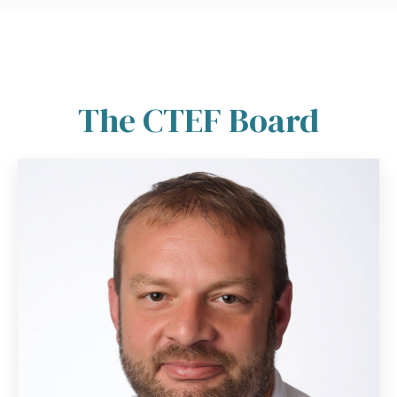
The CTEF Board