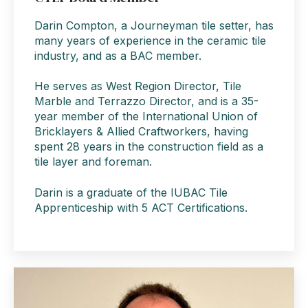
Darin Compton, a Journeyman tile setter, has
many years of experience in the ceramic tile
industry, and as a BAC member.
He serves as West Region Director, Tile
Marble and Terrazzo Director, and is a 35-
year member of the International Union of
Bricklayers & Allied Craftworkers, having
spent 28 years in the construction field as a
tile layer and foreman.
Darin is a graduate of the IUBAC Tile
Apprenticeship with 5 ACT Certifications.