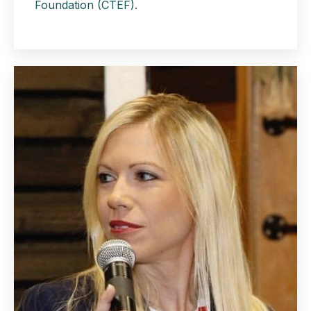
Foundation
(CTEF).