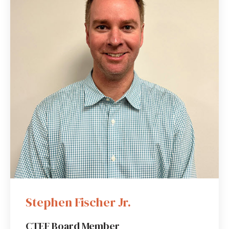
Stephen Fischer Jr.
CTEF Board Member