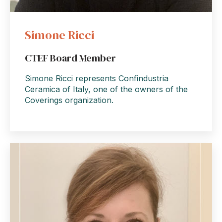
Simone Ricci
CTEF Board Member
Simone Ricci represents Confindustria
Ceramica of Italy, one of the owners of the
Coverings organization.