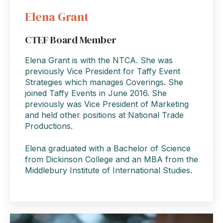
Elena Grant
CTEF Board Member
Elena Grant is with the NTCA. She was
previously Vice President for Taffy Event
Strategies which manages Coverings. She
joined Taffy Events in June 2016. She
previously was Vice President of Marketing
and held other positions at National Trade
Productions.
Elena graduated with a Bachelor of Science
from Dickinson College and an MBA from the
Middlebury Institute of International Studies.