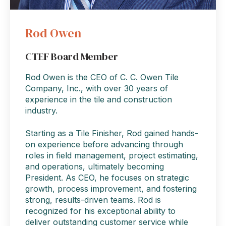
Rod Owen
CTEF Board Member
Rod Owen is the CEO of C. C. Owen Tile
Company, Inc., with over 30 years of
experience in the tile and construction
industry.
Starting as a Tile Finisher, Rod gained hands-
on experience before advancing through
roles in field management, project estimating,
and operations, ultimately becoming
President. As CEO, he focuses on strategic
growth, process improvement, and fostering
strong, results-driven teams. Rod is
recognized for his exceptional ability to
deliver outstanding customer service while