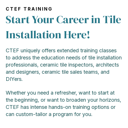
CTEF TRAINING
Start Your Career in Tile
Installation Here!
CTEF uniquely offers extended training classes
to address the education needs of tile installation
professionals, ceramic tile inspectors, architects
and designers, ceramic tile sales teams, and
DIYers.
Whether you need a refresher, want to start at
the beginning, or want to broaden your horizons,
CTEF has intense hands-on training options or
can custom-tailor a program for you.