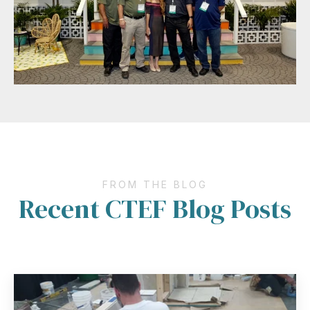
FROM THE BLOG
Recent CTEF Blog Posts