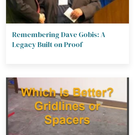
Remembering Dave Gobis: A
Legacy Built on Proof