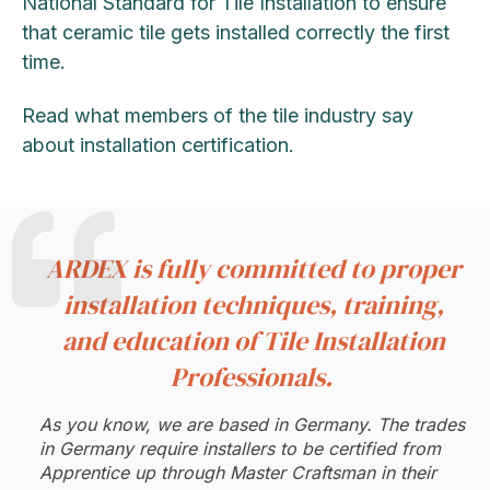
National Standard for Tile Installation to ensure
that ceramic tile gets installed correctly the first
time.
Read what members of the tile industry say
about installation certification.
ARDEX is fully committed to proper
installation techniques, training,
and education of Tile Installation
Professionals.
As you know, we are based in Germany. The trades
in Germany require installers to be certified from
Apprentice up through Master Craftsman in their