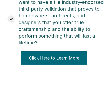
want to have
a tile industry-endorsed
third-party validation that
proves to
homeowners, architects, and
designers that you offer true
craftsmanship and the ability to
perform something that will last a
lifetime?
Click Here to Learn More