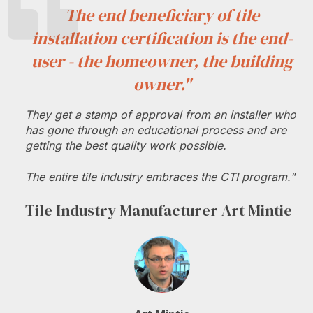
The end beneficiary of tile
installation certification is the end-
user - the homeowner, the building
owner."
They get a stamp of approval from an installer who
has gone through an educational process and are
getting the best quality work possible.
The entire tile industry embraces the CTI program."
Tile Industry Manufacturer Art Mintie