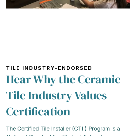
TILE INDUSTRY-ENDORSED
Hear Why the Ceramic
Tile Industry Values
Certification
The Certified Tile Installer (CTI ) Program is a