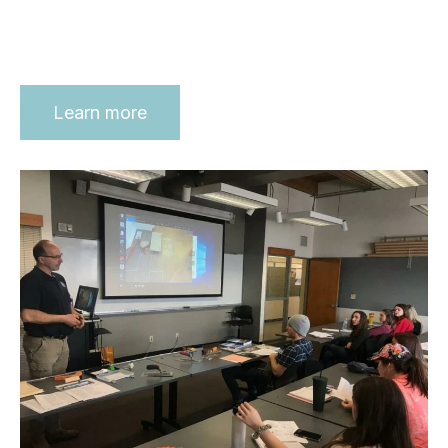
Learn more