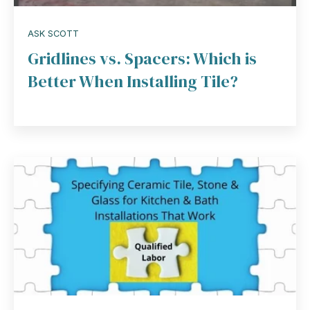
ASK SCOTT
Gridlines vs. Spacers: Which is
Better When Installing Tile?