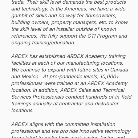
trade. Their skill level demands the best products
and technology. In the Americas, we have a wide
gambit of skills and no way for homeowners,
building owners, property managers, etc. to know
the skill level of an installer outside of known
references. We fully support the CTI Program and
ongoing training/education.
ARDEX has established ARDEX Academy training
facilities at each of our manufacturing locations.
We continue to expand with future sites in Canada
and Mexico. At pre-pandemic levels, 10,000+
professionals were trained at an ARDEX Academy
location. In addition, ARDEX Sales and Technical
Services Professionals conduct hundreds of in-field
trainings annually at contractor and distributor
locations.
ARDEX aligns with the committed installation
professional and we provide innovative technology
formulated to make their work easier, faster, and