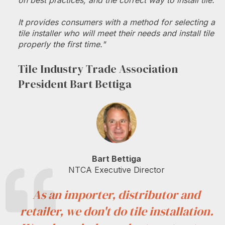
on best practices, and the correct way to install tile.
It provides consumers with a method for selecting a
tile installer who will meet their needs and install tile
properly the first time."
Tile Industry Trade Association
President Bart Bettiga
Bart Bettiga
NTCA Executive Director
As an importer, distributor and
retailer, we don't do tile installation.