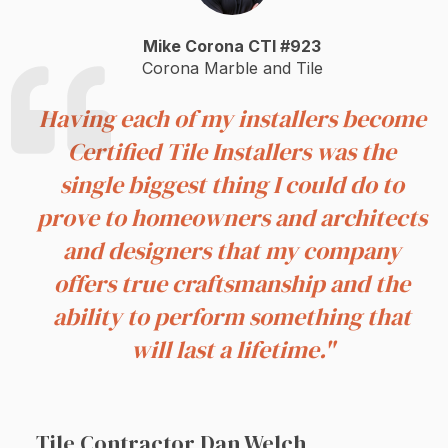
Mike Corona CTI #923
Corona Marble and Tile
Having each of my installers become
Certified Tile Installers was the
single biggest thing I could do to
prove to homeowners and architects
and designers that my company
offers true craftsmanship and the
ability to perform something that
will last a lifetime."
Tile Contractor Dan Welch