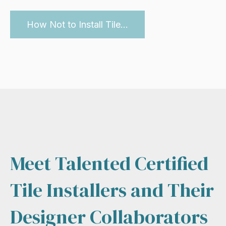
How Not to Install Tile...
Meet Talented Certified
Tile Installers and Their
Designer Collaborators