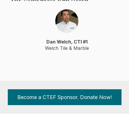
Dan Welch, CTI #1
Welch Tile & Marble
Become a CTEF Sponsor. Donate Now!