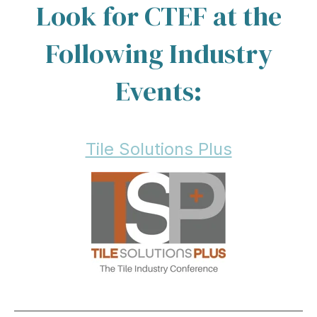
Look for CTEF at the
Following Industry
Events:
Tile Solutions Plus