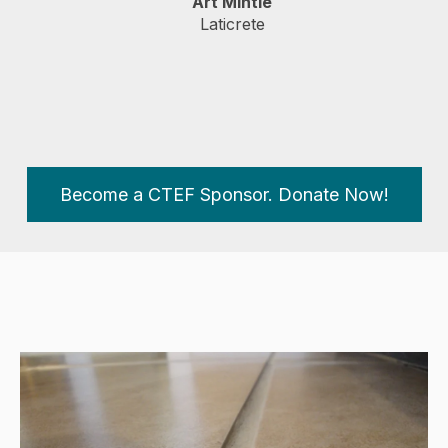
Art Mintie
Laticrete
Become a CTEF Sponsor. Donate Now!