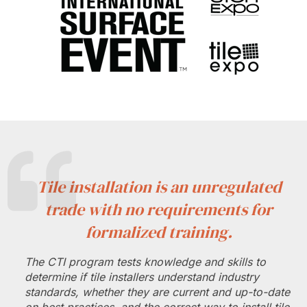
Tile installation is an unregulated
trade with no requirements for
formalized training.
The CTI program tests knowledge and skills to
determine if tile installers understand industry
standards, whether they are current and up-to-date