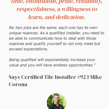
time, enthusiasm, pride, reliability,
respectfulness, a willingness to
learn, and dedication.
No two jobs are the same; each one has its own
unique nuances. As a qualified installer, you need to
be able to communicate how to deal with those
nuances and qualify yourself to not only meet but
exceed expectations.
Being qualified will exponentially increase your
value and you will have endless opportunities."
Says Certified Tile Installer #923 Mike
Corona