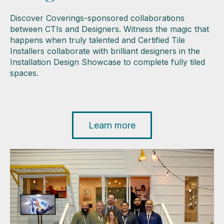
Discover Coverings-sponsored collaborations
between CTIs and Designers. Witness the magic that
happens when truly talented and Certified Tile
Installers collaborate with brilliant designers in the
Installation Design Showcase to complete fully tiled
spaces.
Learn more