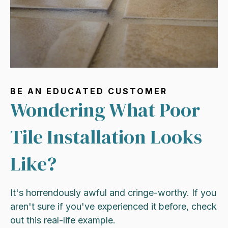
BE AN EDUCATED CUSTOMER
Wondering What Poor
Tile Installation Looks
Like?
It's horrendously awful and cringe-worthy. If you
aren't sure if you've experienced it before, check
out this real-life example.