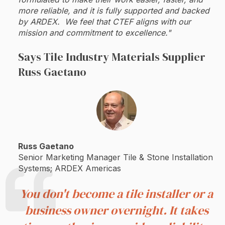
more reliable, and it is fully supported and backed
by ARDEX. We feel that CTEF aligns with our
mission and commitment to excellence."
Says Tile Industry Materials Supplier
Russ Gaetano
Russ Gaetano
Senior Marketing Manager Tile & Stone Installation
Systems; ARDEX Americas
You don't become a tile installer or a
business owner overnight. It takes