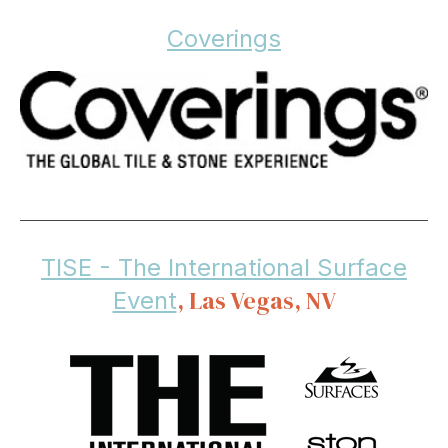
Coverings
TISE - The International Surface
, Las Vegas, NV
Event