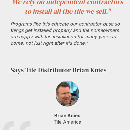
We rely on independent contractors
to install all the tile we sell."
Programs like this educate our contractor base so
things get installed properly and the homeowners
are happy with the installation for many years to
come, not just right after it's done."
Says Tile Distributor Brian Knies
Brian Knies
Tile America