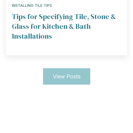
INSTALLING TILE TIPS
Tips for Specifying Tile, Stone &
Glass for Kitchen & Bath
Installations
View Posts