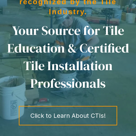
recognized by the Tile
Industry.
Your Source for Tile
Education & Certified
Tile Installation
Professionals
Click to Learn About CTIs!