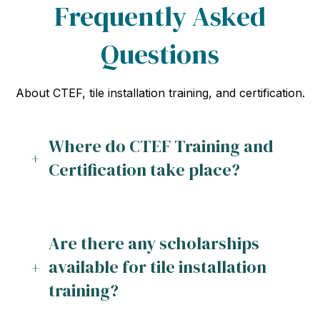
Frequently Asked
Questions
About CTEF, tile installation training, and certification.
Where do CTEF Training and
Certification take place?
Are there any scholarships
available for tile installation
training?