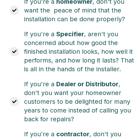
If you're a
homeowner
, don't you
want the
peace of mind that the
installation can be done properly?
If you're a
Specifier
, aren't you
concerned about h
ow good the
finished installation looks, how well it
performs, and how long it lasts? That
is all in the hands of the installer.
If you're a
Dealer or Distributor
,
don't you want your
homeowner
customers to be delighted for many
years to come instead of calling you
back for repairs?
If you're a
contractor
, don't you