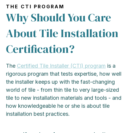
THE CTI PROGRAM
Why Should You Care
About Tile Installation
Certification?
The
Certified Tile Installer (CTI) program
is a
rigorous program that tests expertise, how well
the installer keeps up with the fast-changing
world of tile - from thin tile to very large-sized
tile to new installation materials and tools - and
how knowledgeable he or she is about tile
installation best practices.