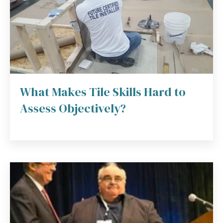
What Makes Tile Skills Hard to
Assess Objectively?