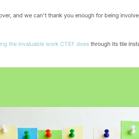
over, and we can't thank you enough for being involv
ing the invaluable work CTEF does
through its tile ins