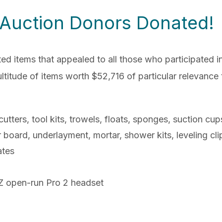
 Auction Donors Donated!
items that appealed to all those who participated in 
itude of items worth $52,716 of particular relevance to 
utters, tool kits, trowels, floats, sponges, suction cu
r board, underlayment, mortar, shower kits, leveling cli
ates
Z open-run Pro 2 headset