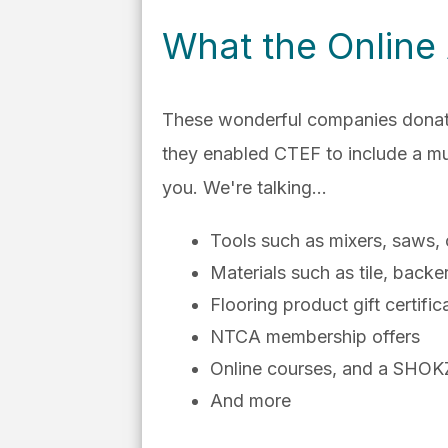
What the Online
These wonderful companies donated 
they enabled CTEF to include a mult
you. We're talking...
Tools such as mixers, saws, c
Materials such as tile, backe
Flooring product gift certific
NTCA membership offers
Online courses, and a SHOK
And more