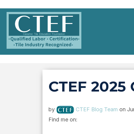
CTEF 2025 
by
CTEF Blog Team
on Ju
Find me on: