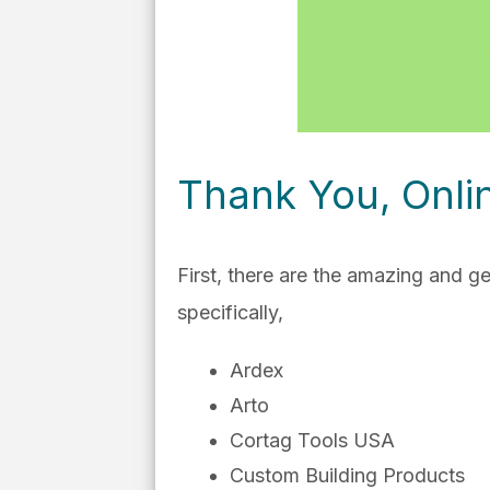
Thank You, Onli
First, there are the amazing and 
specifically,
Ardex
Arto
Cortag Tools USA
Custom Building Products