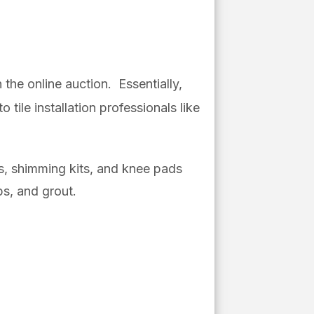
the online auction. Essentially,
tile installation professionals like
ps, shimming kits, and knee pads
ps, and grout.