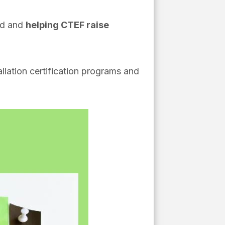
ed and
helping CTEF raise
tallation certification programs and