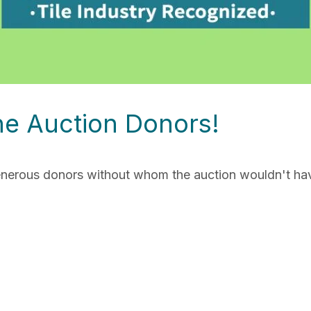
ne Auction Donors!
generous donors without whom the auction wouldn't ha