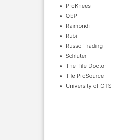
ProKnees
QEP
Raimondi
Rubi
Russo Trading
Schluter
The Tile Doctor
Tile ProSource
University of CTS