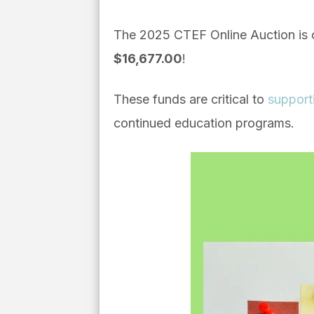
The 2025 CTEF Online Auction is 
$16,677.00
!
These funds are critical to
support
continued education programs.