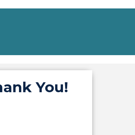
hank You!