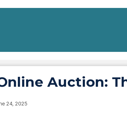
Online Auction: T
ne 24, 2025