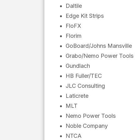
Daltile
Edge Kit Strips
FloFX
Florim
GoBoard/Johns Mansville
Grabo/Nemo Power Tools
Gundlach
HB Fuller/TEC
JLC Consulting
Laticrete
MLT
Nemo Power Tools
Noble Company
NTCA