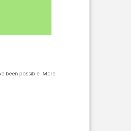
ve been possible. More