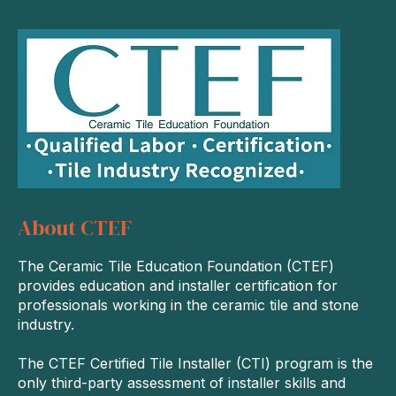
About CTEF
The Ceramic Tile Education Foundation (CTEF)
provides education and installer certification for
professionals working in the ceramic tile and stone
industry.
The CTEF Certified Tile Installer (CTI) program is the
only third-party assessment of installer skills and