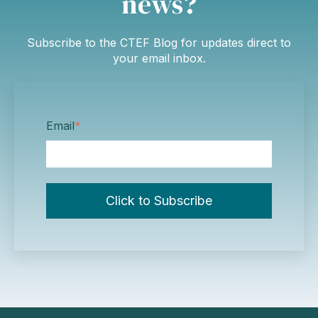
news?
Subscribe to the CTEF Blog for updates direct to
your email inbox.
Email
*