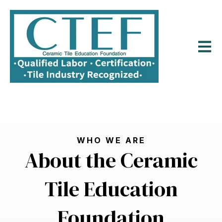
Open m
WHO WE ARE
About the Ceramic
Tile Education
Foundation