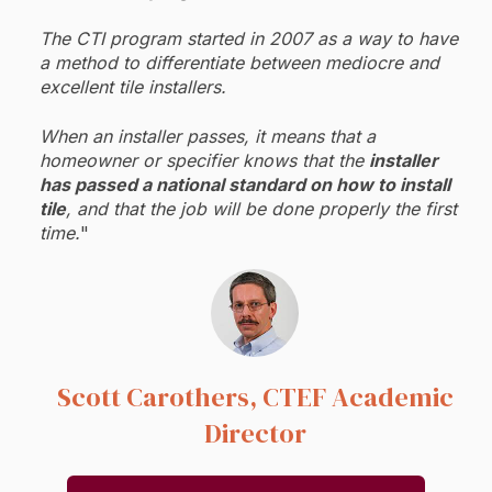
The CTI program started in 2007 as a way to have
a method to differentiate between mediocre and
excellent tile installers.
When an installer passes, it means that a
homeowner or specifier knows that the
installer
has passed a national standard on how to install
tile
, and that the job will be done properly the first
time.
"
Scott Carothers, CTEF
Academic
Director