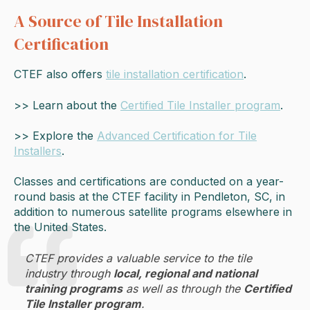
A Source of Tile Installation
Certification
CTEF also offers
tile installation certification
.
>> Learn about the
Certified Tile Installer program
.
>> Explore the
Advanced Certification for Tile
Installers
.
Classes and certifications are conducted on a year-
round basis at the CTEF facility in Pendleton, SC, in
addition to numerous satellite programs elsewhere in
the United States.
CTEF provides a valuable service to the tile
industry through
local, regional and national
training programs
as well as through the
Certified
Tile Installer program
.