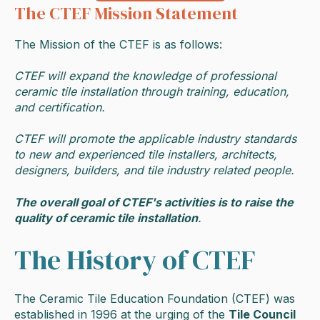
The CTEF Mission Statement
The Mission of the CTEF is as follows:
CTEF will expand the knowledge of professional
ceramic tile installation through training, education,
and certification.
CTEF will promote the applicable industry standards
to new and experienced tile installers, architects,
designers, builders, and tile industry related people.
The overall goal of CTEF's activities is to raise the
quality of ceramic tile installation
.
The History of CTEF
The Ceramic Tile Education Foundation (CTEF) was
established in 1996 at the urging of the
Tile Council