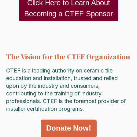
Click Here to Learn About
Becoming a CTEF Sponsor
The Vision for the CTEF Organization
CTEF is a leading authority on ceramic tile
education and installation, trusted and relied
upon by the industry and consumers,
contributing to the training of industry
professionals. CTEF is the foremost provider of
installer certification programs.
Donate Now!