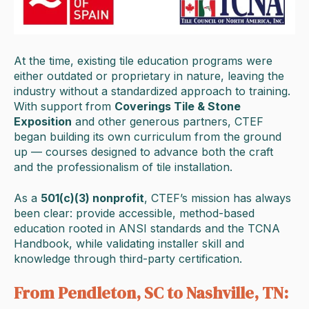
At the time, existing tile education programs were
either outdated or proprietary in nature, leaving the
industry without a standardized approach to training.
With support from
Coverings Tile & Stone
Exposition
and other generous partners, CTEF
began building its own curriculum from the ground
up — courses designed to advance both the craft
and the professionalism of tile installation.
As a
501(c)(3) nonprofit
, CTEF’s mission has always
been clear: provide accessible, method-based
education rooted in ANSI standards and the TCNA
Handbook, while validating installer skill and
knowledge through third-party certification.
From Pendleton, SC to Nashville, TN: