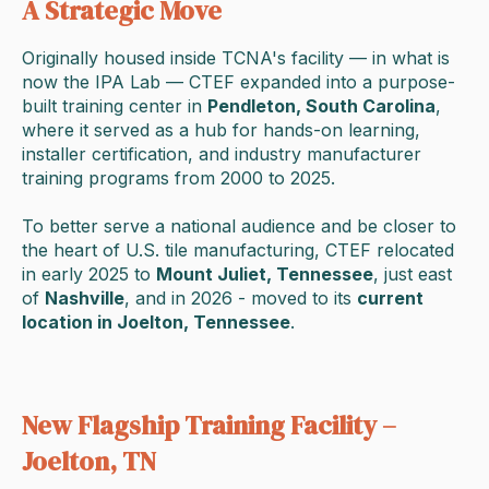
A Strategic Move
Originally housed inside TCNA's facility — in what is
now the IPA Lab — CTEF expanded into a purpose-
built training center in
Pendleton, South Carolina
,
where it served as a hub for hands-on learning,
installer certification, and industry manufacturer
training programs from 2000 to 2025.
To better serve a national audience and be closer to
the heart of U.S. tile manufacturing, CTEF relocated
in early 2025 to
Mount Juliet, Tennessee
, just east
of
Nashville
, and in 2026 - moved to its
current
location in Joelton, Tennessee
.
New Flagship Training Facility –
Joelton, TN