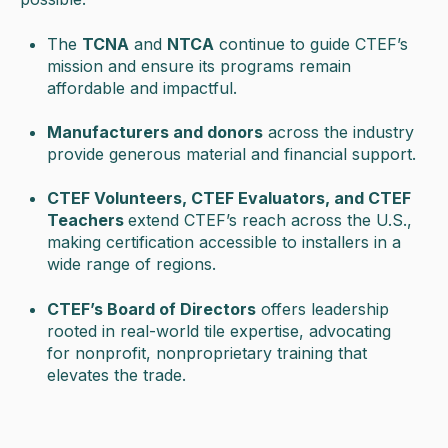
The
TCNA
and
NTCA
continue to guide CTEF’s
mission and ensure its programs remain
affordable and impactful.
Manufacturers and donors
across the industry
provide generous material and financial support.
CTEF Volunteer
s, CTEF Evaluators, and CTEF
Teachers
extend CTEF’s reach across the U.S.,
making certification accessible to installers in a
wide range of regions.
CTEF’s Board of Directors
offers leadership
rooted in real-world tile expertise, advocating
for nonprofit, nonproprietary training that
elevates the trade.