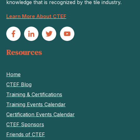
knowledge that is recognized by the tile industry.
Learn More About CTEF
Resources
Home
CTEF Blog
Training & Certifications
Training Events Calendar
Certification Events Calendar
CTEF Sponsors
Friends of CTEF