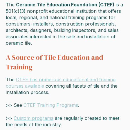
The
Ceramic Tile Education Foundation (CTEF)
is a
501(c)(3) nonprofit educational institution that offers
local, regional, and national training programs for
consumers, installers, construction professionals,
architects, designers, building inspectors, and sales
associates interested in the sale and installation of
ceramic tile.
A Source of Tile Education and
Training
The
CTEF has numerous educational and training
courses available
covering all facets of tile and the
installation process.
>> See
CTEF Training Programs
.
>>
Custom programs
are regularly created to meet
the needs of the industry.