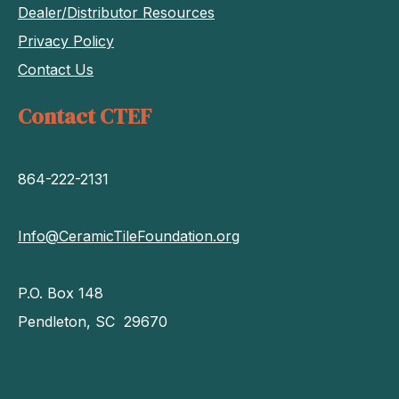
Dealer/Distributor Resources
Privacy Policy
Contact Us
Contact CTEF
864-222-2131
Info@CeramicTileFoundation.org
P.O. Box 148
Pendleton, SC 29670