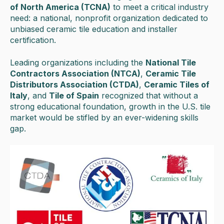
of North America (TCNA)
to meet a critical industry
need: a national, nonprofit organization dedicated to
unbiased ceramic tile education and installer
certification.
Leading organizations including the
National Tile
Contractors Association (NTCA)
,
Ceramic Tile
Distributors Association (CTDA)
,
Ceramic Tiles of
Italy
, and
Tile of Spain
recognized that without a
strong educational foundation, growth in the U.S. tile
market would be stifled by an ever-widening skills
gap.