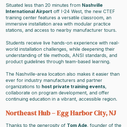
Situated less than 20 minutes from
Nashville
International Airport
off I-24 West, the new CTEF
training center features a versatile classroom, an
immersive installation area with modular practice
stations, and access to nearby manufacturer tours.
Students receive live hands-on experience with real-
world installation challenges, while deepening their
understanding of tile methods, ANSI standards, and
product guidelines through team-based learning.
The Nashville-area location also makes it easier than
ever for industry manufacturers and partner
organizations to
host private training events
,
collaborate on program development, and offer
continuing education in a vibrant, accessible region.
Northeast Hub – Egg Harbor City, NJ
Thanks to the generosity of
Tom Ade
, founder of the