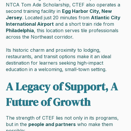
NTCA Tom Ade Scholarship, CTEF also operates a
second training facility in
Egg Harbor City, New
Jersey
. Located just 20 minutes from
Atlantic City
International Airport
and a short train ride from
Philadelphia
, this location serves tile professionals
across the Northeast corridor.
Its historic charm and proximity to lodging,
restaurants, and transit options make it an ideal
destination for learners seeking high-impact
education in a welcoming, small-town setting.
A Legacy of Support, A
Future of Growth
The strength of CTEF lies not only in its programs,
but in the
people and partners
who make them
possible: