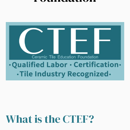
What is the CTEF?