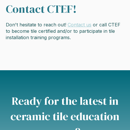
Contact CTEF!
Don't hesitate to reach out!
Contact us
or call CTEF
to become tile certified and/or to participate in tile
installation training programs.
Ready for the latest in
ceramic tile education