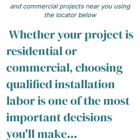
and commercial projects near you using
the locator below
Whether your project is
residential or
commercial, choosing
qualified installation
labor is one of the most
important decisions
you'll make...