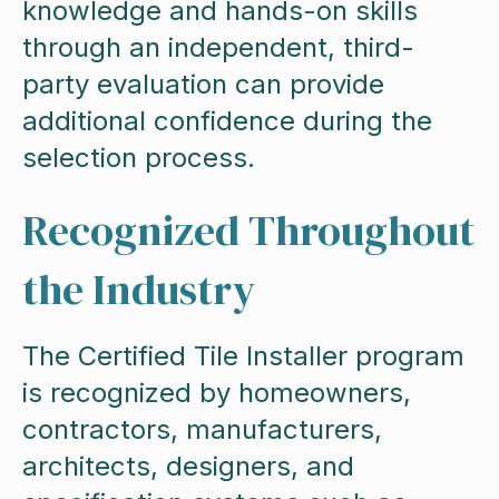
knowledge and hands-on skills
through an independent, third-
party evaluation can provide
additional confidence during the
selection process.
Recognized Throughout
the Industry
The Certified Tile Installer program
is recognized by homeowners,
contractors, manufacturers,
architects, designers, and