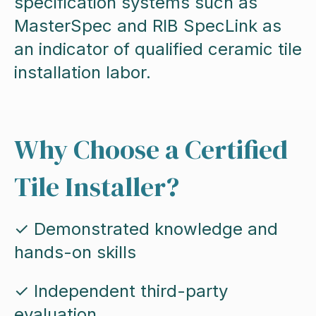
specification systems such as
MasterSpec and RIB SpecLink as
an indicator of qualified ceramic tile
installation labor.
Why Choose a Certified
Tile Installer?
✓ Demonstrated knowledge and
hands-on skills
✓ Independent third-party
evaluation