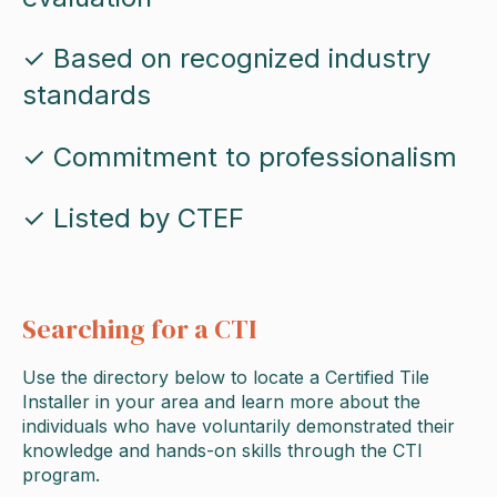
✓ Based on recognized industry
standards
✓ Commitment to professionalism
✓ Listed by CTEF
Searching for a CTI
Use the directory below to locate a Certified Tile
Installer in your area and learn more about the
individuals who have voluntarily demonstrated their
knowledge and hands-on skills through the CTI
program.