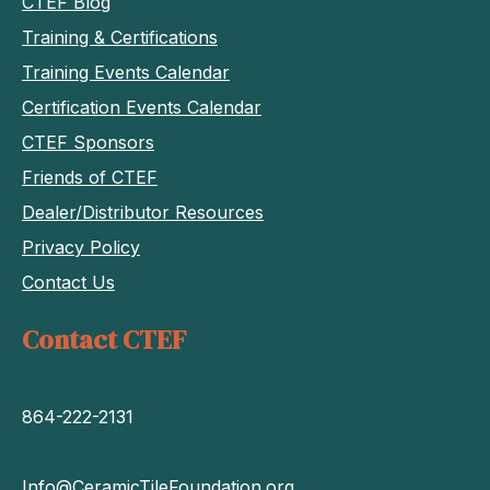
CTEF Blog
Training & Certifications
Training Events Calendar
Certification Events Calendar
CTEF Sponsors
Friends of CTEF
Dealer/Distributor Resources
Privacy Policy
Contact Us
Contact CTEF
864-222-2131
Info@CeramicTileFoundation.org