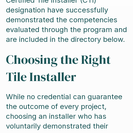
Certified Tile Installer (CTI)
designation have successfully
demonstrated the competencies
evaluated through the program and
are included in the directory below.
Choosing the Right
Tile Installer
While no credential can guarantee
the outcome of every project,
choosing an installer who has
voluntarily demonstrated their