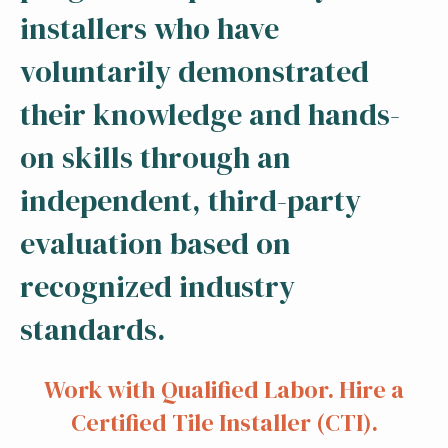
installers who have
voluntarily demonstrated
their knowledge and hands-
on skills through an
independent, third-party
evaluation based on
recognized industry
standards.
Work with Qualified Labor. Hire a
Certified Tile Installer (CTI).