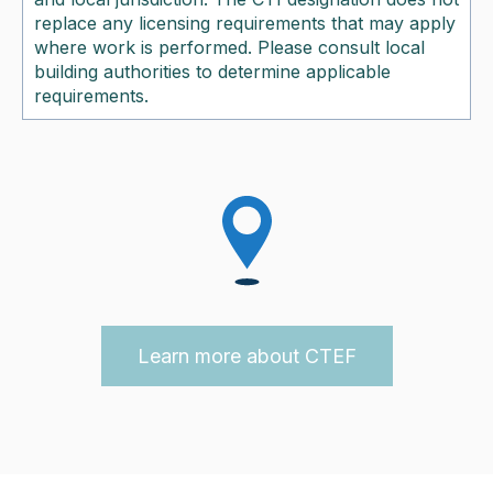
replace any licensing requirements that may apply
where work is performed. Please consult local
building authorities to determine applicable
requirements.
Learn more about CTEF