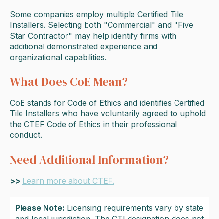
Some companies employ multiple Certified Tile
Installers. Selecting both "Commercial" and "Five
Star Contractor" may help identify firms with
additional demonstrated experience and
organizational capabilities.
What Does CoE Mean?
CoE stands for Code of Ethics and identifies Certified
Tile Installers who have voluntarily agreed to uphold
the CTEF Code of Ethics in their professional
conduct.
Need Additional Information?
>>
Learn more about CTEF.
Please Note:
Licensing requirements vary by state
and local jurisdiction. The CTI designation does not