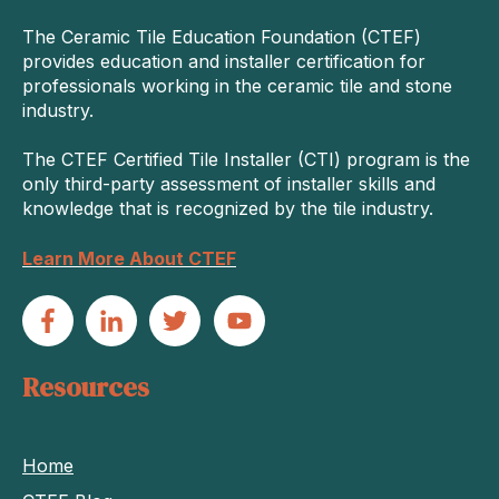
The Ceramic Tile Education Foundation (CTEF)
provides education and installer certification for
professionals working in the ceramic tile and stone
industry.
The CTEF Certified Tile Installer (CTI) program is the
only third-party assessment of installer skills and
knowledge that is recognized by the tile industry.
Learn More About CTEF
Resources
Home