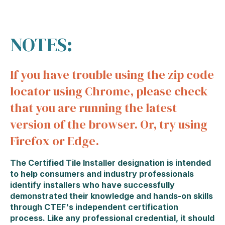
NOTES:
If you have trouble using the zip code
locator using Chrome, please check
that you are running the latest
version of the browser. Or, try using
Firefox or Edge.
The Certified Tile Installer designation is intended
to help consumers and industry professionals
identify installers who have successfully
demonstrated their knowledge and hands-on skills
through CTEF's independent certification
process. Like any professional credential, it should