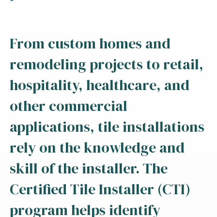
From custom homes and
remodeling projects to retail,
hospitality, healthcare, and
other commercial
applications, tile installations
rely on the knowledge and
skill of the installer. The
Certified Tile Installer (CTI)
program helps identify