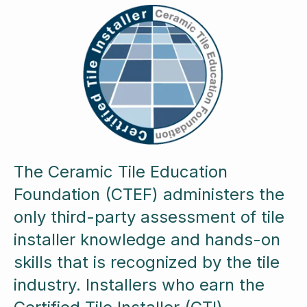
The Ceramic Tile Education
Foundation (CTEF) administers the
only third-party assessment of tile
installer knowledge and hands-on
skills that is recognized by the tile
industry. Installers who earn the