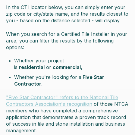
In the CTI locator below, you can simply enter your
zip code or city/state name, and the results closest to
you - based on the distance selected - will display.
When you search for a Certified Tile Installer in your
area, you can filter the results by the following
options:
Whether your project
is
residential
or
commercial,
Whether you're looking for a
Five Star
Contractor
.
"Five Star Contractor" refers to the National Tile
Contractors Association's recognition
of those NTCA
members who have completed a comprehensive
application that demonstrates a proven track record
of success in tile and stone installation and business
management.