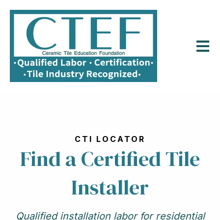
Open m
CTI LOCATOR
Find a Certified Tile
Installer
Qualified installation labor for residential