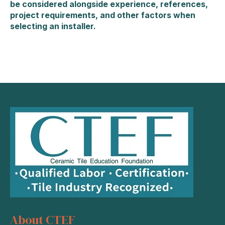
be considered alongside experience, references,
project requirements, and other factors when
selecting an installer.
About CTEF