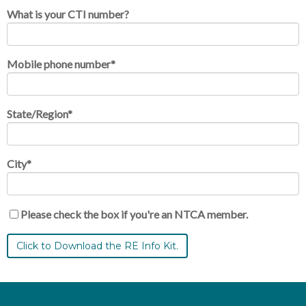
What is your CTI number?
Mobile phone number
*
State/Region
*
City
*
Please check the box if you're an NTCA member.