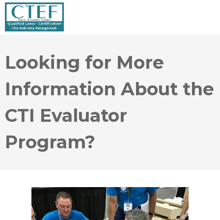
Looking for More
Information About the
CTI Evaluator
Program?