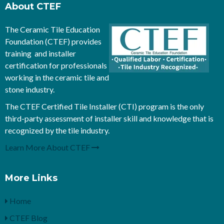
About CTEF
The Ceramic Tile Education
Foundation (CTEF) provides
training and installer
certification for professionals
working in the ceramic tile and
stone industry.
The CTEF Certified Tile Installer (CTI) program is the only
third-party assessment of installer skill and knowledge that is
recognized by the tile industry.
Learn More About CTEF
More Links
Home
CTEF Blog