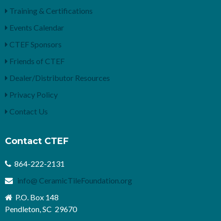
Training & Certifications
Events Calendar
CTEF Sponsors
Friends of CTEF
Dealer/Distributor Resources
Privacy Policy
Contact Us
Contact CTEF
864-222-2131
info@ CeramicTileFoundation.org
P.O. Box 148
Pendleton, SC 29670