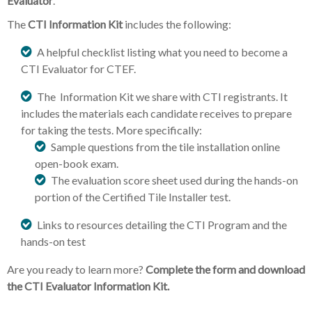
Evaluator
.
The
CTI
Information Kit
includes the following:
A helpful checklist listing what you need to become a
CTI Evaluator for CTEF.
The Information Kit we share with CTI registrants. It
includes the materials each candidate receives to prepare
for taking the tests. More specifically:
Sample questions from the tile installation online
open-book exam.
The evaluation score sheet used during the hands-on
portion of the Certified Tile Installer test.
Links to resources detailing the CTI Program and the
hands-on test
Are you ready to learn more?
Complete the form and download
the CTI Evaluator Information Kit.