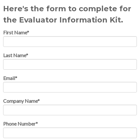
Here's the form to complete for
the Evaluator Information Kit.
First Name
*
Last Name
*
Email
*
Company Name
*
Phone Number
*