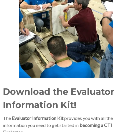
Download the Evaluator
Information Kit!
The
Evaluator Information Kit
provides you with all the
information you need to get started in
becoming a CTI