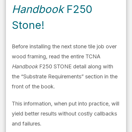
Handbook
F250
Stone!
Before installing the next stone tile job over
wood framing, read the entire TCNA
Handbook
F250 STONE detail along with
the “Substrate Requirements” section in the
front of the book.
This information, when put into practice, will
yield better results without costly callbacks
and failures.