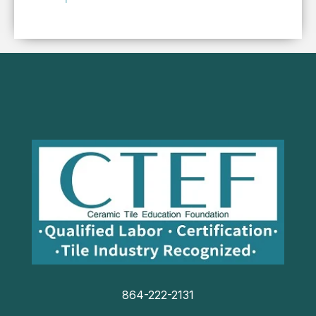
864-222-2131