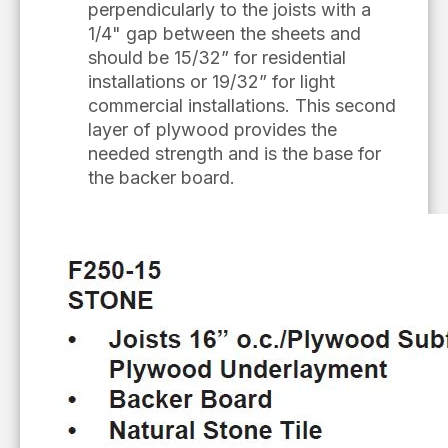
perpendicularly to the joists with a
1/4" gap between the sheets and
should be 15/32” for residential
installations or 19/32” for light
commercial installations. This second
layer of plywood provides the
needed strength and is the base for
the backer board.