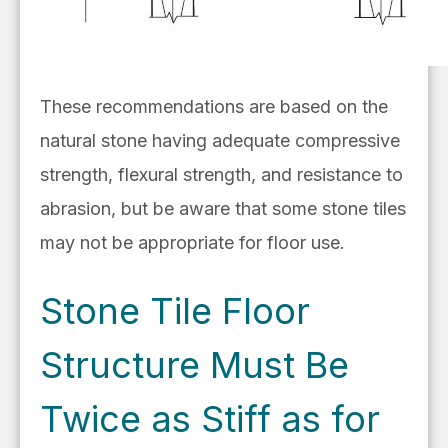
These recommendations are based on the
natural stone having adequate compressive
strength, flexural strength, and resistance to
abrasion, but be aware that some stone tiles
may not be appropriate for floor use.
Stone Tile Floor
Structure Must Be
Twice as Stiff as for