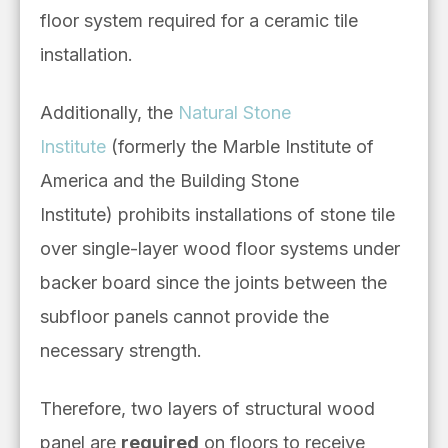
floor system required for a ceramic tile
installation.
Additionally, the
Natural Stone
Institute
(formerly the Marble Institute of
America and the Building Stone
Institute)
prohibits installations of stone tile
over single-layer wood floor systems under
backer board since the joints between the
subfloor panels cannot provide the
necessary strength.
Therefore, two layers of structural wood
panel are
required
on floors to receive