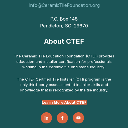
Info@CeramicTileFoundation.org
P.O. Box 148
Pendleton, SC 29670
About CTEF
The Ceramic Tile Education Foundation (CTEF) provides
education and installer certification for professionals
working in the ceramic tile and stone industry.
The CTEF Certified Tile Installer (CTI) program is the
only third-party assessment of installer skills and
knowledge that is recognized by the tile industry.
Learn More About CTEF