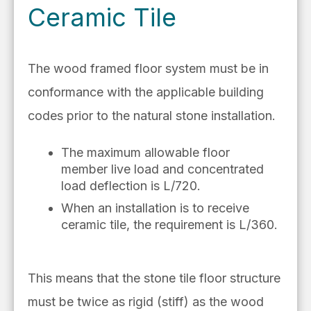
Ceramic Tile
The wood framed floor system must be in
conformance with the applicable building
codes prior to the natural stone installation.
The maximum allowable floor
member live load and concentrated
load deflection is L/720.
When an installation is to receive
ceramic tile, the requirement is L/360.
This means that the stone tile floor structure
must be twice as rigid (stiff) as the wood