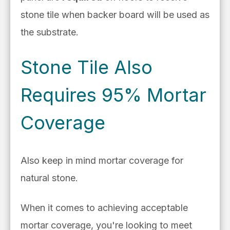
stone tile when backer board will be used as
the substrate.
Stone Tile Also
Requires 95% Mortar
Coverage
Also keep in mind mortar coverage for
natural stone.
When it comes to achieving acceptable
mortar coverage, you're looking to meet