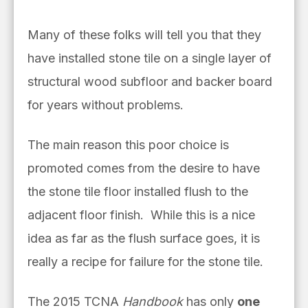
Many of these folks will tell you that they
have installed stone tile on a single layer of
structural wood subfloor and backer board
for years without problems.
The main reason this poor choice is
promoted comes from the desire to have
the stone tile floor installed flush to the
adjacent floor finish. While this is a nice
idea as far as the flush surface goes, it is
really a recipe for failure for the stone tile.
The 2015 TCNA
Handbook
has only
one