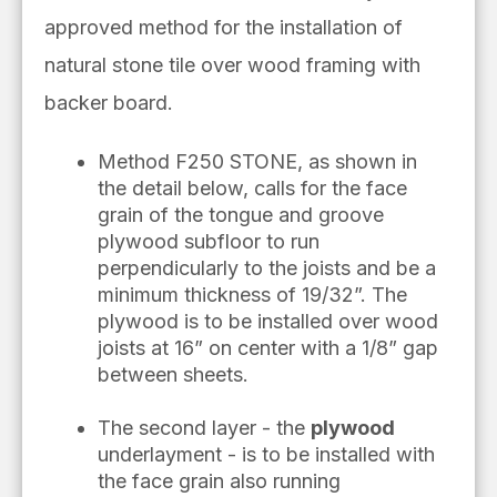
approved method for the installation of
natural stone tile over wood framing with
backer board.
Method F250 STONE, as shown in
the detail below, calls for the face
grain of the tongue and groove
plywood subfloor to run
perpendicularly to the joists and be a
minimum thickness of 19/32”. The
plywood is to be installed over wood
joists at 16” on center with a 1/8” gap
between sheets.
The second layer - the
plywood
underlayment - is to be installed with
the face grain also running