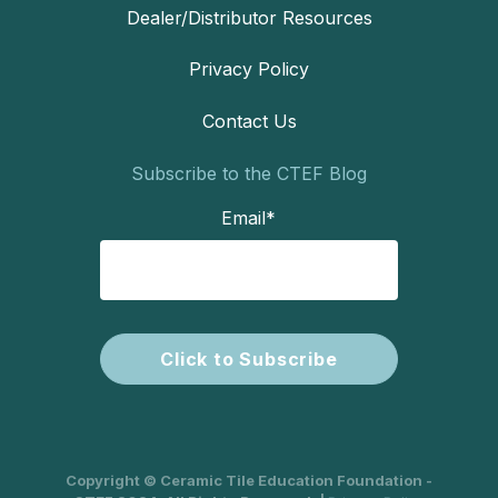
Dealer/Distributor Resources
Privacy Policy
Contact Us
Subscribe to the CTEF Blog
Email
*
Copyright © Ceramic Tile Education Foundation -