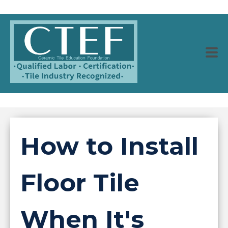
How to Install
Floor Tile
When It's