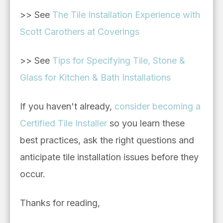
>> See
The Tile Installation Experience with
Scott Carothers at Coverings
>> See
Tips for Specifying Tile, Stone &
Glass for Kitchen & Bath Installations
If you haven't already,
consider becoming a
Certified Tile Installer
so you learn these
best practices, ask the right questions and
anticipate tile installation issues before they
occur.
Thanks for reading,