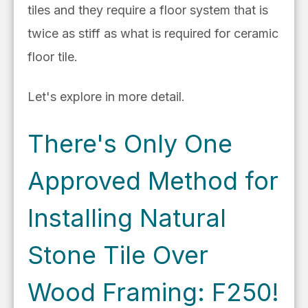
tiles and they require a floor system that is
twice as stiff as what is required for ceramic
floor tile.
Let's explore in more detail.
There's Only One
Approved Method for
Installing Natural
Stone Tile Over
Wood Framing: F250!