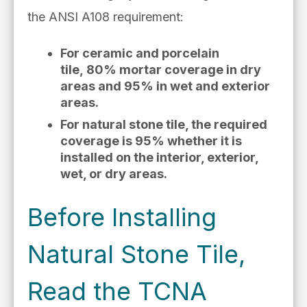
the
ANSI A108 requirement:
For ceramic and porcelain
tile,
80% mortar coverage in dry
areas and 95% in wet and exterior
areas.
For natural stone tile, the required
coverage is 95% whether it is
installed on the interior, exterior,
wet, or dry areas.
Before Installing
Natural Stone Tile,
Read the TCNA