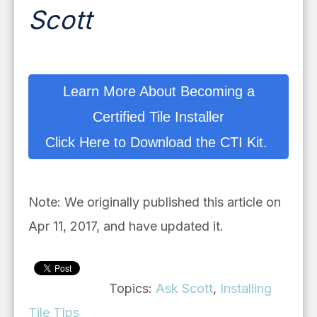
Scott
Learn More About Becoming a
Certified Tile Installer
Click Here to Download the CTI Kit.
Note: We originally published this article on
Apr 11, 2017, and have updated it.
Topics:
Ask Scott
,
Installing
Tile TIps