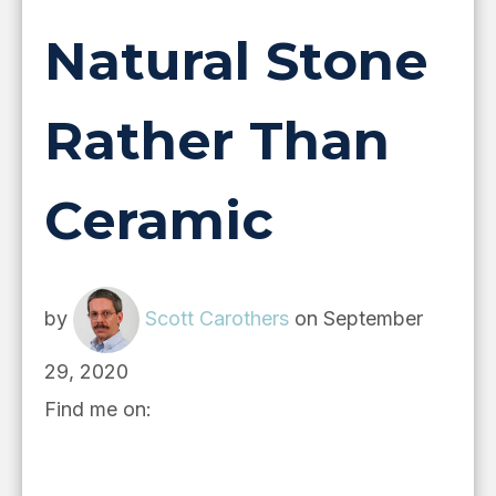
Natural Stone
Rather Than
Ceramic
by
Scott Carothers
on September
29, 2020
Find me on: