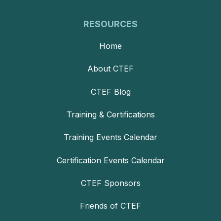
RESOURCES
Home
About CTEF
CTEF Blog
Training & Certifications
Training Events Calendar
Certification Events Calendar
CTEF Sponsors
Friends of CTEF