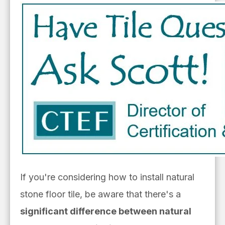
If you're considering how to install natural
stone floor tile, be aware that there's a
significant difference between natural