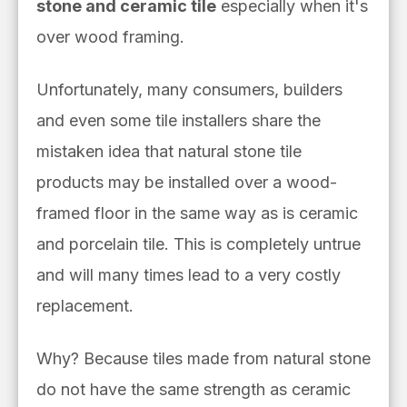
stone and ceramic tile
especially when it's
over wood framing.
Unfortunately, many consumers, builders
and even some tile installers share the
mistaken idea that natural stone tile
products may be installed over a wood-
framed floor in the same way as is ceramic
and porcelain tile. This is completely untrue
and will many times lead to a very costly
replacement.
Why? Because tiles made from natural stone
do not have the same strength as ceramic