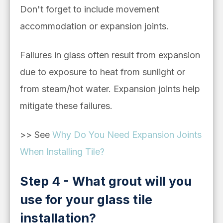
Don't forget to include
movement
accommodation or expansion joints.
Failures in glass often result from e
xpansion
due to exposure to heat from sunlight or
from steam/hot water. Expansion joints help
mitigate these failures.
>>
See
Why Do You Need Expansion Joints
When Installing Tile?
Step 4 - What grout will you
use for your glass tile
installation?