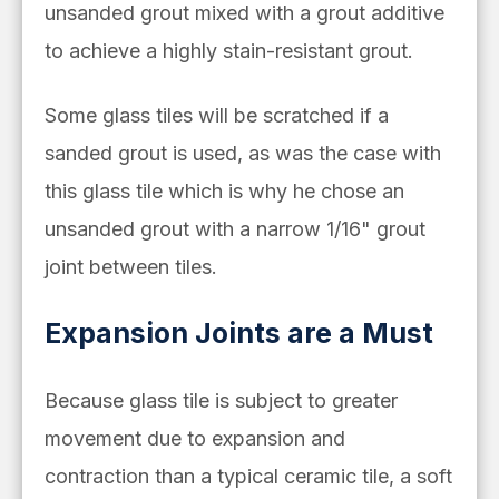
unsanded grout mixed with a grout additive
to achieve a highly stain-resistant grout.
Some glass tiles will be scratched if a
sanded grout is used, as was the case with
this glass tile which is why he chose an
unsanded grout with a narrow 1/16" grout
joint between tiles.
Expansion Joints are a Must
Because glass tile is subject to greater
movement due to expansion and
contraction than a typical ceramic tile, a soft