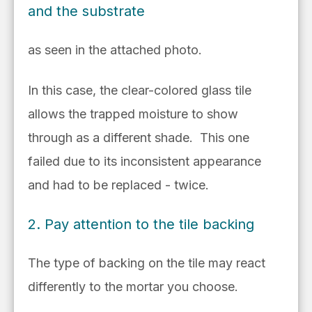
and the substrate
as seen in the attached photo.
In this case, the clear-colored glass tile
allows the trapped moisture to show
through as a different shade. This one
failed due to its inconsistent appearance
and had to be replaced - twice.
2. Pay attention to the tile backing
The type of backing on the tile may react
differently to the mortar you choose.