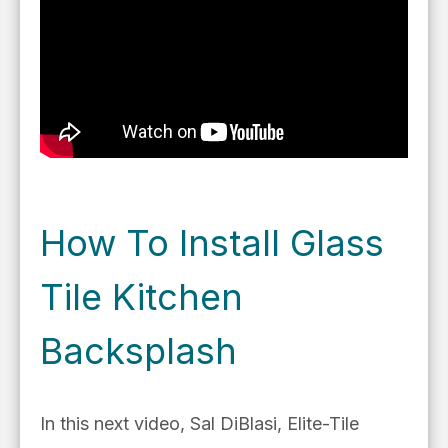
How To Install Glass
Tile Kitchen
Backsplash
In this next video,
Sal DiBlasi, Elite-Tile