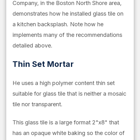
Company, in the Boston North Shore area,
demonstrates how he installed glass tile on
a kitchen backsplash. Note how he
implements many of the recommendations
detailed above.
Thin Set Mortar
He uses
a high polymer content thin set
suitable for glass tile that is neither a mosaic
tile nor transparent.
This glass tile is a large format 2"x8" that
has an opaque white baking so the color of