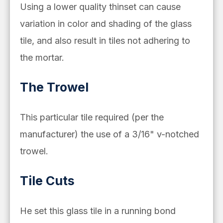
Using a lower quality thinset can cause
variation in color and shading of the glass
tile, and also result in tiles not adhering to
the mortar.
The Trowel
This particular tile required (per the
manufacturer) the use of a 3/16" v-notched
trowel.
Tile Cuts
He set this glass tile in a running bond