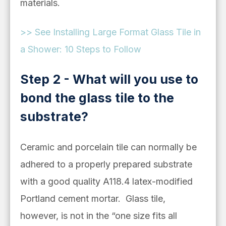
materials.
>> See Installing Large Format Glass Tile in
a Shower: 10 Steps to Follow
Step 2 - What will you use to
bond the glass tile to the
substrate?
Ceramic and porcelain tile can normally be
adhered to a properly prepared substrate
with a good quality A118.4 latex-modified
Portland cement mortar. Glass tile,
however, is not in the “one size fits all