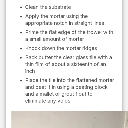
Clean the substrate
Apply the mortar using the
appropriate notch in straight lines
Prime the flat edge of the trowel with
a small amount of mortar
K
nock down
the mortar ridges
Back butter the clear glass tile with a
thin film of about a sixteenth of
an
inch
Place the tile into the flattened mortar
and beat it in using a beating block
and a mallet or grout float to
eliminate
any
voids