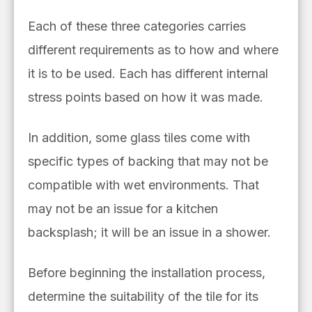
Each of these three categories carries
different requirements as to how and where
it is to be used. Each has different internal
stress points based on how it was made.
In addition, some glass tiles come with
specific types of backing that may not be
compatible with wet environments. That
may not be an issue for a kitchen
backsplash; it will be an issue in a shower.
Before beginning the installation process,
determine the suitability of the tile for its