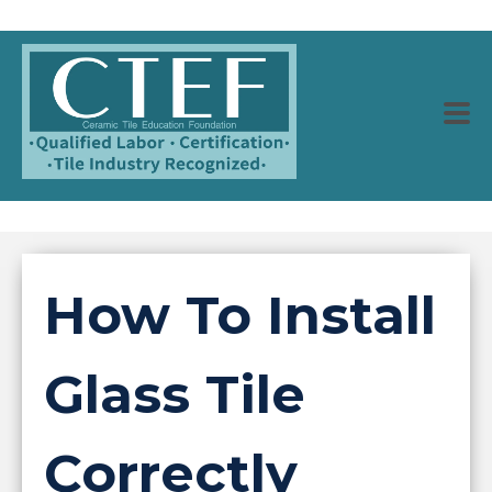
How To Install
Glass Tile
Correctly