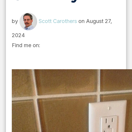
by
Scott Carothers
on August 27,
2024
Find me on: