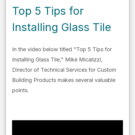
Top 5 Tips for
Installing Glass Tile
In the video below titled "Top 5 Tips for
Installing Glass Tile," Mike Micalizzi,
Director of T
echnical Services for Custom
Building P
roducts makes several valuable
points.