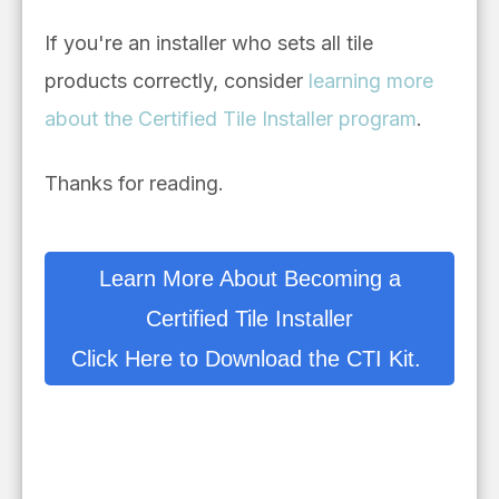
If you're an installer who sets all tile
products correctly, consider
learning more
about the Certified Tile Installer program
.
Thanks for reading.
Learn More About Becoming a
Certified Tile Installer
Click Here to Download the CTI Kit.