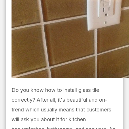
Do you know how to install glass tile
correctly? After all, it's beautiful and on-
trend which usually means that customers
will ask you about it for kitchen