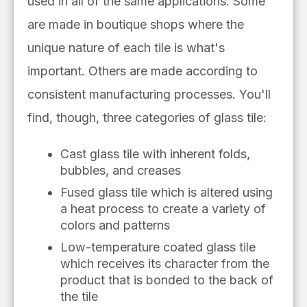
used in all of the same applications.
Some
are made in boutique shops where the
unique nature of each tile is what's
important.
Others are made according to
consistent manufacturing processes. You'll
find, though, three categories of glass tile:
Cast glass tile with inherent folds,
bubbles, and creases
Fused glass tile which is altered using
a heat process to create a variety of
colors and patterns
Low-temperature coated glass tile
which receives its character from the
product that is bonded to the back of
the tile