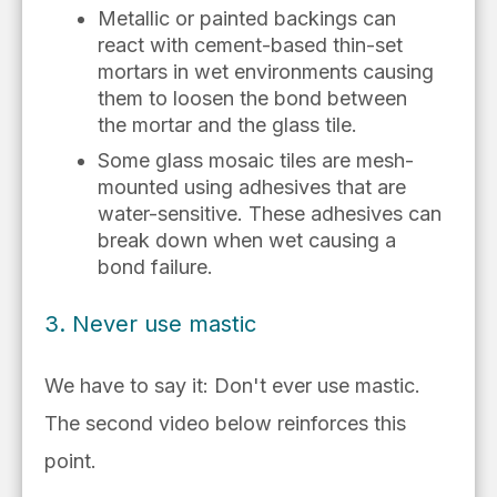
M
etallic or painted backings can
react
with cement-based thin-set
mortars
in wet
environments causing
them to loosen the bond between
the
mortar
and the glass tile.
Some glass mosaic tiles are mesh-
mounted using adhesives that are
water-sensitive. These adhesives can
break down when wet causing a
bond failure.
3. Never use mastic
We have to say it: Don't ever use mastic.
The second video below reinforces this
point.