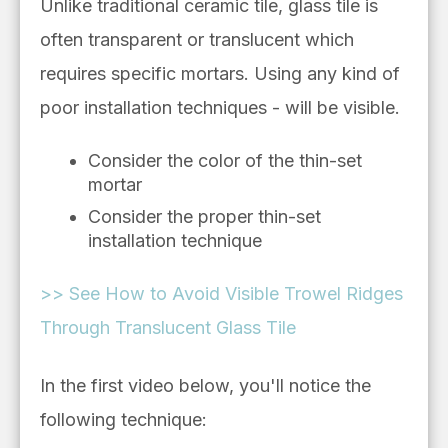
Unlike
traditional ceramic
tile, glass tile is
often transparent or translucent which
requires specific mortars. Using any kind of
poor installation techniques - will be visible.
Consider the color of the thin-set
mortar
Consider the proper thin-set
installation technique
>> See How to Avoid Visible Trowel Ridges
Through Translucent Glass Tile
In the first video below, you'll notice the
following technique: