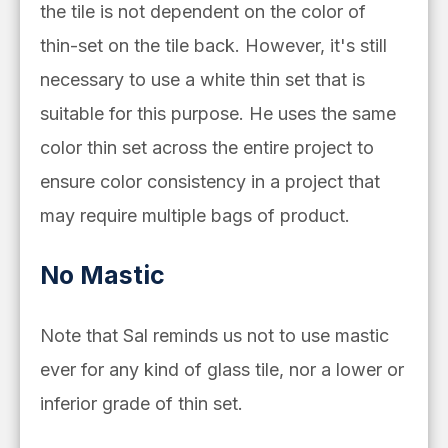
the tile is not dependent on the color of
thin-set on the tile back. However, it's still
necessary to use a white thin set that is
suitable for this purpose. He uses the same
color thin set across the entire project to
ensure color consistency in a project that
may require multiple bags of product.
No Mastic
Note that Sal reminds us not to use mastic
ever for
any kind of glass tile, nor a lower or
inferior grade of thin set.