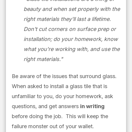
beauty and when set
properly with the
right materials
they'll last a lifetime.
Don't cut
corners on surface prep or
installation; do your homework, know
what you're working with, and use the
right materials."
Be aware of the issues that surround glass.
When asked to install a glass tile that is
unfamiliar to you, do your homework, ask
questions, and get answers
in writing
before doing the job. This will keep the
failure monster out of your wallet.