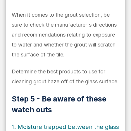
When it comes to the grout selection, be
sure to check
the manufacturer's directions
and
recommendations relating to exposure
to water and whether the grout will scratch
the surface of the tile.
Determine the best products to use for
cleaning grout haze off of the glass surface.
Step 5 - Be aware of these
watch outs
1. Moisture trapped between the glass