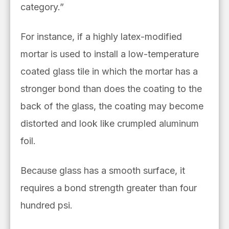
category.”
For instance, if a highly latex-modified
mortar is used to install a low-temperature
coated glass tile in which the mortar has a
stronger bond than does the coating to the
back of the glass, the coating may become
distorted and look like crumpled aluminum
foil.
Because glass has a smooth surface, it
requires a bond strength greater than four
hundred psi.