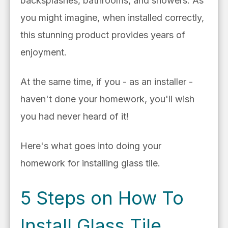
backsplashes, bathrooms, and showers. As
you might imagine, when installed correctly,
this stunning product provides years of
enjoyment.
At the same time, if you - as an installer -
haven't done your homework, you'll wish
you had never heard of it!
Here's what goes into doing your
homework for installing glass tile.
5 Steps on How To
Install Glass Tile