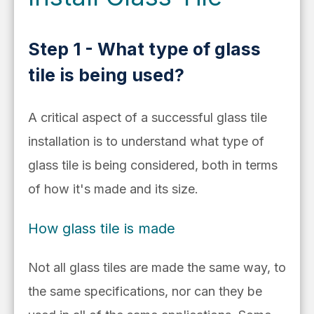
Step 1 - What type of glass
tile is being used?
A critical aspect of a successful glass tile
installation is to understand what type of
glass tile is being considered, both in terms
of how it's made and its size.
How glass tile is made
Not all glass tiles are made the same way, to
the same specifications, nor can they be