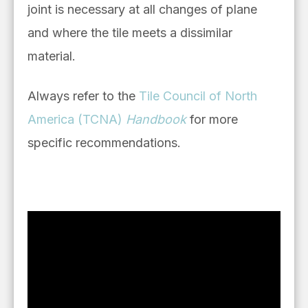
joint is necessary at all changes of plane
and where the tile meets a dissimilar
material.
Always refer to the
Tile Council of North
America (TCNA)
Handbook
for more
specific recommendations.