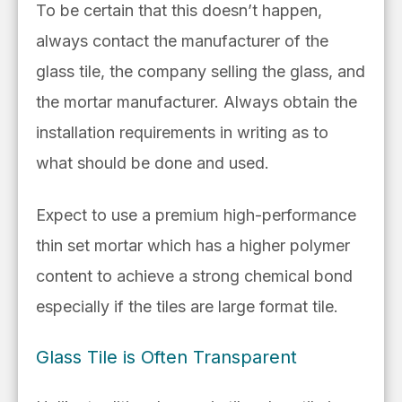
To be certain that this doesn’t happen,
always contact the manufacturer of the
glass tile, the company selling the glass, and
the mortar manufacturer. Always obtain the
installation requirements in writing as to
what should be done and used.
Expect to use
a
premium high-performance
thin set mortar
which has a higher polymer
content to
achieve a strong chemical bond
especially if the tiles are large format tile.
Glass Tile is Often Transparent