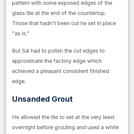
pattern with some exposed edges of the
glass tile at the end of the countertop.
Those that hadn't been cut he set
in place
"as is."
But Sal had to polish the cut edges to
approximate the factory edge which
achieved a pleasant consistent finished
edge.
Unsanded Grout
He allowed the tile to set at the very least
overnight before grouting and used a white