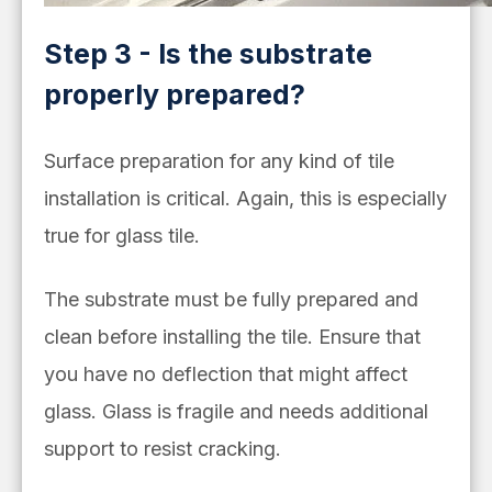
Step 3 - Is the substrate
properly prepared?
Surface preparation for any kind of tile
installation is critical. Again, this is especially
true for glass tile.
The substrate must be fully prepared and
clean before installing the tile. Ensure that
you have no deflection that might affect
glass. Glass is fragile and needs additional
support to resist cracking.