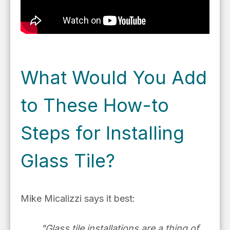
What Would You Add
to These How-to
Steps for Installing
Glass Tile?
Mike Micalizzi says it best:
"Glass tile installations are
a thing of