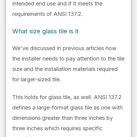
intended end use and if it
meets the
requirements of
ANSI 137.2.
What size glass tile is it
We've discussed in previous articles how
the installer needs to pay attention to the tile
size and the installation materials required
for larger-sized tile.
This holds for glass tile, as well.
ANSI 137.2
defines a
large-format glass tile as one with
dimensions greater than three
inches by
three inches which requires specific