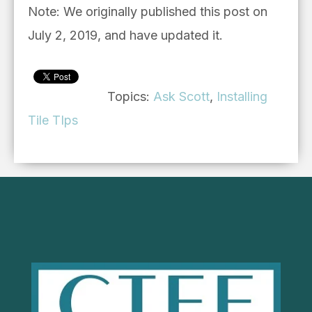
Note: We originally published this post on
July 2, 2019, and have updated it.
Topics:
Ask Scott
,
Installing
Tile TIps