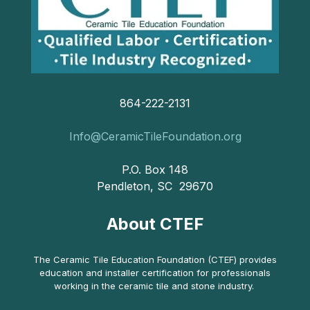
864-222-2131
Info@CeramicTileFoundation.org
P.O. Box 148
Pendleton, SC 29670
About CTEF
The Ceramic Tile Education Foundation (CTEF) provides
education and installer certification for professionals
working in the ceramic tile and stone industry.