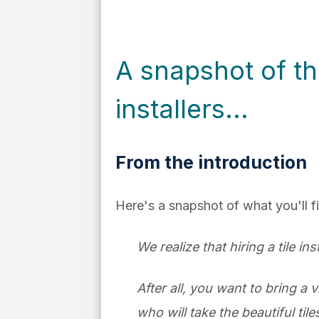
A snapshot of th
installers...
From the introduction
Here's a snapshot of what you'll f
We realize that hiring a tile in
After all, you want to bring a v
who will take the beautiful ti