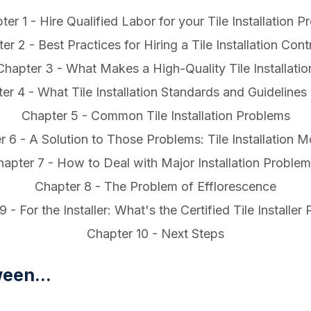
ter 1 - Hire Qualified Labor for your Tile Installation Pr
er 2 - Best Practices for Hiring a Tile Installation Cont
Chapter 3 - What Makes a High-Quality Tile Installatio
er 4 - What Tile Installation Standards and Guidelines 
Chapter 5 - Common Tile Installation Problems
r 6 - A Solution to Those Problems: Tile Installation 
apter 7 - How to Deal with Major Installation Proble
Chapter 8 - The Problem of Efflorescence
 - For the Installer: What's the Certified Tile Installe
Chapter 10 - Next Steps
een...