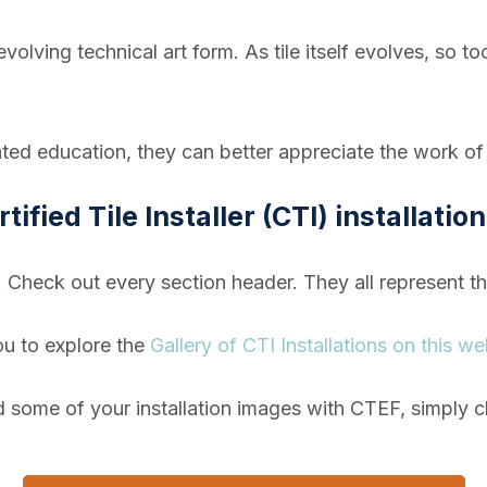
er-evolving technical art form. As tile itself evolves, so
ed education, they can better appreciate the work of t
tified Tile Installer (CTI) installatio
! Check out every section header. They all
represent t
ou to explore the
Gallery of CTI Installations on this we
d some of your installation images with CTEF, simply c