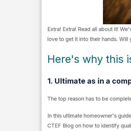
Extra! Extra! Read all about it! We
love to get it into their hands. Wil
Here's why this 
1. Ultimate as in a comp
The top reason has to be complet
In this ultimate homeowner's guid
CTEF Blog on how to identify quali