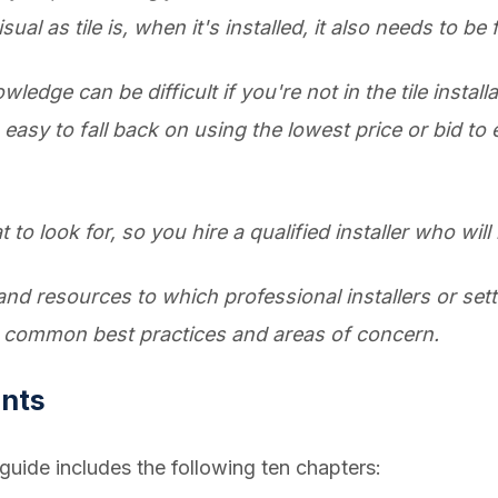
l as tile is, when it's installed, it also needs to be 
edge can be difficult if you're not in the tile instal
 easy to fall back on using the lowest price or bid to
 to look for, so you hire a qualified installer who will b
and resources to which professional installers or sett
h common best practices and areas of concern.
ents
e guide includes the following ten chapters: