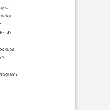
oject
ractor
n
Exist?
Mockups
ms?
r Program?