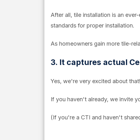
After all, tile installation is an ev
standards for proper installation.
As homeowners gain more tile-relat
3. It captures actual Cer
Yes, we're very excited about that
If you haven't already, we invite y
(If you're a CTI and haven't share