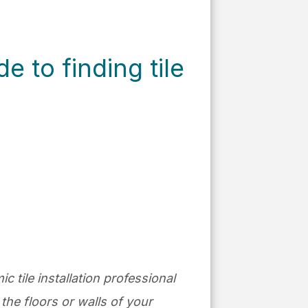
 to finding tile
ic tile installation professional
the floors or walls of your