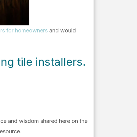
llers for homeowners
and would
ng tile installers.
vice and wisdom shared here on the
resource.