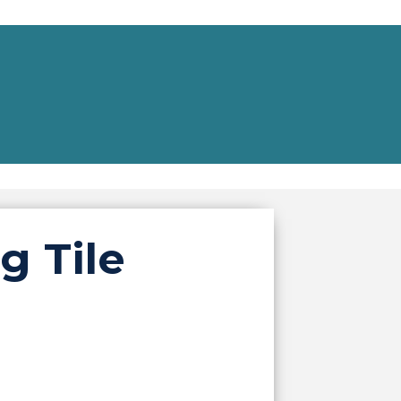
g Tile