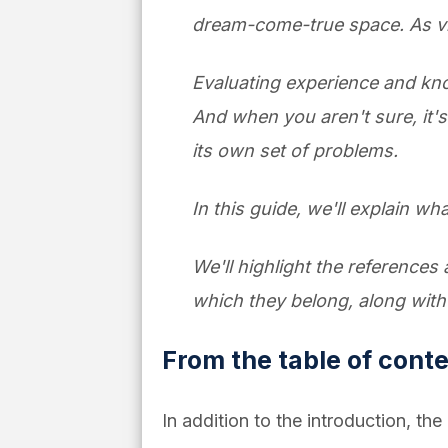
dream-come-true space. As visua
Evaluating experience and knowl
And when you aren't sure, it's
its own set of problems.
In this guide, we'll explain what
We'll highlight the references 
which they belong, along wit
From the table of cont
In addition to the introduction, th