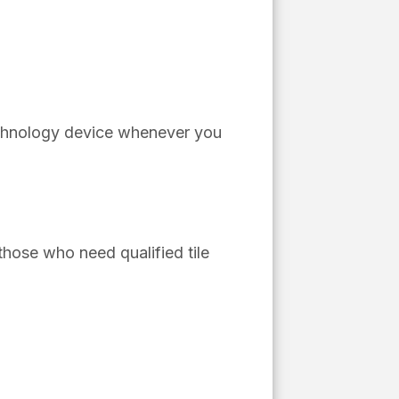
echnology device whenever you
hose who need qualified tile