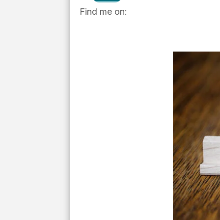
Find me on: