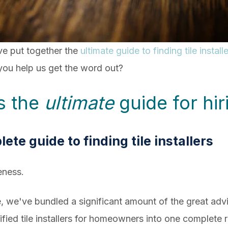
've put together the
ultimate guide to finding tile insta
l you help us get the word out?
is the
ultimate
guide for hiri
lete guide to finding tile installers
eness.
e, we've bundled a significant amount of the great ad
fied tile installers for homeowners into one complete 