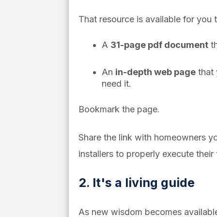
That resource is available for you
A
31-page pdf document
th
An
in-depth web page
that 
need it.
Bookmark the page.
Share the link with homeowners yo
installers to properly execute their 
2. It's a living guide
As new wisdom becomes available