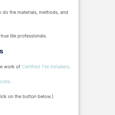
 too do the materials, methods, and
rue tile professionals.
ns
he work of
Certified Tile Installers
.
bsite
.
lick on the button below.)