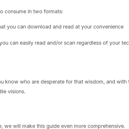
 to consume in two formats:
at you can download and read at your convenience
you can easily read and/or scan regardless of your t
u know who are desperate for that wisdom, and with t
tile visions.
, we will make this guide even more comprehensive.