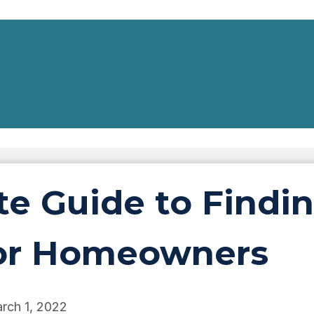
e Guide to Findin
 for Homeowners
rch 1, 2022