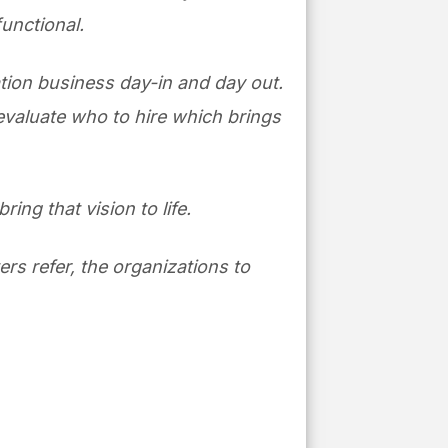
functional.
lation business day-in and day out.
 evaluate who to hire which brings
ring that vision to life.
ers refer, the organizations to