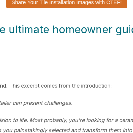
Share Your Tile Installation Images with CTEF!
e ultimate homeowner guide
ind. This excerpt comes from the introduction:
staller can present challenges.
ision to life. Most probably, you're looking for a ceram
les you painstakingly selected and transform them into 