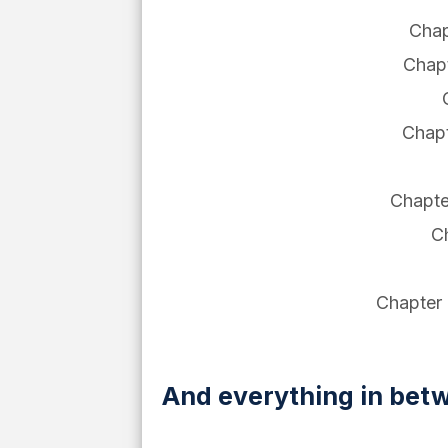
Chap
Chapt
Chapt
Chapte
Ch
Chapter 9
And everything in betw