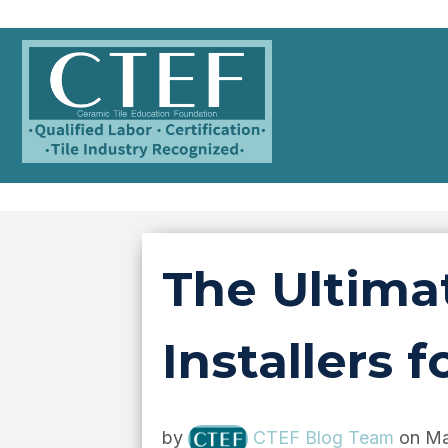
The Ultimat
Installers
by
CTEF Blog Team
on Ma