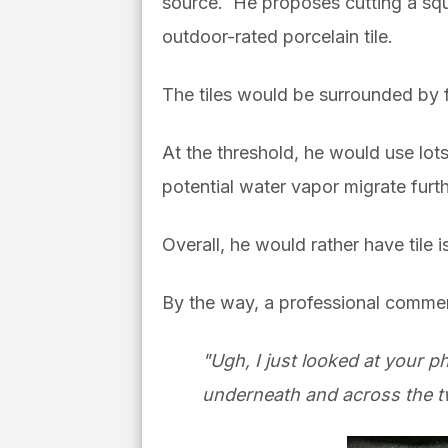
source. He proposes cutting a squa
outdoor-rated porcelain tile.
The tiles would be surrounded by f
At the threshold, he would use lot
potential water vapor migrate fur
Overall, he would rather have tile
By the way, a professional comme
"Ugh, I just looked at your p
underneath and across the t