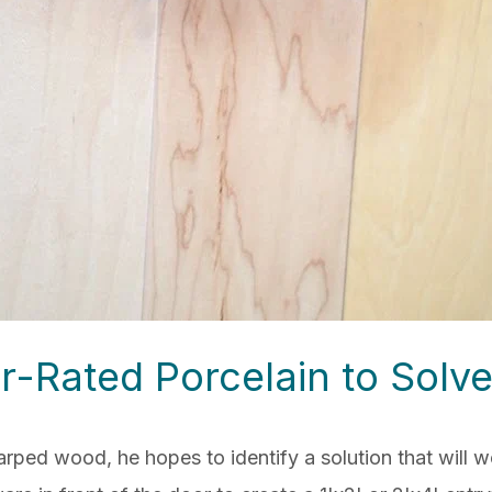
r-Rated Porcelain to Solve
arped wood, he hopes to identify a solution
that will 