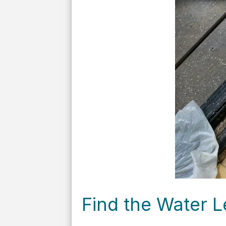
Find the Water L