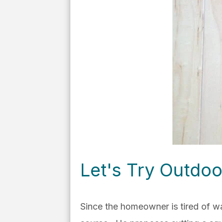
Let's Try Outdoo
Since the homeowner is tired of w