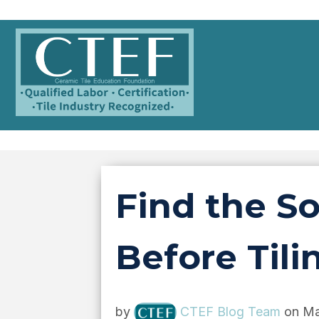
Find the S
Before Tili
by
CTEF Blog Team
on Ma