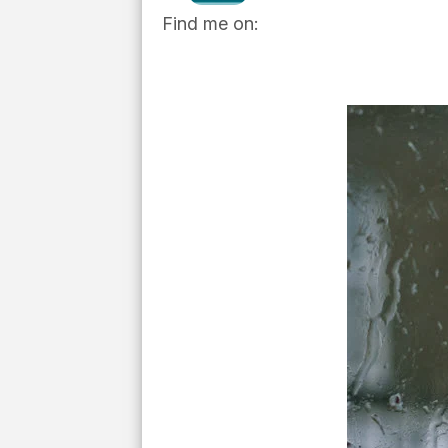
Find me on: