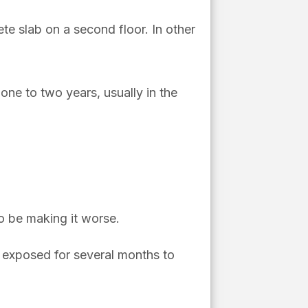
te slab on a second floor. In other
ne to two years, usually in the
lso be making it worse.
 exposed for several months to