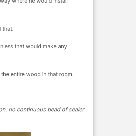
ryway where he would install
 that.
 unless that would make any
 the entire wood in that room.
tion, no continuous bead of sealer