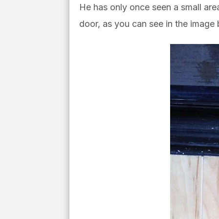
He has only once seen
a small ar
door, as you can see in the image