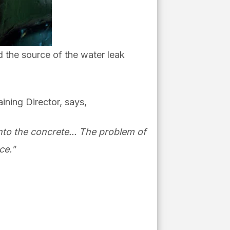
d the source of the water leak
ining Director, says,
nto the concrete... The problem of
ce."