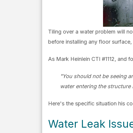
Tiling over a water problem will n
before installing any floor surface, 
As Mark Heinlein CTI #1112, and fo
"You should not be seeing an
water entering the structure 
Here's the specific situation his 
Water Leak Issu