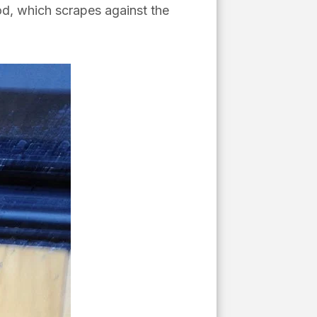
d, which scrapes against the