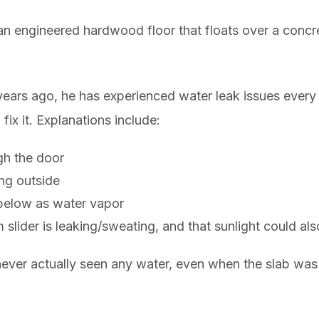
 an engineered hardwood floor that floats over a concre
ars ago, he has experienced water leak issues every o
ix it. Explanations include:
gh the door
ing outside
b below as water vapor
m slider is leaking/sweating, and that sunlight could a
never actually seen any water, even when the slab was