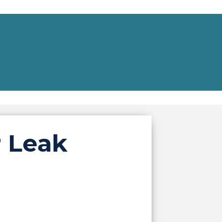
r Leak