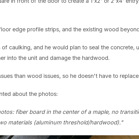
re in front of the door to create a 1'x2' or 2'x4' ent
loor edge profile strips, and the existing wood beyond
s of caulking, and he would plan to
seal the concrete,
ther into the unit and damage the hardwood.
 issues than wood issues, so he doesn't have to replace
nted about the photos:
hotos: fiber board in the center of a maple, no transi
wo materials (aluminum threshold/hardwood)."