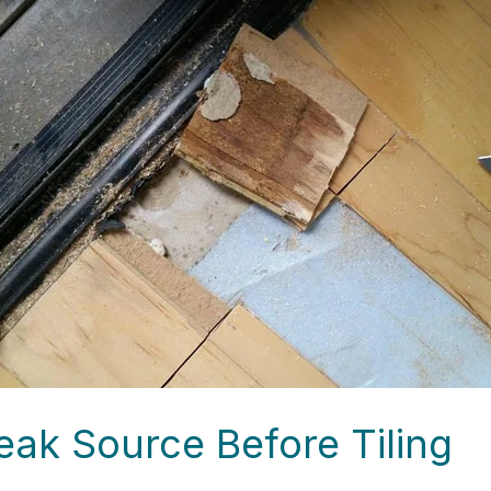
eak Source Before Tiling