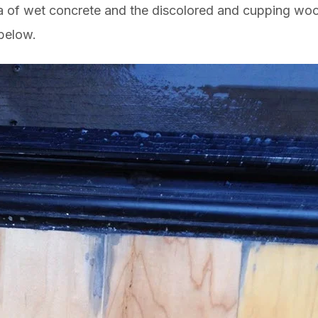
ea of wet concrete and the discolored and cupping woo
 below.