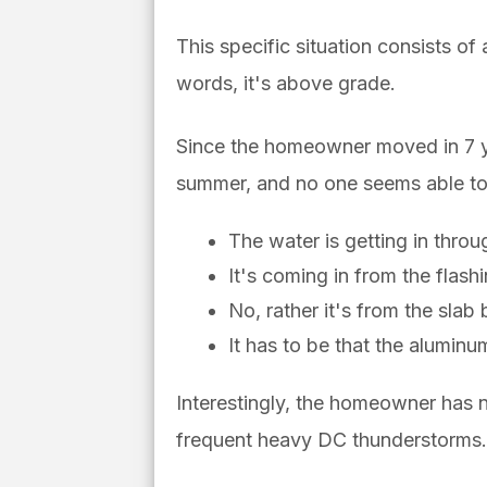
This specific situation consists of
words, it's above grade.
Since the homeowner moved in 7 ye
summer, and no one seems able to f
The water is getting in throu
It's coming in from the flash
No, rather it's from the sla
It has to be that the aluminu
Interestingly, the homeowner has
frequent heavy DC thunderstorms.