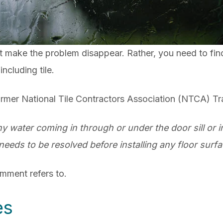
ot make the problem disappear. Rather, you need to fin
including tile.
rmer National Tile Contractors Association (NTCA) Tra
y water coming in through or under the door sill or i
needs to be resolved before installing any floor surfa
comment refers to.
es