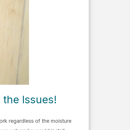
 the Issues!
work regardless of the moisture