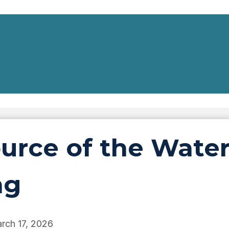
ource of the Wate
ng
rch 17, 2026