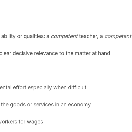
bility or qualities
:
a
competent
teacher, a
competent
clear decisive relevance to the matter at hand
ntal effort especially when difficult
s the goods or services in an economy
workers for wages