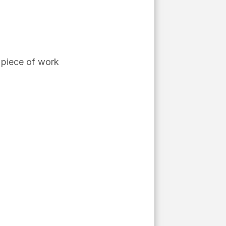
piece of work