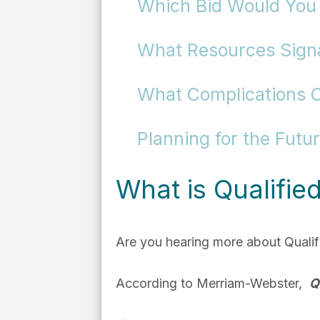
Which Bid Would You
What Resources Signal
What Complications 
Planning for the Futu
What is Qualifie
Are you hearing more about Qualifi
According to Merriam-Webster,
Q