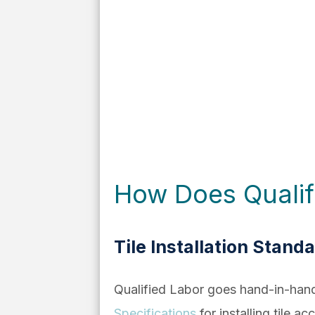
How Does Qualifie
Tile Installation Stand
Qualified Labor goes hand-in-han
Specifications
for installing tile ac