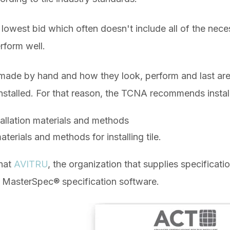
the lowest bid which often doesn't include all of the nec
erform well.
l made by hand and how they look, perform and last are
nstalled. For that reason, the TCNA recommends instal
allation materials and methods
aterials and methods for installing tile.
that
AVITRU
, the organization that supplies specificati
s
MasterSpec® specification software.