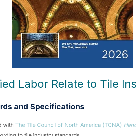
d Labor Relate to Tile Ins
ards and Specifications
d with
The Tile Council of North America (TCNA)
Han
cording to tile industry standards.