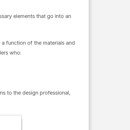
essary elements that go into an
 a function of the materials and
lers who:
ons to the design professional,