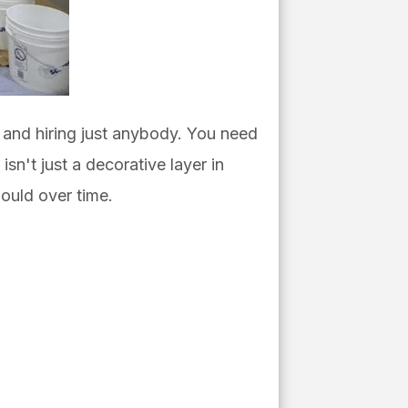
s and hiring just anybody. You need
isn't just a decorative layer in
hould over time.