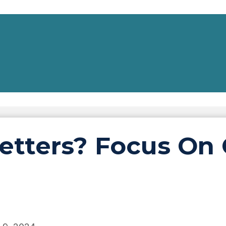
etters? Focus On 