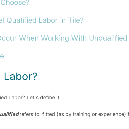
 Choose?
 Qualified Labor in Tile?
Occur When Working With Unqualified
re
d Labor?
ed Labor? Let's define it.
ualified
refers to:
fitted (as by training or experience)