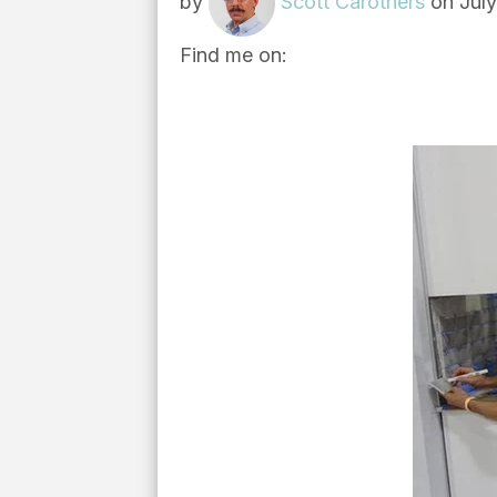
by
Scott Carothers
on July
Find me on: