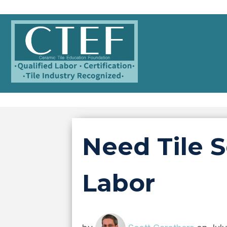
Need Tile S
Labor