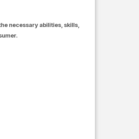
or:
e necessary abilities, skills,
nsumer.