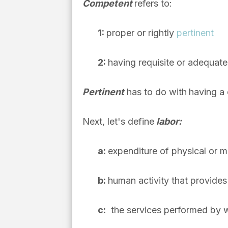
Competent
refers to:
1
:
proper or rightly
pertinent
2
:
having requisite or adequate a
Pertinent
has to do with
having a 
Next, let's define
labor:
a
:
expenditure of physical or me
b:
human activity that provide
c:
the services performed by 