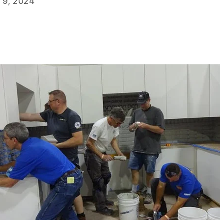
 9, 2024