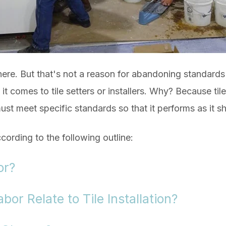
there. But that's not a reason for abandoning standard
t comes to tile setters or installers. Why? Because tile 
st meet specific standards so that it performs as it s
ccording to the following outline:
or?
or Relate to Tile Installation?