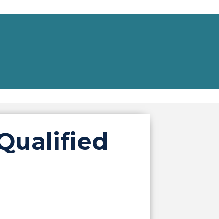
Qualified