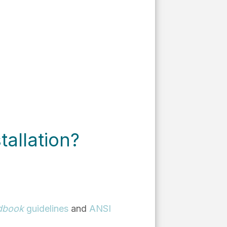
tallation?
dbook
guidelines
and
ANSI