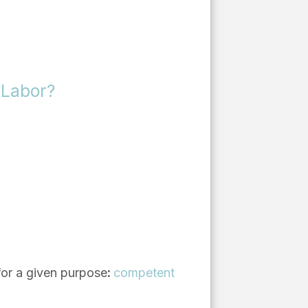
 Labor?
 for a given purpose
:
competent