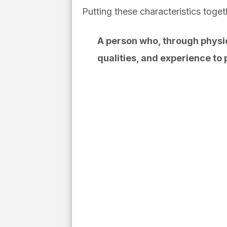
Putting these characteristics to
A person who, through physica
qualities, and experience to