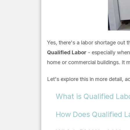
Yes, there's a labor shortage out 
Qualified Labor
- especially when i
home or commercial buildings. It mu
Let's explore this in more detail, a
What is Qualified Lab
How Does Qualified Lab