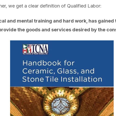
gether, we get a clear definition of Qualified Lab
l and mental training and hard work, has gained th
 provide the goods and services desired by the co