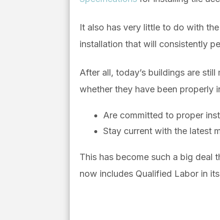
It also has very little to do with 
installation that will consistently p
After all, t
oday’s buildings are stil
whether they have been properly i
Are committed to proper inst
Stay current with the latest m
This has become such a big deal 
now includes Qualified Labor in it