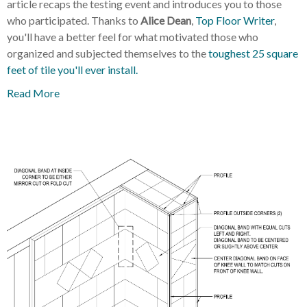
article recaps the testing event and introduces you to those
who participated. Thanks to
Alice Dean
,
Top Floor Writer
,
you'll have a better feel for what motivated those who
organized and subjected themselves to the
toughest 25 square
feet of tile you'll ever install.
Read More