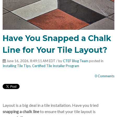
Have You Snapped a Chalk
Line for Your Tile Layout?
June 16, 2026, 8:49:11 AM EDT / by
CTEF Blog Team
posted in
Installing Tile TIps
,
Certified Tile Installer Program
0 Comments
Layout is a big deal in a tile installation. Have you tried
snapping a chalk line
to ensure that your tile layout is