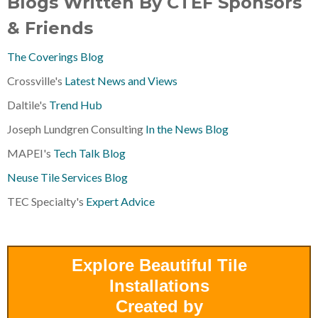
Blogs Written By CTEF Sponsors
& Friends
The Coverings Blog
Crossville's
Latest News and Views
Daltile's
Trend Hub
Joseph Lundgren Consulting
In the News Blog
MAPEI's
Tech Talk Blog
Neuse Tile Services Blog
TEC Specialty's
Expert Advice
Explore Beautiful Tile
Installations
Created by