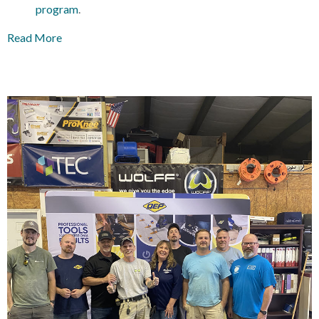
program
.
Read More