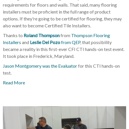
requirements for floors and walls. That said, many flooring
installers must be proficient in the full range of product
options. If they're going to be certified for flooring, they may
also want to become Certified Tile Installers.
Thanks to
Roland Thompson
from
Thompson Flooring
Installers
and
Leslie Del Pozo
from QEP
, that possibility
became a reality in this first-ever
CFI CTI hands-on test event.
It took place in Frederick, Maryland.
Jason Montgomery was the Evaluator
for this CTI hands-on
test.
Read More