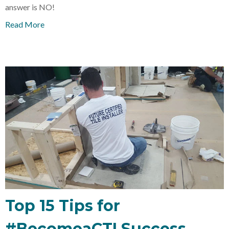
answer is NO!
Read More
Top 15 Tips for
#BecomeaCTI Success