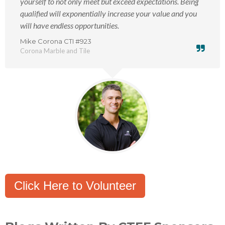
yourself to not only meet but exceed expectations. Being
qualified will exponentially increase your value and you
will have endless opportunities.
Mike Corona CTI #923
Corona Marble and Tile
Click Here to Volunteer