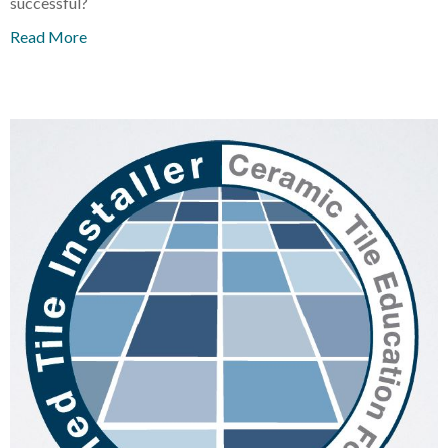
successful?
Read More