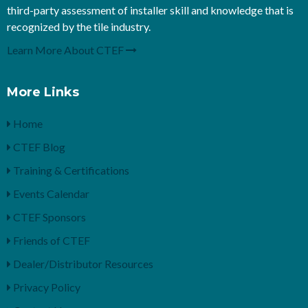
third-party assessment of installer skill and knowledge that is
recognized by the tile industry.
Learn More About CTEF
More Links
Home
CTEF Blog
Training & Certifications
Events Calendar
CTEF Sponsors
Friends of CTEF
Dealer/Distributor Resources
Privacy Policy