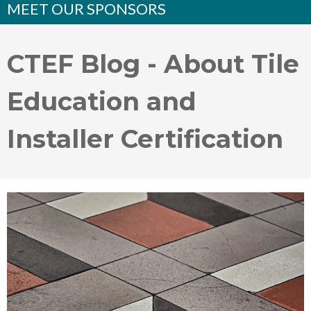
MEET OUR SPONSORS
CTEF Blog - About Tile
Education and
Installer Certification