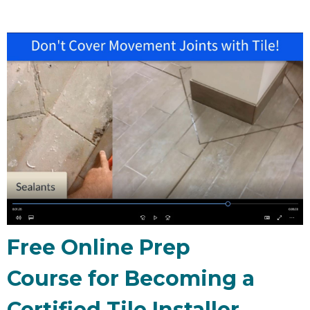
Free Online Prep
Course for Becoming a
Certified Tile Installer