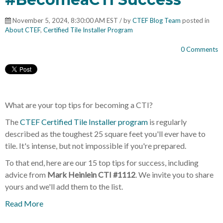
November 5, 2024, 8:30:00 AM EST / by
CTEF Blog Team
posted in
About CTEF
,
Certified Tile Installer Program
0 Comments
What are your top tips for becoming a CTI?
The
CTEF Certified Tile Installer program
is regularly
described as the toughest 25 square feet you'll ever have to
tile. It's intense, but not impossible if you're prepared.
To that end, here are our 15 top tips for success, including
advice from
Mark Heinlein CTI #1112
. We invite you to share
yours and we'll add them to the list.
Read More