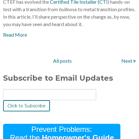
CTEF has evolved the
Certified Tile Installer (CTI
) hands-on
test with a transition from bullnose to metal transition profiles.
In this article, I'll share perspective on the change as, by now,
you may have seen and heard about it.
Read More
All posts
Next
Subscribe to Email Updates
Prevent Problems:
Read the
Homeowner's Guide