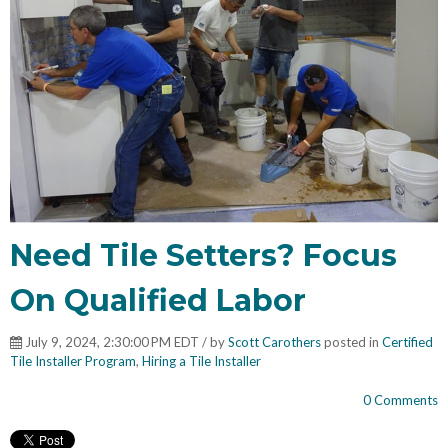
Need Tile Setters? Focus
On Qualified Labor
July 9, 2024, 2:30:00 PM EDT / by
Scott Carothers
posted in
Certified
Tile Installer Program
,
Hiring a Tile Installer
0 Comments