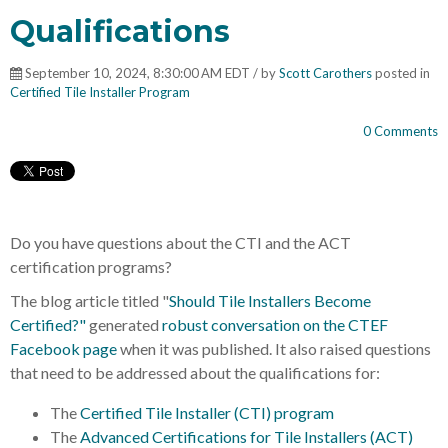
Qualifications
September 10, 2024, 8:30:00 AM EDT / by
Scott Carothers
posted in
Certified Tile Installer Program
0 Comments
Do you have questions about the CTI and the ACT
certification programs?
The blog article titled "
Should Tile Installers Become
Certified?"
generated
robust conversation on the CTEF
Facebook page
when it was published. It also raised questions
that need to be addressed about the qualifications for:
The
Certified Tile Installer (CTI) program
The
Advanced Certifications for Tile Installers (ACT)