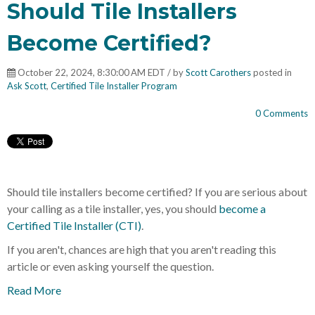
Should Tile Installers
Become Certified?
October 22, 2024, 8:30:00 AM EDT / by
Scott Carothers
posted in
Ask Scott
,
Certified Tile Installer Program
0 Comments
Should tile installers become certified? If you are serious about
your calling as a tile installer, yes, you should
become a
Certified Tile Installer (CTI)
.
If you aren't, chances are high that you aren't reading this
article or even asking yourself the question.
Read More