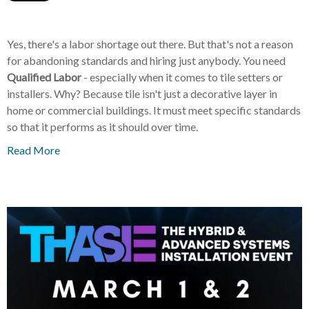
Yes, there's a labor shortage out there. But that's not a reason
for abandoning standards and hiring just anybody. You need
Qualified Labor
- especially when it comes to tile setters or
installers. Why? Because tile isn't just a decorative layer in
home or commercial buildings. It must meet specific standards
so that it performs as it should over time.
Read More