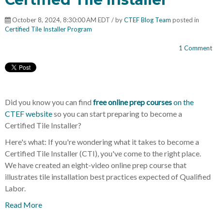
October 8, 2024, 8:30:00 AM EDT / by
CTEF Blog Team
posted in
Certified Tile Installer Program
1 Comment
Did you know you can find
free online prep courses
on the
CTEF website
so you can start preparing to become a
Certified Tile Installer?
Here's what: If you're wondering what it takes to become a
Certified Tile Installer (CTI), you've come to the right place.
We have created an eight-video online prep course that
illustrates tile installation best practices expected of Qualified
Labor.
Read More