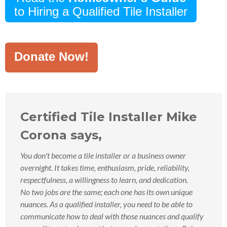
to Hiring a Qualified Tile Installer
Donate Now!
Certified Tile Installer Mike
Corona says,
You don't become a tile installer or a business owner
overnight. It takes time, enthusiasm, pride, reliability,
respectfulness, a willingness to learn, and dedication.
No two jobs are the same; each one has its own unique
nuances. As a qualified installer, you need to be able to
communicate how to deal with those nuances and qualify