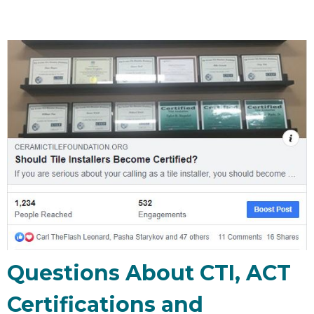
Questions About CTI, ACT
Certifications and