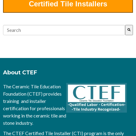
Certified Tile Installers
This is a search field with an auto-suggest feature attached.
There are no suggestions because the search field is empty.
About CTEF
The Ceramic Tile Education
Foundation (CTEF) provides
training and installer
certification for professionals
working in the ceramic tile and
stone industry.
The CTEF Certified Tile Installer (CTI) program is the only