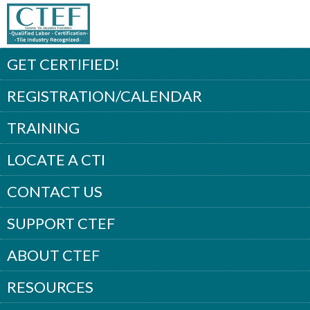
GET CERTIFIED!
REGISTRATION/CALENDAR
TRAINING
LOCATE A CTI
CONTACT US
SUPPORT CTEF
ABOUT CTEF
RESOURCES