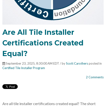
Are All Tile Installer
Certifications Created
Equal?
September 23, 2025, 8:30:00 AM EDT / by
Scott Carothers
posted in
Certified Tile Installer Program
2 Comments
Are all tile installer certifications created equal? The short