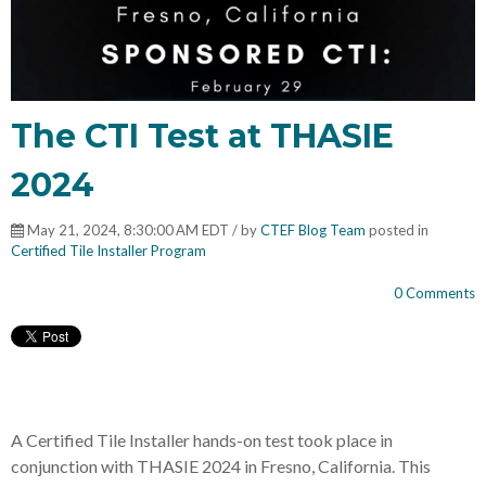
The CTI Test at THASIE
2024
May 21, 2024, 8:30:00 AM EDT / by
CTEF Blog Team
posted in
Certified Tile Installer Program
0 Comments
A Certified Tile Installer hands-on test took place in
conjunction with THASIE 2024 in Fresno, California. This