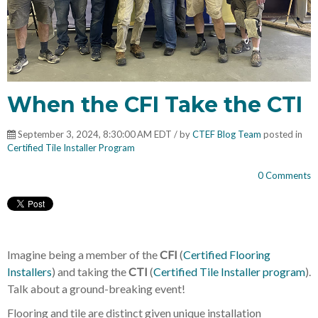
When the CFI Take the CTI
September 3, 2024, 8:30:00 AM EDT / by
CTEF Blog Team
posted in
Certified Tile Installer Program
0 Comments
Imagine being a member of the
CFI
(
Certified Flooring
Installers
) and taking the
CTI
(
Certified Tile Installer program
).
Talk about a ground-breaking event!
Flooring and tile are distinct given unique installation