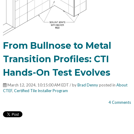
From Bullnose to Metal
Transition Profiles: CTI
Hands-On Test Evolves
March 12, 2024, 10:15:00 AM EDT / by
Brad Denny
posted in
About
CTEF
,
Certified Tile Installer Program
4 Comments