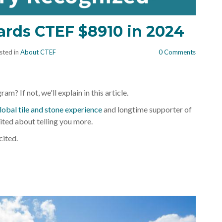
Th
ards CTEF $8910 in 2024
sted in
About CTEF
0 Comments
m? If not, we'll explain in this article.
lobal tile and stone experience
and longtime supporter of
cited about telling you more.
cited.