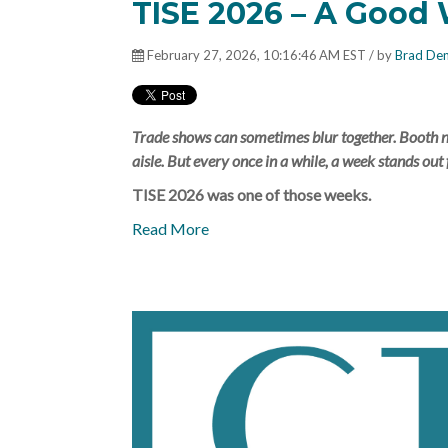
TISE 2026 – A Good W
February 27, 2026, 10:16:46 AM EST / by
Brad De
Trade shows can sometimes blur together. Booth nu
aisle. But every once in a while, a week stands out 
TISE 2026 was one of those weeks.
Read More