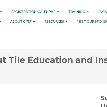
REGISTRATION/CALENDAR
TRAINING
LOCA
ABOUT CTEF
RESOURCES
MEET OUR SPONS
t Tile Education and Ins
S
U