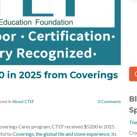
0 in 2025 from Coverings
B
ted in
About CTEF
0 Comments
S
The
overings Cares program, CTEF received $5200 in 2025.
Cro
ful to
Coverings, the global tile and stone experience
, its