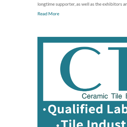
longtime supporter, as well as the exhibitors a
Read More