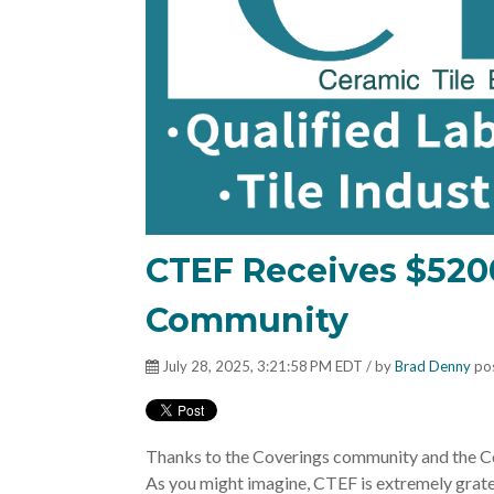
CTEF Receives $520
Community
July 28, 2025, 3:21:58 PM EDT / by
Brad Denny
pos
Thanks to the Coverings community and the C
As you might imagine, C
TEF is extremely grate