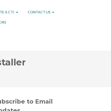
TE A CTI
CONTACT US
ORS
taller
ubscribe to Email
pdates