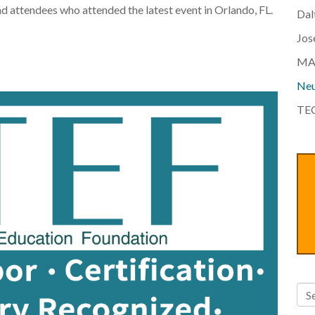
nd attendees who attended the latest event in Orlando, FL.
Dal
Jos
MA
Neu
TEC
Thi