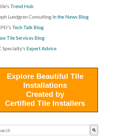
tile's
Trend Hub
eph Lundgren Consulting
In the News Blog
PEI's
Tech Talk Blog
se Tile Services Blog
 Specialty's
Expert Advice
Explore Beautiful Tile
Installations
Created by
Certified Tile Installers
s is a search field with an auto-suggest feature attached.