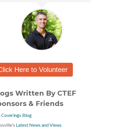
Click Here to Volunteer
logs Written By CTEF
ponsors & Friends
 Coverings Blog
ssville's
Latest News and Views