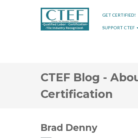
GET CERTIFIED!
SUPPORT CTEF
CTEF Blog - Abou
Certification
Brad Denny