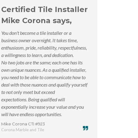
Certified Tile Installer
Mike Corona says,
You don't become a tile installer or a
business owner overnight. It takes time,
enthusiasm, pride, reliability, respectfulness,
a willingness to learn, and dedication.
No two jobs are the same; each one has its
own unique nuances. As a qualified installer,
you need to be able to communicate how to
deal with those nuances and qualify yourself
to not only meet but exceed
expectations. Being qualified will
exponentially increase your value and you
will have endless opportunities.
Mike Corona CTI #923
Corona Marble and Tile