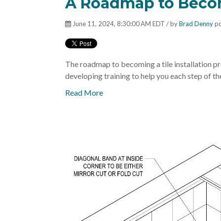
A Roadmap to Becom
June 11, 2024, 8:30:00 AM EDT / by
Brad Denny
po
The roadmap to becoming a tile installation pro
developing training to help you each step of the 
Read More