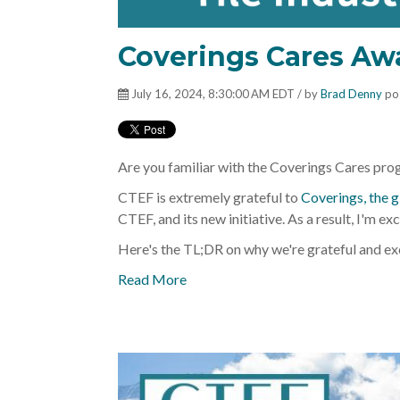
Coverings Cares Aw
July 16, 2024, 8:30:00 AM EDT / by
Brad Denny
po
Are you familiar with the Coverings Cares progra
CTEF is extremely grateful to
Coverings, the g
CTEF, and its new initiative. As a result, I'm ex
Here's the TL;DR on why we're grateful and ex
Read More