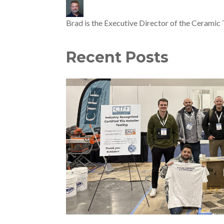
Brad is the Executive Director of the Ceramic 
Recent Posts