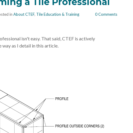
ing a Tile Professional
sted in
About CTEF
,
Tile Education & Training
0 Comments
fessional isn't easy. That said, CTEF is actively
way as I detail in this article.