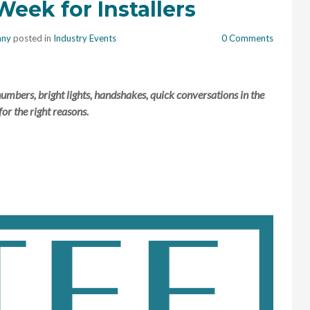
eek for Installers
nny
posted in
Industry Events
0 Comments
mbers, bright lights, handshakes, quick conversations in the
for the right reasons.