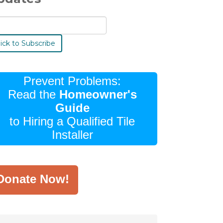
Prevent Problems:
Read the
Homeowner's
Guide
to Hiring a Qualified Tile
Installer
Donate Now!