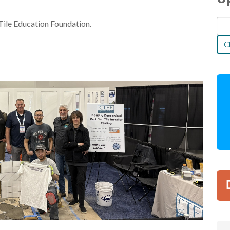
Tile Education Foundation.