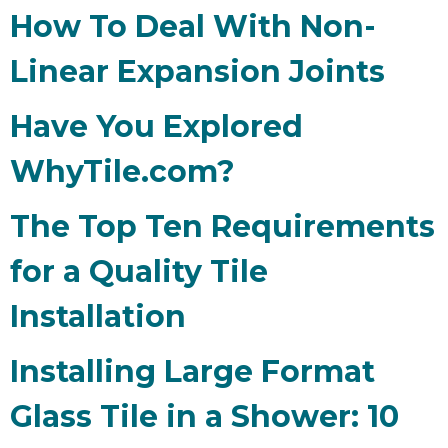
How To Deal With Non-
Linear Expansion Joints
Have You Explored
WhyTile.com?
The Top Ten Requirements
for a Quality Tile
Installation
Installing Large Format
Glass Tile in a Shower: 10