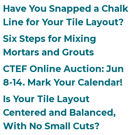
Have You Snapped a Chalk
Line for Your Tile Layout?
Six Steps for Mixing
Mortars and Grouts
CTEF Online Auction: Jun
8-14. Mark Your Calendar!
Is Your Tile Layout
Centered and Balanced,
With No Small Cuts?