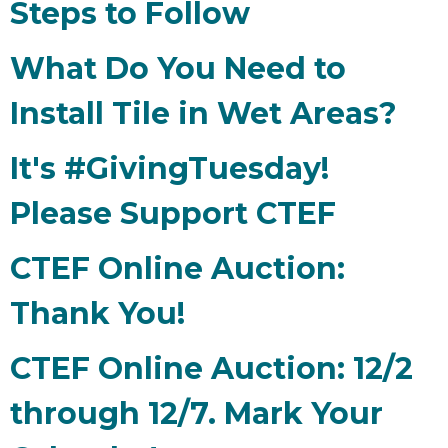
Steps to Follow
What Do You Need to
Install Tile in Wet Areas?
It's #GivingTuesday!
Please Support CTEF
CTEF Online Auction:
Thank You!
CTEF Online Auction: 12/2
through 12/7. Mark Your