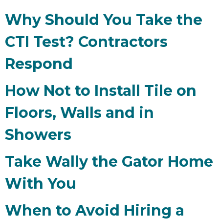
Why Should You Take the
CTI Test? Contractors
Respond
How Not to Install Tile on
Floors, Walls and in
Showers
Take Wally the Gator Home
With You
When to Avoid Hiring a