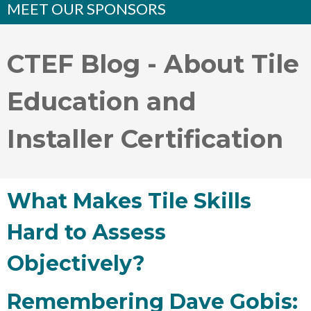
MEET OUR SPONSORS
CTEF Blog - About Tile
Education and
Installer Certification
What Makes Tile Skills
Hard to Assess
Objectively?
Remembering Dave Gobis: