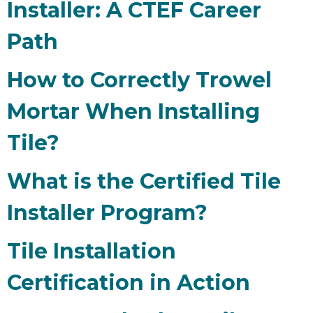
Installer: A CTEF Career
Path
How to Correctly Trowel
Mortar When Installing
Tile?
What is the Certified Tile
Installer Program?
Tile Installation
Certification in Action