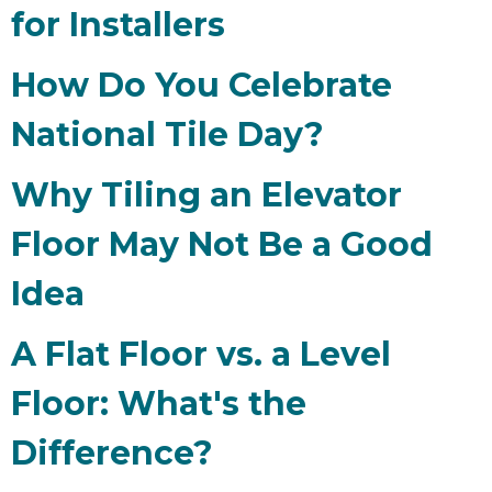
for Installers
How Do You Celebrate
National Tile Day?
Why Tiling an Elevator
Floor May Not Be a Good
Idea
A Flat Floor vs. a Level
Floor: What's the
Difference?