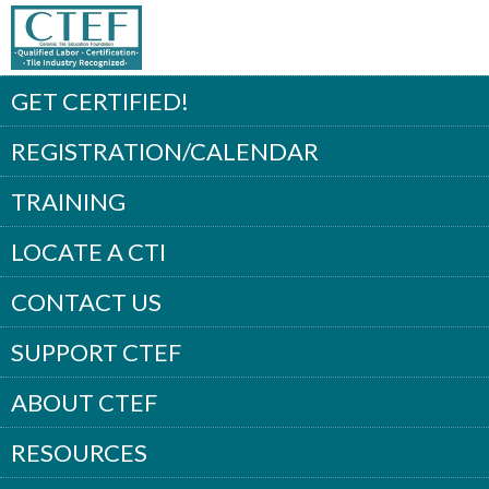
GET CERTIFIED!
REGISTRATION/CALENDAR
TRAINING
LOCATE A CTI
CONTACT US
SUPPORT CTEF
ABOUT CTEF
RESOURCES