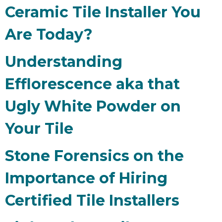
Ceramic Tile Installer You
Are Today?
Understanding
Efflorescence aka that
Ugly White Powder on
Your Tile
Stone Forensics on the
Importance of Hiring
Certified Tile Installers