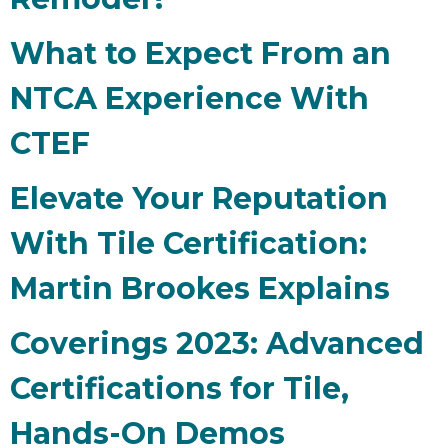
What to Expect From an
NTCA Experience With
CTEF
Elevate Your Reputation
With Tile Certification:
Martin Brookes Explains
Coverings 2023: Advanced
Certifications for Tile,
Hands-On Demos