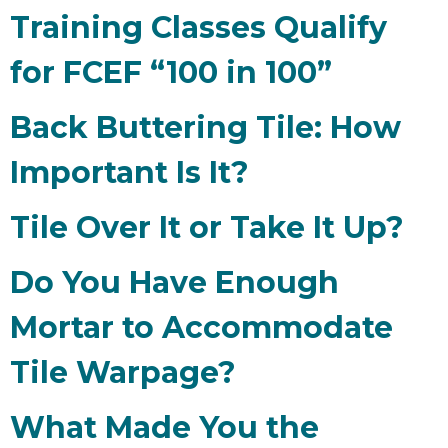
Training Classes Qualify
for FCEF “100 in 100”
Back Buttering Tile: How
Important Is It?
Tile Over It or Take It Up?
Do You Have Enough
Mortar to Accommodate
Tile Warpage?
What Made You the