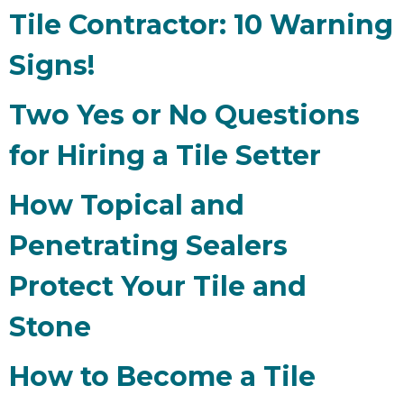
Tile Contractor: 10 Warning
Signs!
Two Yes or No Questions
for Hiring a Tile Setter
How Topical and
Penetrating Sealers
Protect Your Tile and
Stone
How to Become a Tile