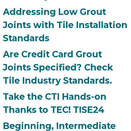
Addressing Low Grout
Joints with Tile Installation
Standards
Are Credit Card Grout
Joints Specified? Check
Tile Industry Standards.
Take the CTI Hands-on
Thanks to TEC! TISE24
Beginning, Intermediate