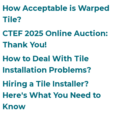
How Acceptable is Warped
Tile?
CTEF 2025 Online Auction:
Thank You!
How to Deal With Tile
Installation Problems?
Hiring a Tile Installer?
Here's What You Need to
Know