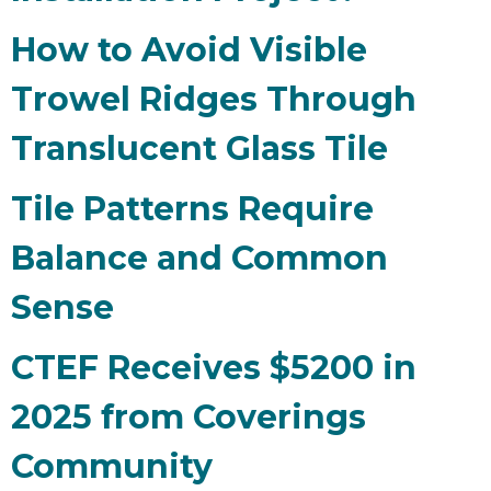
How to Avoid Visible
Trowel Ridges Through
Translucent Glass Tile
Tile Patterns Require
Balance and Common
Sense
CTEF Receives $5200 in
2025 from Coverings
Community