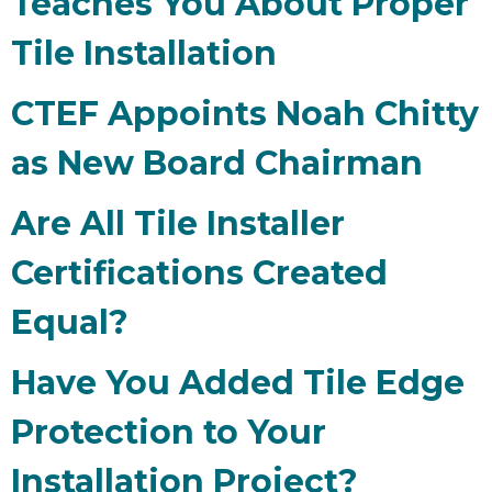
Teaches You About Proper
Tile Installation
CTEF Appoints Noah Chitty
as New Board Chairman
Are All Tile Installer
Certifications Created
Equal?
Have You Added Tile Edge
Protection to Your
Installation Project?