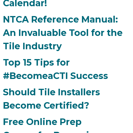
Calendar!
NTCA Reference Manual:
An Invaluable Tool for the
Tile Industry
Top 15 Tips for
#BecomeaCTI Success
Should Tile Installers
Become Certified?
Free Online Prep