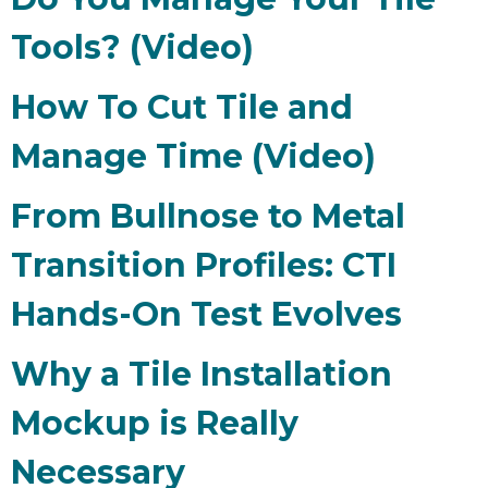
Tools? (Video)
How To Cut Tile and
Manage Time (Video)
From Bullnose to Metal
Transition Profiles: CTI
Hands-On Test Evolves
Why a Tile Installation
Mockup is Really
Necessary