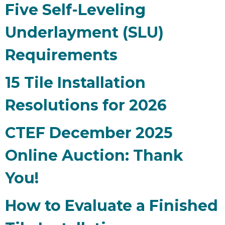
Five Self-Leveling
Underlayment (SLU)
Requirements
15 Tile Installation
Resolutions for 2026
CTEF December 2025
Online Auction: Thank
You!
How to Evaluate a Finished