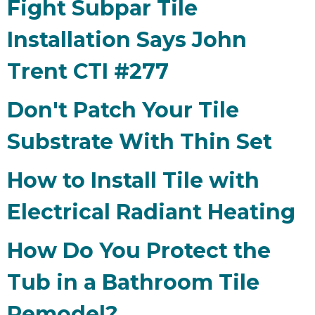
Fight Subpar Tile
Installation Says John
Trent CTI #277
Don't Patch Your Tile
Substrate With Thin Set
How to Install Tile with
Electrical Radiant Heating
How Do You Protect the
Tub in a Bathroom Tile
Remodel?