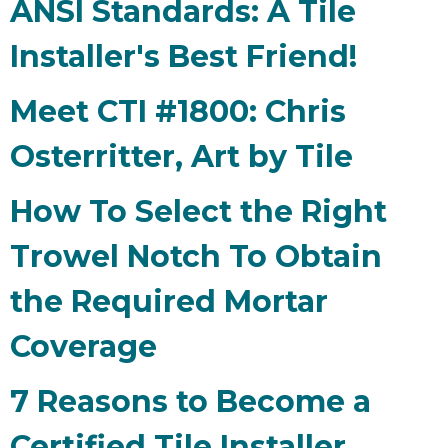
ANSI Standards: A Tile
Installer's Best Friend!
Meet CTI #1800: Chris
Osterritter, Art by Tile
How To Select the Right
Trowel Notch To Obtain
the Required Mortar
Coverage
7 Reasons to Become a
Certified Tile Installer