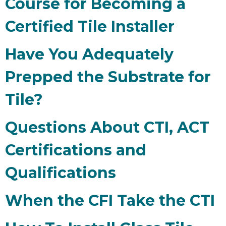
Course for Becoming a
Certified Tile Installer
Have You Adequately
Prepped the Substrate for
Tile?
Questions About CTI, ACT
Certifications and
Qualifications
When the CFI Take the CTI