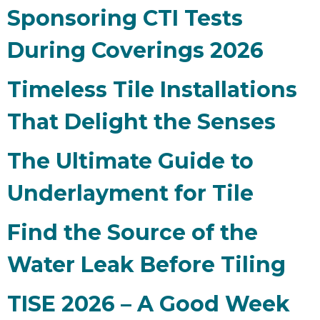
Sponsoring CTI Tests
During Coverings 2026
Timeless Tile Installations
That Delight the Senses
The Ultimate Guide to
Underlayment for Tile
Find the Source of the
Water Leak Before Tiling
TISE 2026 – A Good Week