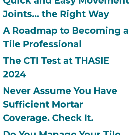
Quick and Easy Movement
Joints... the Right Way
A Roadmap to Becoming a
Tile Professional
The CTI Test at THASIE
2024
Never Assume You Have
Sufficient Mortar
Coverage. Check It.
Do You Manage Your Tile