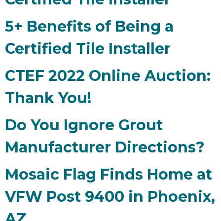
5+ Benefits of Being a
Certified Tile Installer
CTEF 2022 Online Auction:
Thank You!
Do You Ignore Grout
Manufacturer Directions?
Mosaic Flag Finds Home at
VFW Post 9400 in Phoenix,
AZ