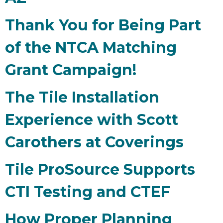
Thank You for Being Part
of the NTCA Matching
Grant Campaign!
The Tile Installation
Experience with Scott
Carothers at Coverings
Tile ProSource Supports
CTI Testing and CTEF
How Proper Planning