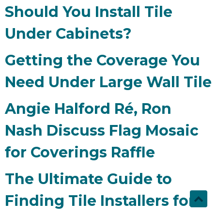
Should You Install Tile
Under Cabinets?
Getting the Coverage You
Need Under Large Wall Tile
Angie Halford Ré, Ron
Nash Discuss Flag Mosaic
for Coverings Raffle
The Ultimate Guide to
Finding Tile Installers for