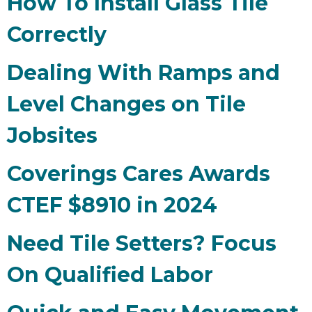
How To Install Glass Tile
Correctly
Dealing With Ramps and
Level Changes on Tile
Jobsites
Coverings Cares Awards
CTEF $8910 in 2024
Need Tile Setters? Focus
On Qualified Labor