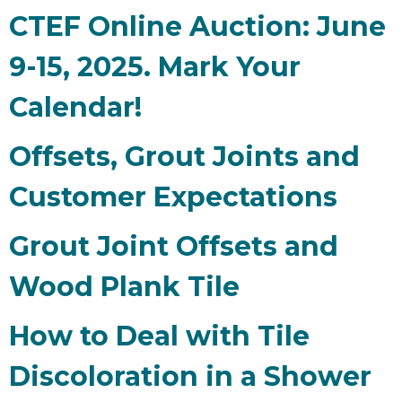
CTEF Online Auction: June
9-15, 2025. Mark Your
Calendar!
Offsets, Grout Joints and
Customer Expectations
Grout Joint Offsets and
Wood Plank Tile
How to Deal with Tile
Discoloration in a Shower