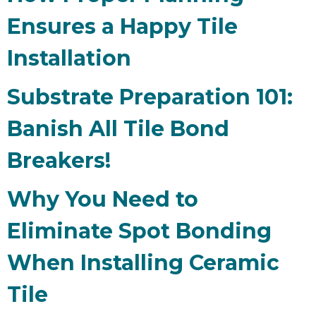
Ensures a Happy Tile
Installation
Substrate Preparation 101:
Banish All Tile Bond
Breakers!
Why You Need to
Eliminate Spot Bonding
When Installing Ceramic
Tile