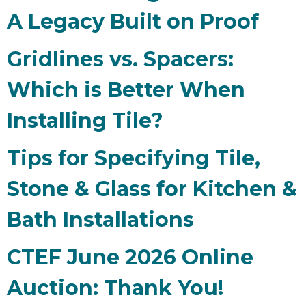
A Legacy Built on Proof
Gridlines vs. Spacers:
Which is Better When
Installing Tile?
Tips for Specifying Tile,
Stone & Glass for Kitchen &
Bath Installations
CTEF June 2026 Online
Auction: Thank You!