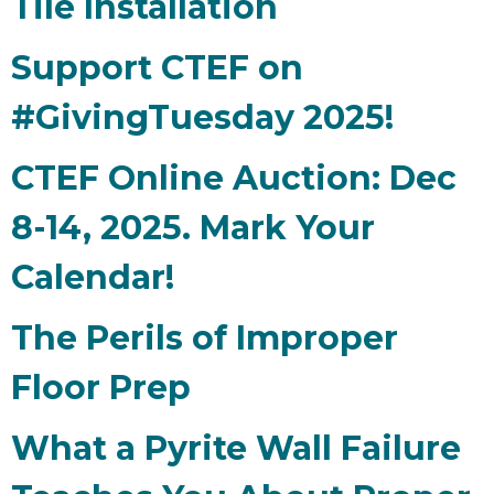
Tile Installation
Support CTEF on
#GivingTuesday 2025!
CTEF Online Auction: Dec
8-14, 2025. Mark Your
Calendar!
The Perils of Improper
Floor Prep
What a Pyrite Wall Failure