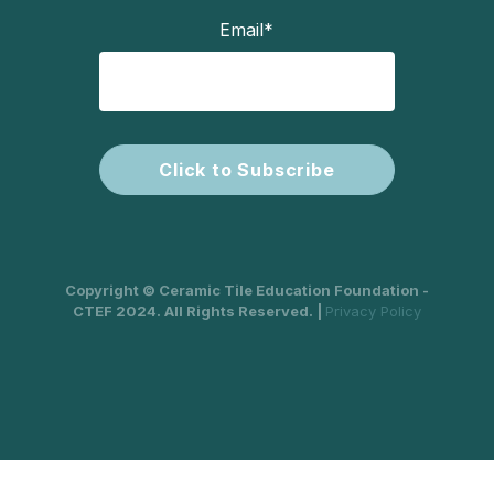
Email
*
Copyright © Ceramic Tile Education Foundation -
CTEF 2024. All Rights Reserved. |
Privacy Policy