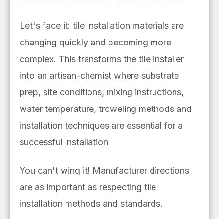
Let's face it: tile installation materials are
changing quickly and becoming more
complex. This transforms the tile installer
into an artisan-chemist where substrate
prep, site conditions, mixing instructions,
water temperature, troweling methods and
installation techniques are essential for a
successful installation.
You can't wing it! Manufacturer directions
are as important as respecting tile
installation methods and standards.