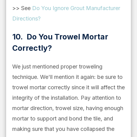
>> See
Do You Ignore Grout Manufacturer
Directions?
10. Do You Trowel Mortar
Correctly?
We just mentioned proper troweling
technique. We'll mention it again: be sure to
trowel mortar correctly since it will affect the
integrity of the installation. Pay attention to
mortar direction, trowel size, having enough
mortar to support and bond the tile, and
making sure that you have collapsed the