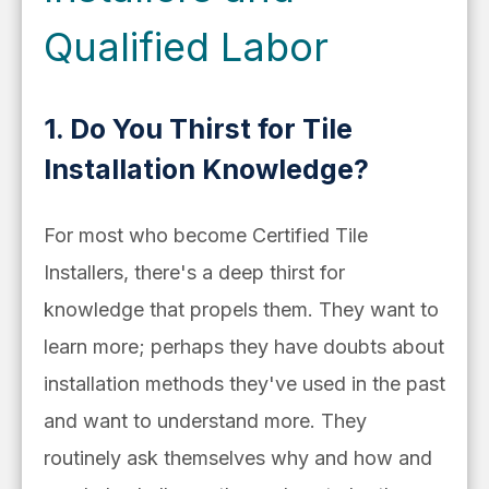
Qualified Labor
1. Do You Thirst for Tile
Installation Knowledge?
For most who become Certified Tile
Installers, there's a deep thirst for
knowledge that propels them. They want to
learn more; perhaps they have doubts about
installation methods they've used in the past
and want to understand more. They
routinely ask themselves why and how and