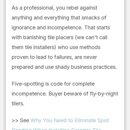
As a professional, you rebel against
anything and everything that smacks of
ignorance and incompetence. That starts
with banishing tile placers (we can't call
them tile installers) who use methods
proven to lead to failures, are never
prepared and use shady business practices.
Five-spotting is code for complete
incompetence. Buyer beware of fly-by-night
tilers.
>> See
Why You Need to Eliminate Spot