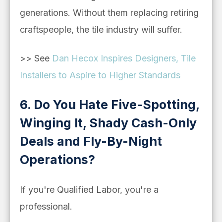
generations. Without them replacing retiring
craftspeople, the tile industry will suffer.
>> See
Dan Hecox Inspires Designers, Tile
Installers to Aspire to Higher Standards
6. Do You Hate Five-Spotting,
Winging It, Shady Cash-Only
Deals and Fly-By-Night
Operations?
If you're Qualified Labor, you're a
professional.