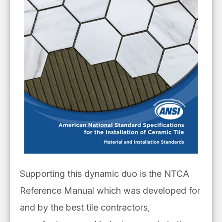
Supporting this dynamic duo is the NTCA
Reference Manual which was developed for
and by the best tile contractors,