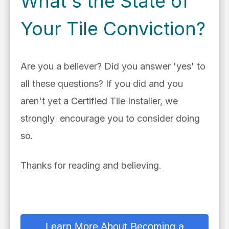
What's the State of
Your Tile Conviction?
Are you a believer? Did you answer 'yes' to
all these questions? If you did and you
aren't yet a Certified Tile Installer, we
strongly encourage you to consider doing
so.
Thanks for reading and believing.
Learn More About Becoming a