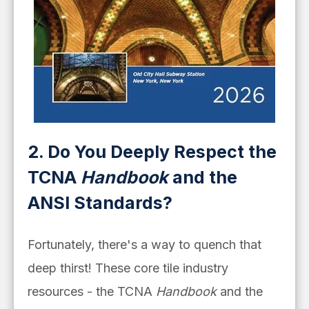
2. Do You Deeply Respect the
TCNA
Handbook
and the
ANSI Standards?
Fortunately, there's a way to quench that
deep thirst! These core tile industry
resources - the TCNA
Handbook
and the