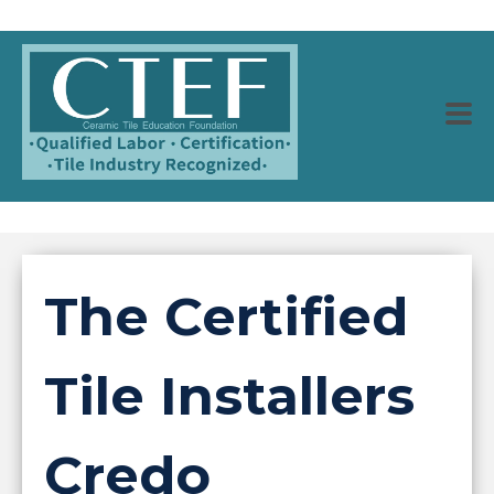
The Certified
Tile Installers
Credo