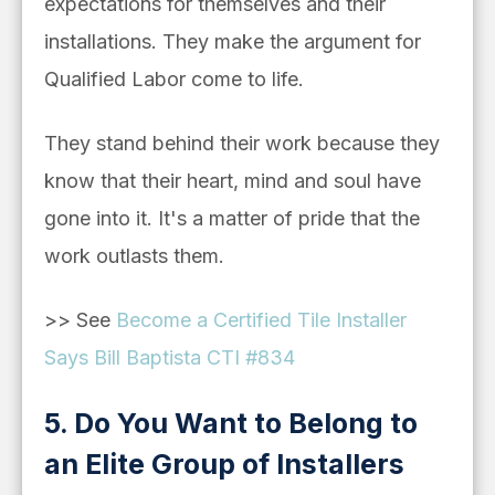
expectations for themselves and their
installations. They make the argument for
Qualified Labor come to life.
They stand behind their work because they
know that their heart, mind and soul have
gone into it. It's a matter of pride that the
work outlasts them.
>> See
Become a Certified Tile Installer
Says Bill Baptista CTI #834
5. Do You Want to Belong to
an Elite Group of Installers