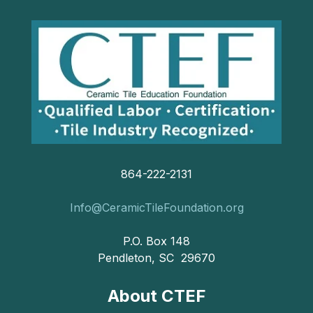
864-222-2131
Info@CeramicTileFoundation.org
P.O. Box 148
Pendleton, SC 29670
About CTEF