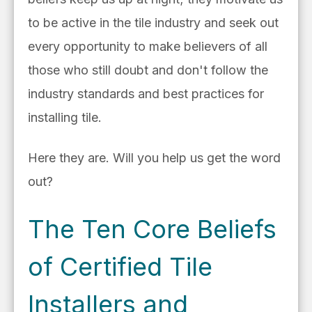
to be active in the tile industry and seek out
every opportunity to make believers of all
those who still doubt and don't follow the
industry standards and best practices for
installing tile.
Here they are. Will you help us get the word
out?
The Ten Core Beliefs
of Certified Tile
Installers and