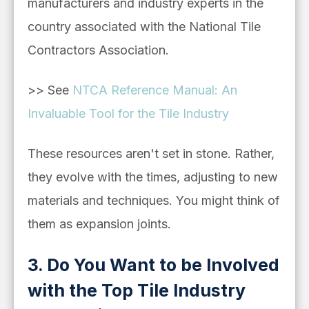
manufacturers and industry experts in the
country associated with the National Tile
Contractors Association.
>> See
NTCA Reference Manual: An
Invaluable Tool for the Tile Industry
These resources aren't set in stone. Rather,
they evolve with the times, adjusting to new
materials and techniques. You might think of
them as expansion joints.
3. Do You Want to be Involved
with the Top Tile Industry