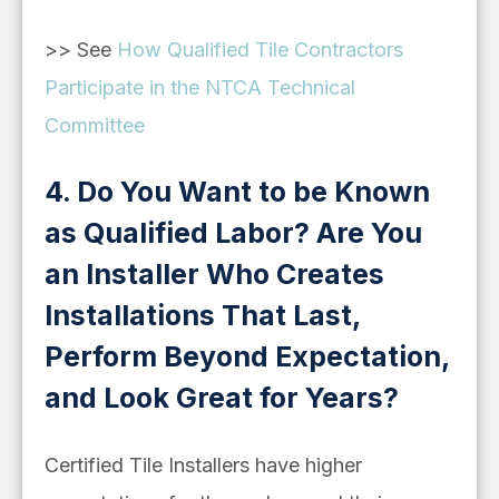
>> See
How Qualified Tile Contractors
Participate in the NTCA Technical
Committee
4. Do You Want to be Known
as Qualified Labor? Are You
an Installer Who Creates
Installations That Last,
Perform Beyond Expectation,
and Look Great for Years?
Certified Tile Installers have higher