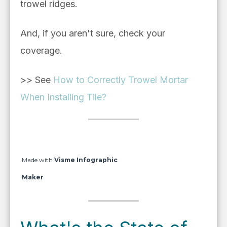
trowel ridges.
And, if you aren't sure, check your
coverage.
>> See
How to Correctly Trowel Mortar
When Installing Tile?
Made with
Visme Infographic
Maker