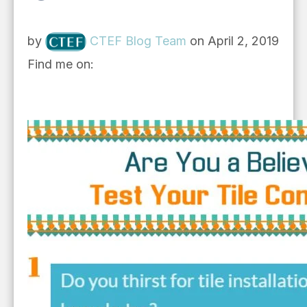
by
CTEF Blog Team
on April 2, 2019
Find me on: