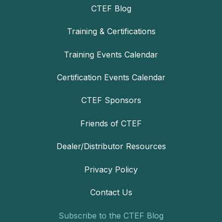
CTEF Blog
Training & Certifications
Training Events Calendar
Certification Events Calendar
CTEF Sponsors
Friends of CTEF
Dealer/Distributor Resources
Privacy Policy
Contact Us
Subscribe to the CTEF Blog