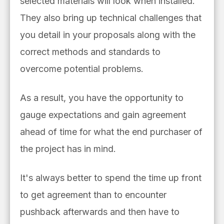
selected materials will look when installed.
They also bring up technical challenges that
you detail in your proposals along with the
correct methods and standards to
overcome potential problems.
As a result, you have the opportunity to
gauge expectations and gain agreement
ahead of time for what the end purchaser of
the project has in mind.
It's always better to spend the time up front
to get agreement than to encounter
pushback afterwards and then have to