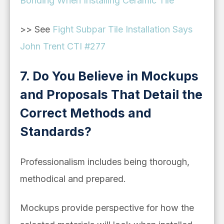
Bonding When Installing Ceramic Tile
>> See
Fight Subpar Tile Installation Says
John Trent CTI #277
7. Do You Believe in Mockups
and Proposals That Detail the
Correct Methods and
Standards?
Professionalism includes being thorough,
methodical and prepared.
Mockups provide perspective for how the