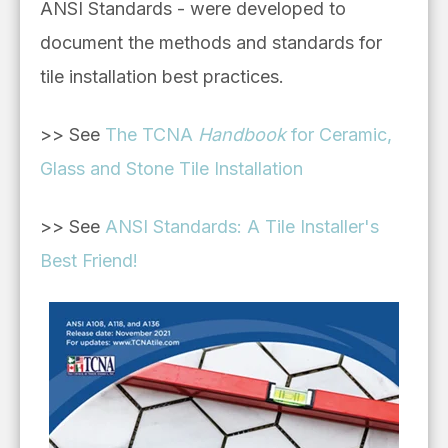
ANSI Standards - were developed to
document the methods and standards for
tile installation best practices.
>> See
The TCNA
Handbook
for Ceramic,
Glass and Stone Tile Installation
>> See
ANSI Standards: A Tile Installer's
Best Friend!