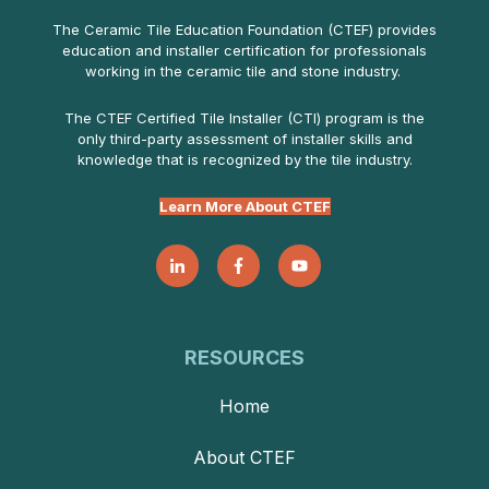
The Ceramic Tile Education Foundation (CTEF) provides
education and installer certification for professionals
working in the ceramic tile and stone industry.
The CTEF Certified Tile Installer (CTI) program is the
only third-party assessment of installer skills and
knowledge that is recognized by the tile industry.
Learn More About CTEF
RESOURCES
Home
About CTEF