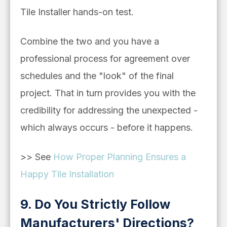
Tile Installer hands-on test.
Combine the two and you have a
professional process for agreement over
schedules and the "look" of the final
project. That in turn provides you with the
credibility for addressing the unexpected -
which always occurs - before it happens.
>> See
How Proper Planning Ensures a
Happy Tile Installation
9. Do You Strictly Follow
Manufacturers' Directions?