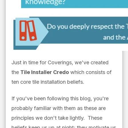
Just in time for Coverings, we've created
the
Tile Installer Credo
which consists of
ten core tile installation beliefs.
If you've been following this blog, you're
probably familiar with them as these are
principles we don't take lightly. These
beliefs keep us up at night; they motivate us