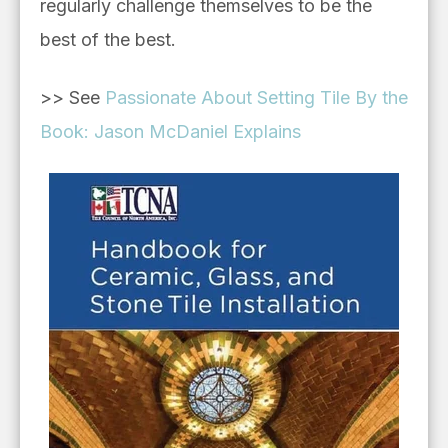
regularly challenge themselves to be the
best of the best.
>> See
Passionate About Setting Tile By the
Book: Jason McDaniel Explains