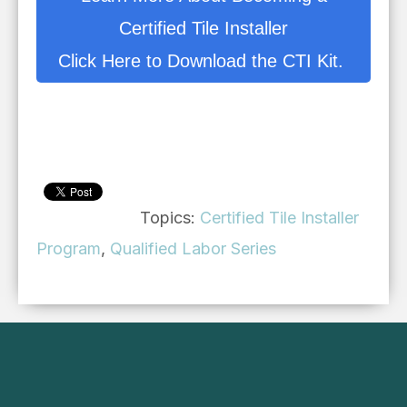
Certified Tile Installer
Click Here to Download the CTI Kit.
Topics:
Certified Tile Installer
Program
,
Qualified Labor Series