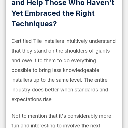
and Help Those Who Haven't
Yet Embraced the Right
Techniques?
Certified Tile Installers intuitively understand
that they stand on the shoulders of giants
and owe it to them to do everything
possible to bring less knowledgeable
installers up to the same level. The entire
industry does better when standards and
expectations rise.
Not to mention that it's considerably more
fun and interesting to involve the next