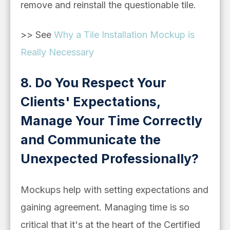
remove and reinstall the questionable tile.
>> See
Why a Tile Installation Mockup is
Really Necessary
8. Do You Respect Your
Clients' Expectations,
Manage Your Time Correctly
and Communicate the
Unexpected Professionally?
Mockups help with setting expectations and
gaining agreement. Managing time is so
critical that it's at the heart of the Certified