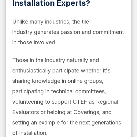
Installation Experts?
Unlike many industries, the tile
industry generates passion and commitment
in those involved.
Those in the industry naturally and
enthusiastically participate whether it's
sharing knowledge in online groups,
participating in technical committees,
volunteering to support CTEF as Regional
Evaluators or helping at Coverings, and
setting an example for the next generations
of installation.