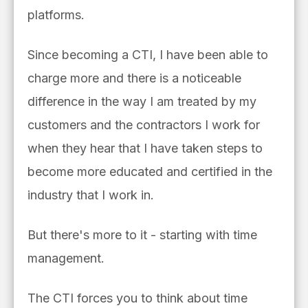
platforms.
Since becoming a CTI, I have been able to
charge more and there is a noticeable
difference in the way I am treated by my
customers and the contractors I work for
when they hear that I have taken steps to
become more educated and certified in the
industry that I work in.
But there's more to it - starting with time
management.
The CTI forces you to think about time