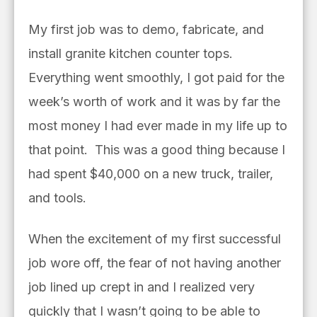
My first job was to demo, fabricate, and
install granite kitchen counter tops.
Everything went smoothly, I got paid for the
week’s worth of work and it was by far the
most money I had ever made in my life up to
that point.
This was a good thing because I
had spent $40,000 on a new truck, trailer,
and tools.
When the excitement of my first successful
job wore off, the fear of not having another
job lined up crept in and I realized very
quickly that I wasn’t going to be able to