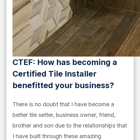
CTEF: How has becoming a
Certified Tile Installer
benefitted your business?
There is no doubt that I have become a
better tile setter, business owner, friend,
brother and son due to the relationships that
I have built through these amazing