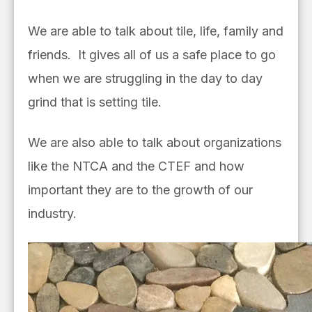
We are able to talk about tile, life, family and
friends. It gives all of us a safe place to go
when we are struggling in the day to day
grind that is setting tile.
We are also able to talk about organizations
like the NTCA and the CTEF and how
important they are to the growth of our
industry.