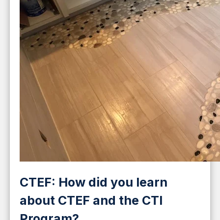
CTEF: How did you learn
about CTEF and the CTI
Program?