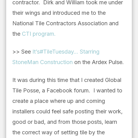
contractor. Dirk and William took me under
their wings and introduced me to the
National Tile Contractors Association and
the
CTI program.
>> See
It’s#TileTuesday… Starring
StoneMan Construction
on the Ardex Pulse.
It was during this time that I created Global
Tile Posse, a Facebook forum. I wanted to
create a place where up and coming
installers could feel safe posting their work,
good or bad, and from those posts, learn
the correct way of setting tile by the