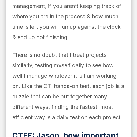
management, if you aren’t keeping track of
where you are in the process & how much
time is left you will run up against the clock
& end up not finishing.
There is no doubt that I treat projects
similarly, testing myself daily to see how
well I manage whatever it is I am working
on. Like the CTI hands-on test, each job is a
puzzle that can be put together many
different ways, finding the fastest, most
efficient way is a daily test on each project.
CTEF: Jason, how important