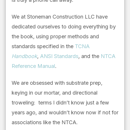
We at Stoneman Construction LLC have
dedicated ourselves to doing everything by
the book, using proper methods and
standards specified in the
TCNA
Handbook
,
ANSI Standards
,
and the
NTCA
Reference Manual
.
We are obsessed with substrate prep,
keying in our mortar, and directional
troweling: terms I didn’t know just a few
years ago, and wouldn’t know now if not for
associations like the NTCA.