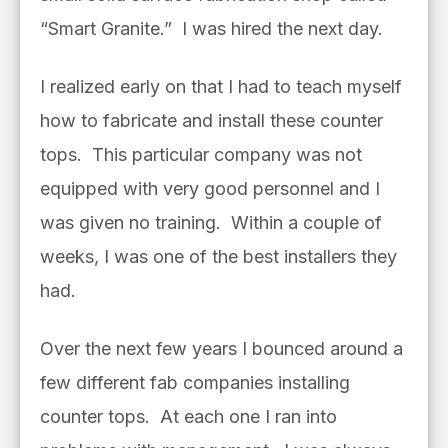
“Smart Granite.” I was hired the next day.
I realized early on that I had to teach myself
how to fabricate and install these counter
tops. This particular company was not
equipped with very good personnel and I
was given no training. Within a couple of
weeks, I was one of the best installers they
had.
Over the next few years I bounced around a
few different fab companies installing
counter tops. At each one I ran into