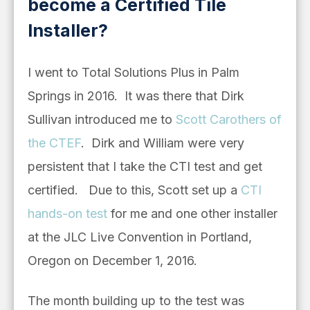
become a Certified Tile
Installer?
I went to Total Solutions Plus in Palm
Springs in 2016. It was there that Dirk
Sullivan introduced me to
Scott Carothers of
the CTEF
. Dirk and William were very
persistent that I take the CTI test and get
certified. Due to this, Scott set up a
CTI
hands-on test
for me and one other installer
at the JLC Live Convention in Portland,
Oregon on December 1, 2016.
The month building up to the test was