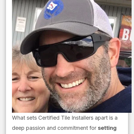
What sets Certified Tile Installers apart is a
deep passion and commitment for
setting