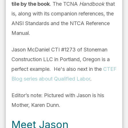
tile by the book
. The TCNA
Handbook
that
is, along with its companion references, the
ANSI Standards and the NTCA Reference
Manual.
Jason McDaniel CTI #1273 of Stoneman
Construction LLC in Portland, Oregon is a
perfect example.
He's also next in
the
CTEF
Blog series about Qualified Labor
.
Editor’s note: Pictured with Jason is his
Mother, Karen Dunn.
Meet Jason