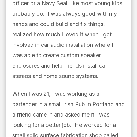
officer or a Navy Seal, like most young kids
probably do. I was always good with my
hands and could build and fix things. I
realized how much I loved it when I got
involved in car audio installation where I
was able to create custom speaker
enclosures and help friends install car
stereos and home sound systems.
When I was 21, I was working as a
bartender in a small Irish Pub in Portland and
a friend came in and asked me if I was
looking for a better job. He worked for a
small solid surface fabrication shop called