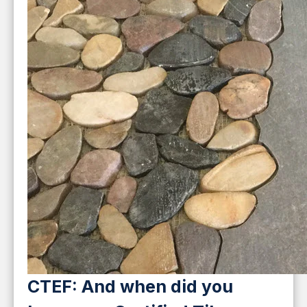
CTEF: And when did you