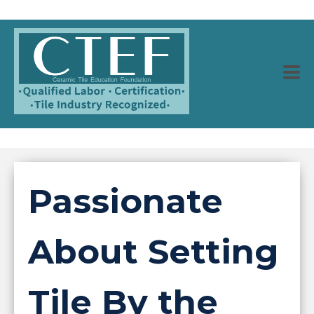
Passionate
About Setting
Tile By the