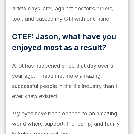
A few days later, against doctor’s orders, I
took and passed my CTI with one hand.
CTEF: Jason, what have you
enjoyed most as a result?
A lot has happened since that day over a
year ago. I have met more amazing,
successful people in the tile industry than I
ever knew existed.
My eyes have been opened to an amazing
world where support, friendship, and family
is truly a phone call away.