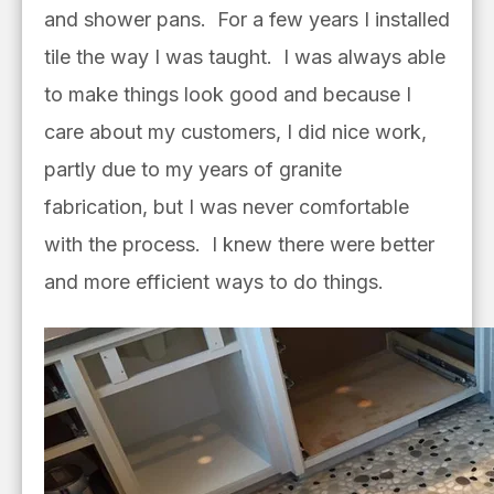
and shower pans. For a few years I installed
tile the way I was taught. I was always able
to make things look good and because I
care about my customers, I did nice work,
partly due to my years of granite
fabrication, but I was never comfortable
with the process. I knew there were better
and more efficient ways to do things.