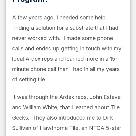
A few years ago, I needed some help
finding a solution for a substrate that I had
never worked with. I made some phone
calls and ended up getting in touch with my
local Ardex reps and learned more in a 15-
minute phone call than I had in all my years
of setting tile.
It was through the Ardex reps, John Esteve
and William White, that I learned about Tile
Geeks.
They also introduced me to Dirk
Sullivan of Hawthorne Tile, an NTCA 5-star