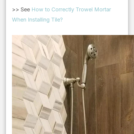
>> See
How to Correctly Trowel Mortar
When Installing Tile?