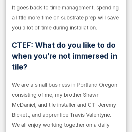
It goes back to time management, spending
a little more time on substrate prep will save
you a lot of time during installation.
CTEF: What do you like to do
when you’re not immersed in
tile?
We are a small business in Portland Oregon
consisting of me, my brother Shawn
McDaniel, and tile installer and CTI Jeremy
Bickett, and apprentice Travis Valentyne.
We all enjoy working together on a daily