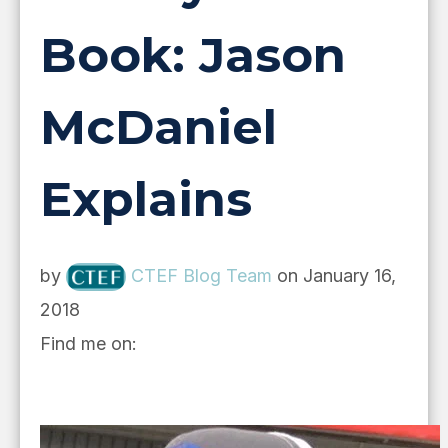
Book: Jason
McDaniel
Explains
by
CTEF Blog Team
on January 16,
2018
Find me on: