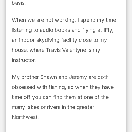
basis.
When we are not working, I spend my time
listening to audio books and flying at IFly,
an indoor skydiving facility close to my
house, where Travis Valentyne is my
instructor.
My brother Shawn and Jeremy are both
obsessed with fishing, so when they have
time off you can find them at one of the
many lakes or rivers in the greater
Northwest.