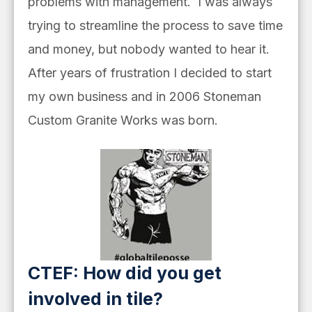
problems with management. I was always
trying to streamline the process to save time
and money, but nobody wanted to hear it.
After years of frustration I decided to start
my own business and in 2006 Stoneman
Custom Granite Works was born.
CTEF: How did you get
involved in tile?