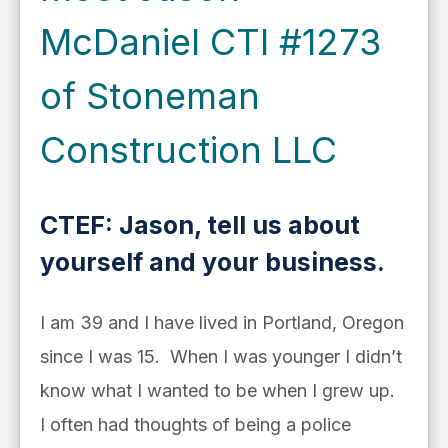
McDaniel CTI #1273
of Stoneman
Construction LLC
CTEF: Jason, tell us about
yourself and your business.
I am 39 and I have lived in Portland, Oregon
since I was 15. When I was younger I didn’t
know what I wanted to be when I grew up.
I often had thoughts of being a police