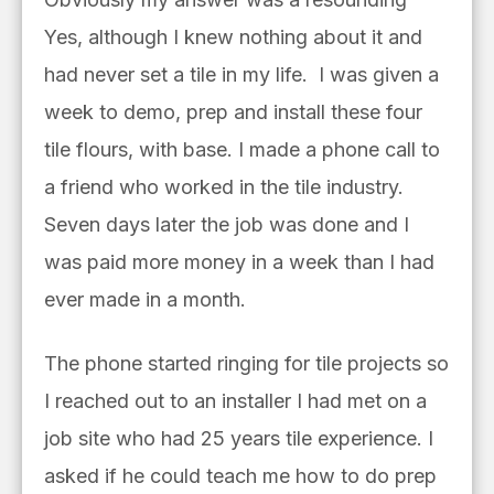
Yes, although I knew nothing about it and
had never set a tile in my life. I was given a
week to demo, prep and install these four
tile flours, with base.
I made a phone call to
a friend who worked in the tile i
ndustry.
Seven days later the job was done and I
was paid more money in a week than I had
ever made in a month.
The phone started ringing for tile projects so
I reached out to an installer I had met on a
job site who had 25 years tile experience. I
asked if he could teach me how to do prep