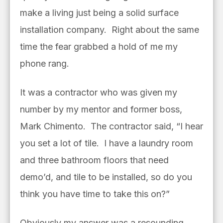
make a living just being a solid surface
installation company. Right about the same
time the fear grabbed a hold of me my
phone rang.
It was a contractor who was given my
number by my mentor and former boss,
Mark Chimento. The contractor said, “I hear
you set a lot of tile. I have a laundry room
and three bathroom floors that need
demo’d, and tile to be installed, so do you
think you have time to take this on?”
Obviously my answer was a resounding