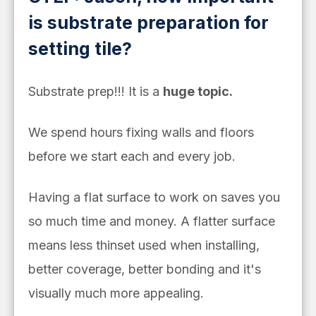
is substrate preparation for
setting tile?
Substrate prep!!! It is a
huge topic.
We spend hours fixing walls and floors
before we start each and every job.
Having a flat surface to work on saves you
so much time and money. A flatter surface
means less thinset used when installing,
better coverage, better bonding and it's
visually much more appealing.