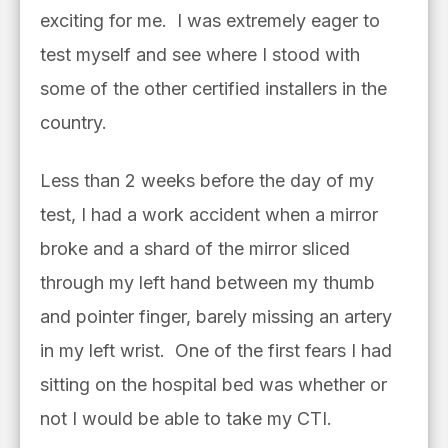
exciting for me. I was extremely eager to
test myself and see where I stood with
some of the other certified installers in the
country.
Less than 2 weeks before the day of my
test, I had a work accident when a mirror
broke and a shard of the mirror sliced
through my left hand between my thumb
and pointer finger, barely missing an artery
in my left wrist. One of the first fears I had
sitting on the hospital bed was whether or
not I would be able to take my CTI.