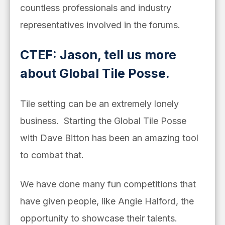
countless professionals and industry
representatives involved in the forums.
CTEF: Jason, tell us more
about Global Tile Posse.
Tile setting can be an extremely lonely
business. Starting the Global Tile Posse
with Dave Bitton has been an amazing tool
to combat that.
We have done many fun competitions that
have given people, like
Angie Halford, the
opportunity to showcase their talents.