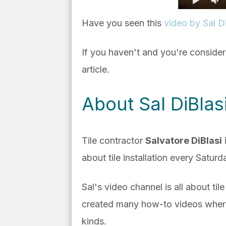
Have you seen this
video by Sal Di
If you haven't and you're conside
article.
About Sal DiBla
Tile contractor
Salvatore DiBlasi
about tile installation every Satur
Sal's video channel is all about til
created many how-to videos where h
kinds.