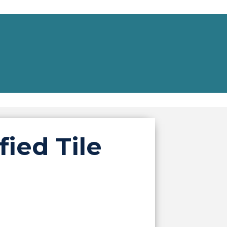
ied Tile