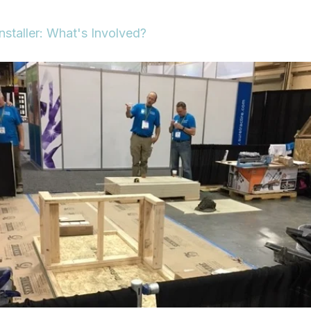
nstaller: What's Involved?