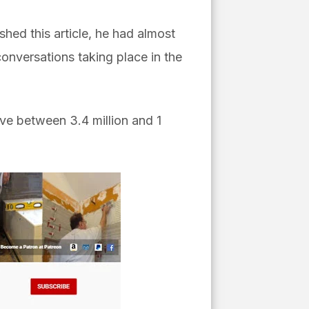
shed this article, he had almost
onversations taking place in the
ve between 3.4 million and 1