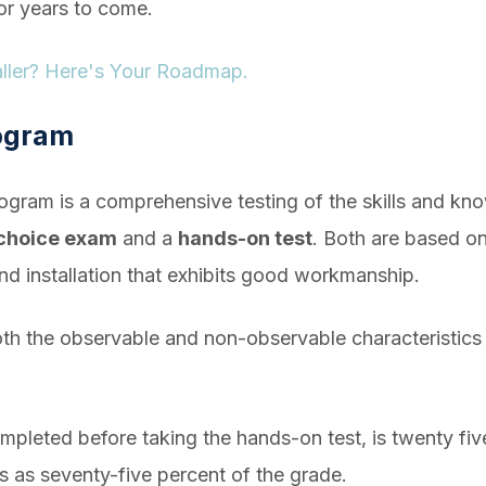
for years to come.
taller? Here's Your Roadmap.
rogram
program is a comprehensive testing of the skills and kn
-choice exam
and a
hands-on test
. Both are based on
nd installation that exhibits good workmanship.
both the observable and non-observable characteristics o
mpleted before taking the hands-on test, is twenty fiv
s as seventy-five percent of the grade.