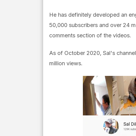
He has definitely developed an enga
50,000 subscribers and over 24 mil
comments section of the videos.
As of October 2020, Sal's channel
million views.