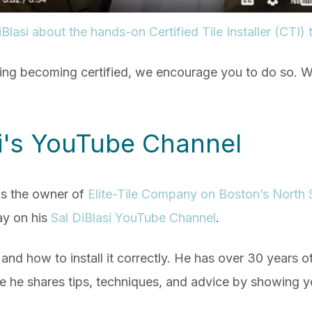
Blasi about the hands-on Certified Tile Installer (CTI) 
ring becoming certified, we encourage you to do so. W
si's YouTube Channel
is the owner of
Elite-Tile Company on Boston’s North 
day on his
Sal DiBlasi YouTube Channel
.
e and how to install it correctly. He has over 30 years o
e shares tips, techniques, and advice by showing you a