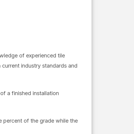
owledge of experienced tile
 current industry standards and
f a finished installation
e percent of the grade while the