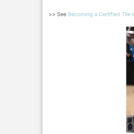
>> See
Becoming a Certified Tile I