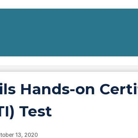
ls Hands-on Certif
TI) Test
tober 13, 2020