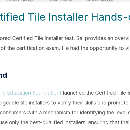
tified Tile Installer Hands
ed Certified Tile Installer test, Sal provides an overv
f the certification exam. He had the opportunity to v
nd
le Education Foundation)
launched the Certified Tile 
able tile installers to verify their skills and promote
nsumers with a mechanism for identifying the level of
e only the best-qualified installers, ensuring that their 