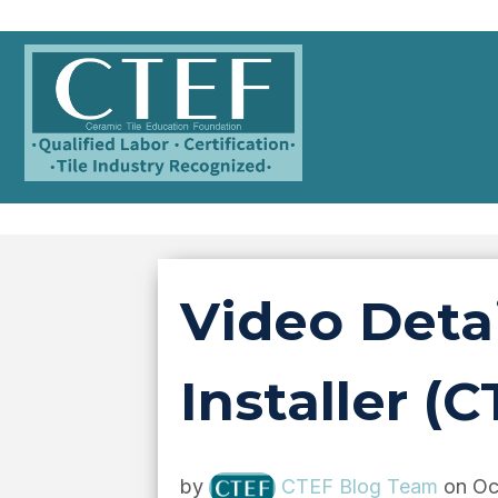
Video Detai
Installer (C
by
CTEF Blog Team
on Oc