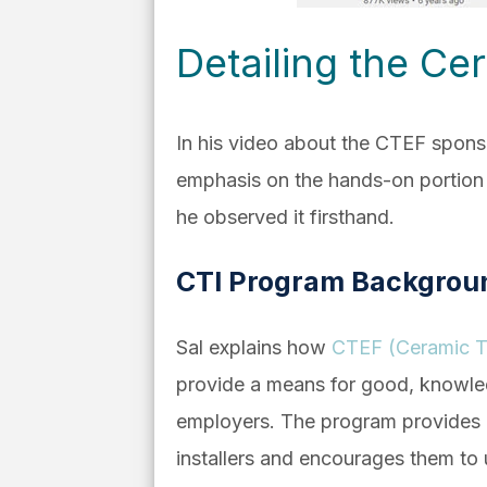
Detailing the Cer
In his video about the CTEF sponsor
emphasis on the hands-on portion o
he observed it firsthand.
CTI Program Backgrou
Sal explains how
CTEF (Ceramic Ti
provide a means for good, knowledge
employers. The program provides co
installers and encourages them to us