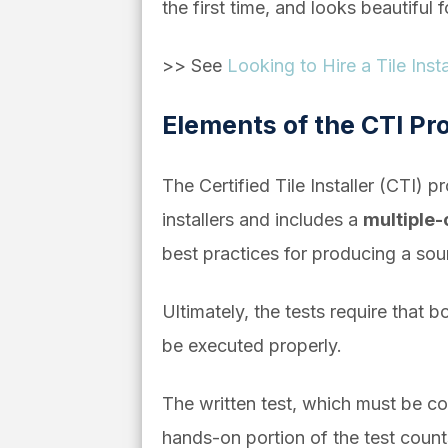
the first time, and looks beautiful 
>> See
Looking to Hire a Tile Ins
Elements of the CTI P
The Certified Tile Installer (CTI) 
installers and includes a
multiple
best practices for producing a sou
Ultimately, the tests require that 
be executed properly.
The written test, which must be co
hands-on portion of the test count