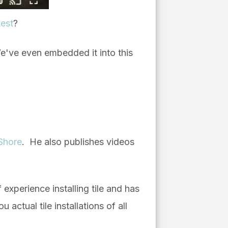
test
?
e've even embedded it into this
Shore
. He also publishes videos
f experience installing tile and has
ctual tile installations of all