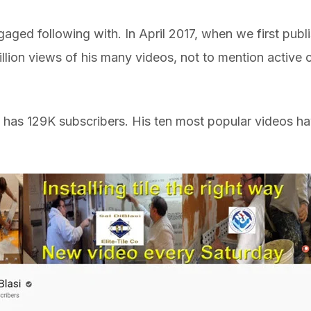
ged following with. In April 2017, when we first publi
lion views of his many videos, not to mention active c
 has 129K subscribers. His ten most popular videos ha