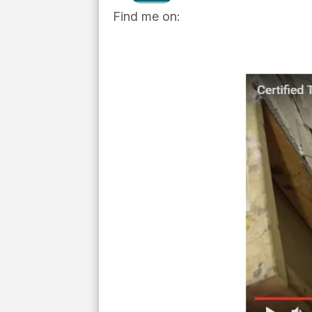
Find me on: