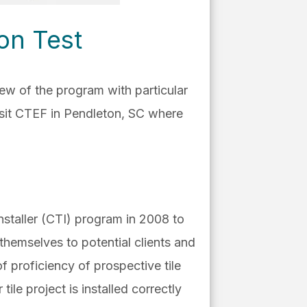
-on Test
iew of the program with particular
isit CTEF in Pendleton, SC where
Installer (CTI) program in 2008 to
 themselves to potential clients and
 proficiency of prospective tile
tile project is installed correctly