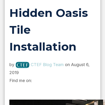
Hidden Oasis
Tile
Installation
by
CTEF Blog Team
on August 6,
2019
Find me on: