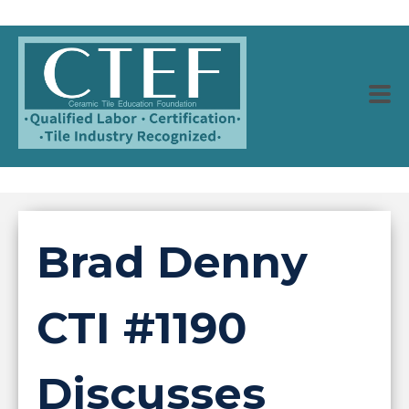
Brad Denny
CTI #1190
Discusses