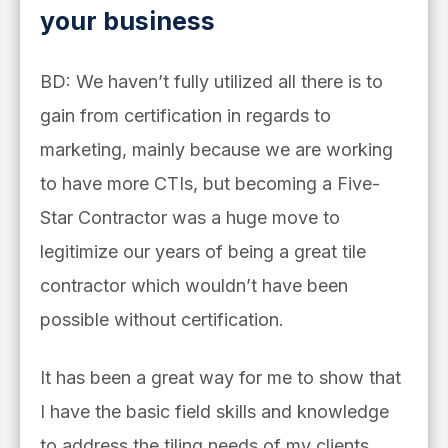
your business
BD: We haven’t fully utilized all there is to
gain from certification in regards to
marketing, mainly because we are working
to have more CTIs, but becoming a Five-
Star Contractor was a huge move to
legitimize our years of being a great tile
contractor which wouldn’t have been
possible without certification.
It has been a great way for me to show that
I have the basic field skills and knowledge
to address the tiling needs of my clients,