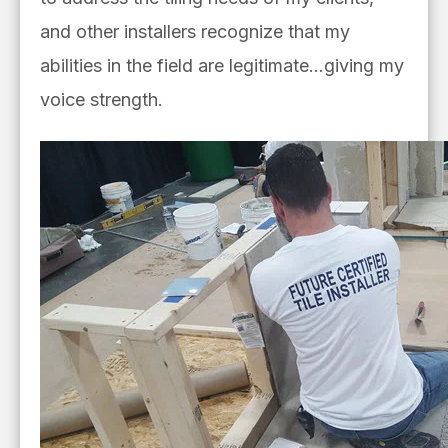
and other installers recognize that my
abilities in the field are legitimate…giving my
voice strength.