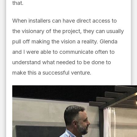
that.
When installers can have direct access to
the visionary of the project, they can usually
pull off making the vision a reality. Glenda
and I were able to communicate often to
understand what needed to be done to
make this a successful venture.