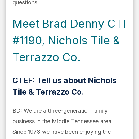
questions.
Meet Brad Denny CTI
#1190, Nichols Tile &
Terrazzo Co.
CTEF: Tell us about Nichols
Tile & Terrazzo Co.
BD: We are a three-generation family
business in the Middle Tennessee area.
Since 1973 we have been enjoying the