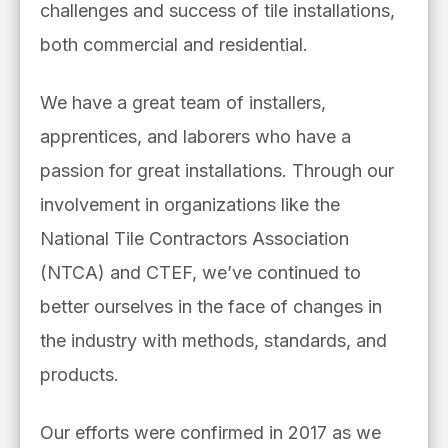
challenges and success of tile installations,
both commercial and residential.
We have a great team of installers,
apprentices, and laborers who have a
passion for great installations. Through our
involvement in organizations like the
National Tile Contractors Association
(NTCA) and CTEF, we’ve continued to
better ourselves in the face of changes in
the industry with methods, standards, and
products.
Our efforts were confirmed in 2017 as we