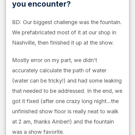
you encounter?
BD: Our biggest challenge was the fountain.
We prefabricated most of it at our shop in
Nashville, then finished it up at the show.
Mostly error on my part, we didn’t
accurately calculate the path of water
(water can be tricky!) and had some leaking
that needed to be addressed. In the end, we
got it fixed (after one crazy long night…the
unfinished show floor is really neat to walk
at 2 am, thanks Amber!) and the fountain
was a show favorite.