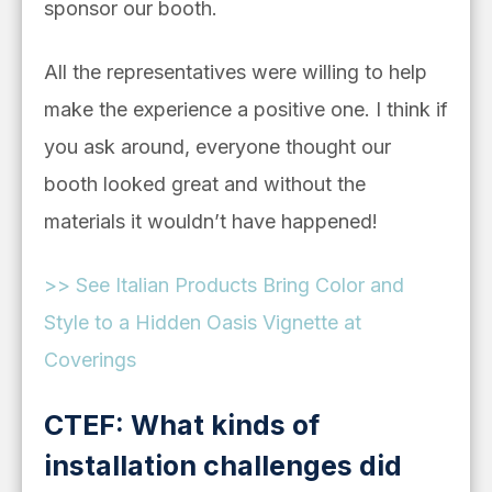
sponsor our booth.
All the representatives were willing to help
make the experience a positive one. I think if
you ask around, everyone thought our
booth looked great and without the
materials it wouldn’t have happened!
>> See
Italian Products Bring Color and
Style to a Hidden Oasis Vignette at
Coverings
CTEF: What kinds of
installation challenges did