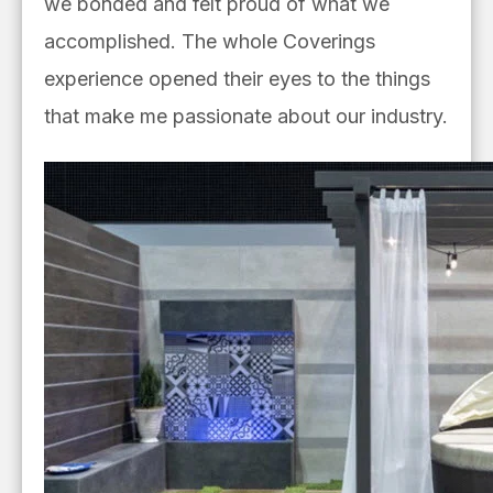
we bonded and felt proud of what we
accomplished. The whole Coverings
experience opened their eyes to the things
that make me passionate about our industry.