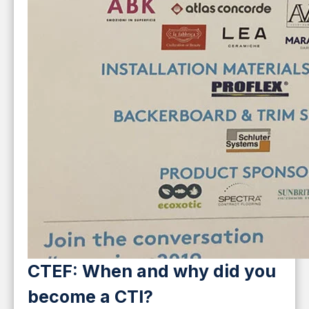
CTEF: When and why did you
become a CTI?