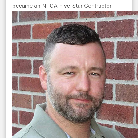
became an NTCA Five-Star Contractor.