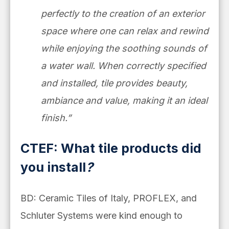
perfectly to the creation of an exterior
space where one can relax and rewind
while enjoying the soothing sounds of
a water wall. When correctly specified
and installed, tile provides beauty,
ambiance and value, making it an ideal
finish.”
CTEF: What tile products did
you install
?
BD: Ceramic Tiles of Italy, PROFLEX, and
Schluter Systems were kind enough to