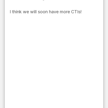
I think we will soon have more CTIs!