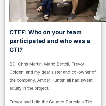
CTEF: Who on your team
participated and who was a
CTI?
BD: Chris Martin, Mario Bertoli, Trevor
Golden, and my dear sister and co-owner of
the company, Amber Hunter, all had sweat
equity in the project.
Trevor and I did the Gauged Porcelain Tile