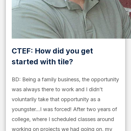
CTEF: How did you get
started with tile?
BD: Being a family business, the opportunity
was always there to work and I didn’t
voluntarily take that opportunity as a
youngster…I was forced! After two years of
college, where I scheduled classes around
working on projects we had going on, my