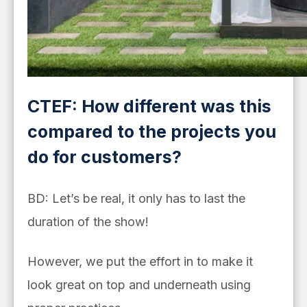
CTEF: How different was this
compared to the projects you
do for customers?
BD: Let’s be real, it only has to last the
duration of the show!
However, we put the effort in to make it
look great on top and underneath using