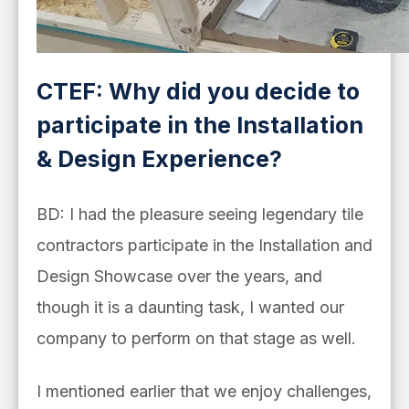
CTEF: Why did you decide to
participate in the Installation
& Design Experience?
BD: I had the pleasure seeing legendary tile
contractors participate in the Installation and
Design Showcase over the years, and
though it is a daunting task, I wanted our
company to perform on that stage as well.
I mentioned earlier that we enjoy challenges,