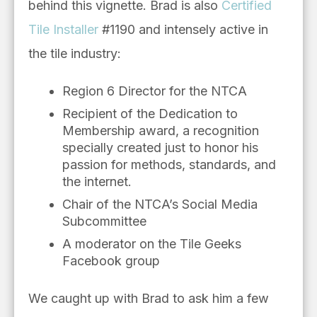
behind this vignette. Brad is also
Certified
Tile Installer
#1190 and intensely active in
the tile industry:
Region 6 Director for the NTCA
Recipient of the Dedication to
Membership award, a recognition
specially created just to honor his
passion for methods, standards, and
the internet.
Chair of the NTCA’s Social Media
Subcommittee
A moderator on the Tile Geeks
Facebook group
We caught up with Brad to ask him a few