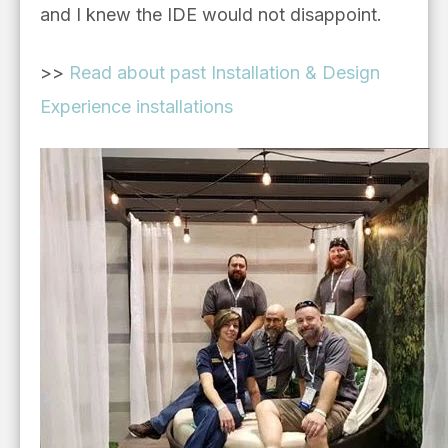
and I knew the IDE would not disappoint.
>>
Read about past Installation & Design
Experience installations