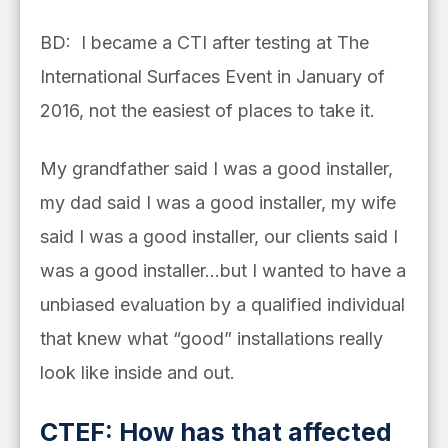
BD: I became a CTI after testing at The
International Surfaces Event in January of
2016, not the easiest of places to take it.
My grandfather said I was a good installer,
my dad said I was a good installer, my wife
said I was a good installer, our clients said I
was a good installer…but I wanted to have a
unbiased evaluation by a qualified individual
that knew what “good” installations really
look like inside and out.
CTEF: How has that affected