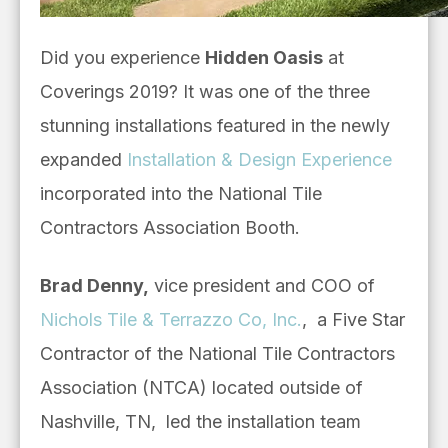
Did you experience
Hidden Oasis
at
Coverings 2019? It was one of the three
stunning installations featured in the
newly
expanded
Installation & Design Experience
incorporated into the National Tile
Contractors Association Booth.
Brad Denny,
vice president and COO of
Nichols Tile & Terrazzo Co, Inc.
,
a Five Star
Contractor of the National Tile Contractors
Association (NTCA) located outside of
Nashville, TN,
led the installation team