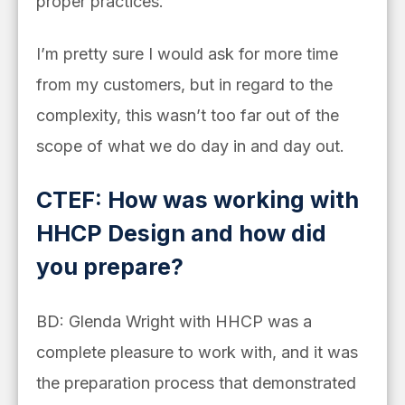
proper practices.
I’m pretty sure I would ask for more time
from my customers, but in regard to the
complexity, this wasn’t too far out of the
scope of what we do day in and day out.
CTEF: How was working with
HHCP Design and how did
you prepare?
BD: Glenda Wright with HHCP was a
complete pleasure to work with, and it was
the preparation process that demonstrated