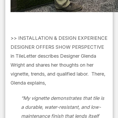
>> INSTALLATION & DESIGN EXPERIENCE
DESIGNER OFFERS SHOW PERSPECTIVE
in TileLetter describes Designer Glenda
Wright and shares her thoughts on her
vignette, trends, and qualified labor. There,
Glenda explains,
“My vignette demonstrates that tile is
a durable, water-resistant, and low-
maintenance finish that lends itself