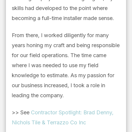
skills had developed to the point where
becoming a full-time installer made sense.
From there, I worked diligently for many
years honing my craft and being responsible
for our field operations. The time came
where I was needed to use my field
knowledge to estimate. As my passion for
our business increased, I took a role in
leading the company.
>> See
Contractor Spotlight: Brad Denny,
Nichols Tile & Terrazzo Co Inc