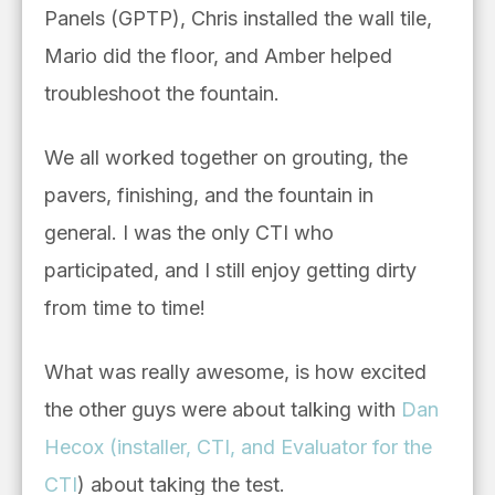
Panels (GPTP), Chris installed the wall tile,
Mario did the floor, and Amber helped
troubleshoot the fountain.
We all worked together on grouting, the
pavers, finishing, and the fountain in
general. I was the only CTI who
participated, and I still enjoy getting dirty
from time to time!
What was really awesome, is how excited
the other guys were about talking with
Dan
Hecox (installer, CTI, and Evaluator for the
CTI
) about taking the test.