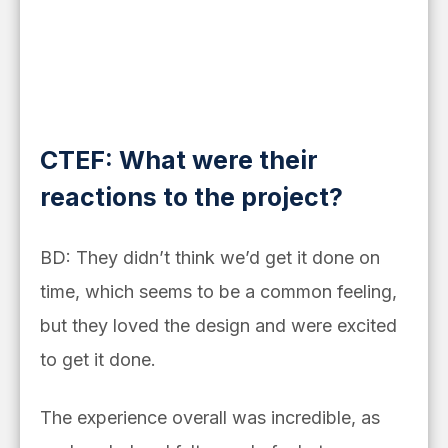
CTEF: What were their
reactions to the project?
BD: They didn’t think we’d get it done on
time, which seems to be a common feeling,
but they loved the design and were excited
to get it done.
The experience overall was incredible, as