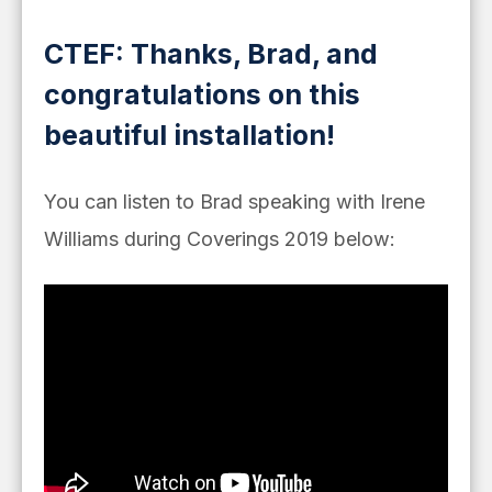
CTEF: Thanks, Brad, and
congratulations on this
beautiful installation!
You can listen to Brad speaking with Irene
Williams during Coverings 2019 below: