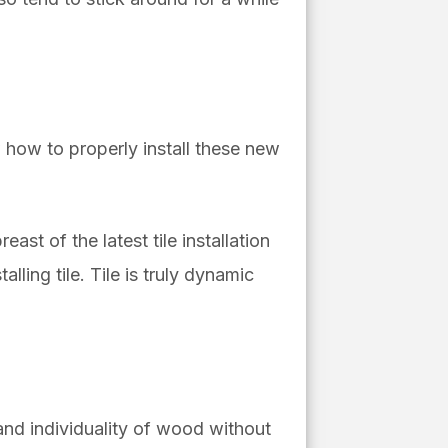
w how to properly install these new
east of the latest tile installation
lling tile. Tile is truly dynamic
 and individuality of wood without