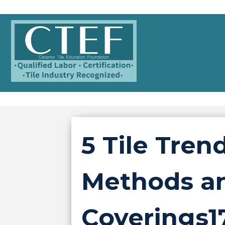
5 Tile Tren
Methods an
Coverings1