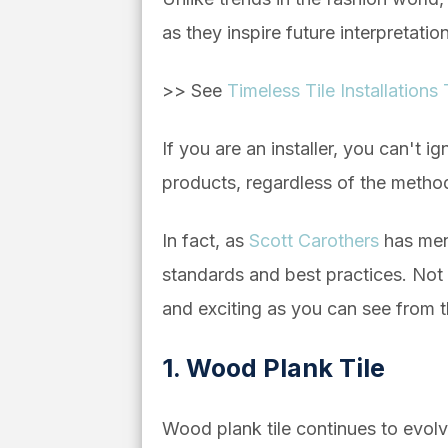
as they inspire future interpretatio
>> See
Timeless Tile Installations
If you are an installer, you can't 
products, regardless of the metho
In fact, as
Scott Carothers
has menti
standards and best practices. Not on
and exciting as you can see from t
1. Wood Plank Tile
Wood plank tile continues to evolve