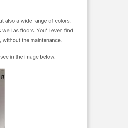
but also a wide range of colors,
well as floors. You'll even find
n, without the maintenance.
see in the image below.