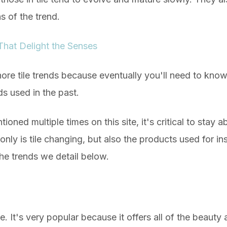
ns of the trend.
 That Delight the Senses
ignore tile trends because eventually you'll need to kno
ds used in the past.
oned multiple times on this site, it's critical to stay abr
ly is tile changing, but also the products used for insta
he trends we detail below.
. It's very popular because it offers all of the beauty