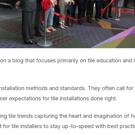
n a blog that focuses primarily on tile education and i
 installation methods and standards. They often call for
r expectations for tile installations done right.
ing tile trends capturing the heart and imagination of
 for tile installers to stay up-to-speed with best pract