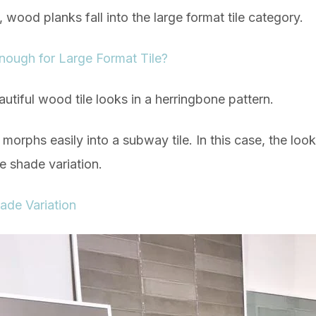
s, wood planks fall into the large format tile category.
 Enough for Large Format Tile?
utiful wood tile looks in a herringbone pattern.
morphs easily into a subway tile. In this case, the look
le shade variation.
ade Variation