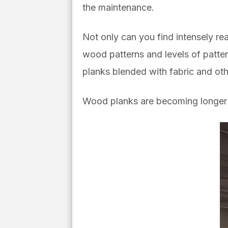
the maintenance.
Not only can you find intensely rea
wood patterns and levels of pattern
planks blended with fabric and oth
Wood planks are becoming longer a