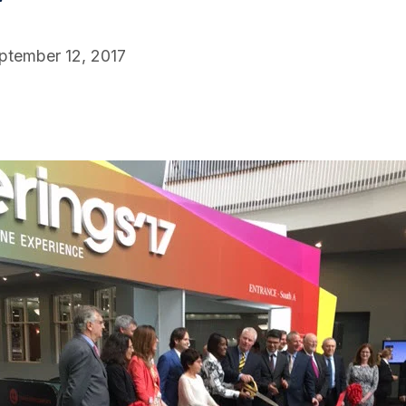
ptember 12, 2017