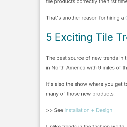
tile products correctly the first tim
That's another reason for hiring a
5 Exciting Tile 
The best source of new trends in ti
in North America with 9 miles of th
It's also the show where you get t
many of those new products.
>> See
Installation + Design
Unlike trends in the fashion world, 