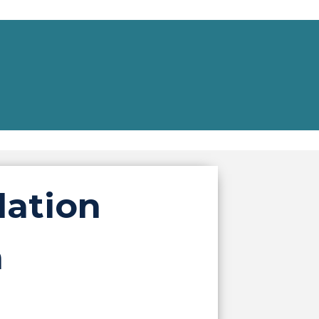
lation
m