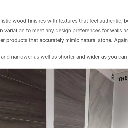
listic wood finishes with textures that feel authentic, 
 variation to meet any design preferences for walls as 
er products that accurately mimic natural stone. Agai
nd narrower as well as shorter and wider as you can 