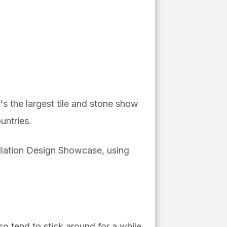
It's the
largest tile and stone show
untries.
tallation Design Showcase, using
o tend to stick around for a while