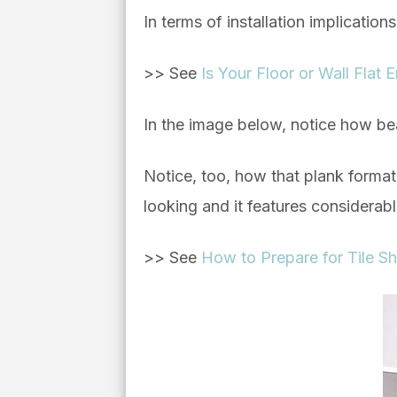
In terms of installation implication
>> See
Is Your Floor or Wall Flat
In the image below, notice how bea
Notice, too, how that plank format 
looking and it features considerab
>> See
How to Prepare for Tile Sh