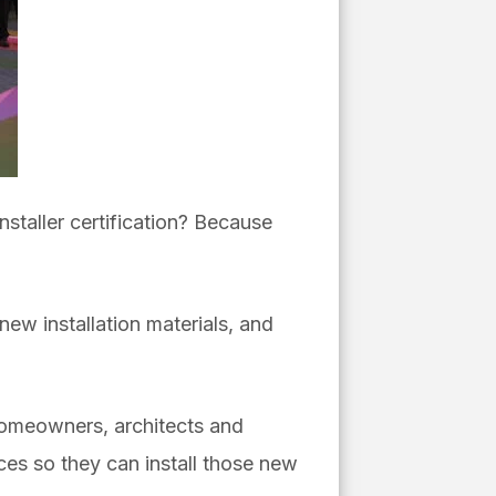
nstaller certification? Because
 new installation materials, and
 homeowners, architects and
ices so they can install those new