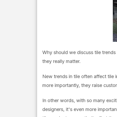
Why should we discuss tile trends o
they really matter.
New trends in tile often affect tile
more importantly, they raise custome
In other words, with so many excit
designers, it's even more important