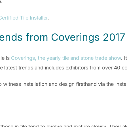
e.
Certified Tile Installer
.
Trends from Coverings 2017
le is
Coverings, the yearly tile and stone trade show
. 
e latest trends and includes exhibitors from over 40 co
o witness installation and design firsthand via the Ins
those in tile tend
to evolve and mature slowly. They als