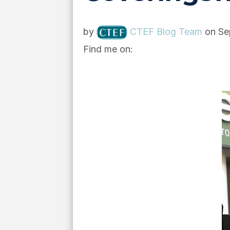
by
CTEF Blog Team
on Se
Find me on: