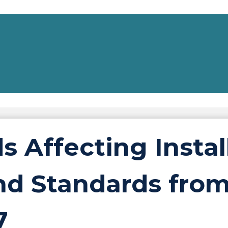
ds Affecting Instal
d Standards fro
7