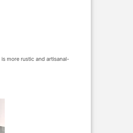
 is more rustic and artisanal-