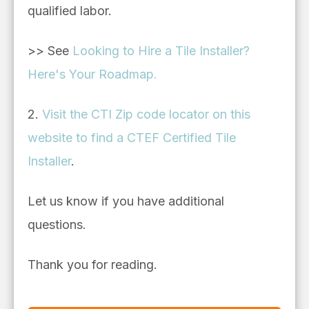
qualified labor.
>> See
Looking to Hire a Tile Installer?
Here's Your Roadmap.
2.
Visit the CTI Zip code locator on this
website to find a CTEF Certified Tile
Installer
.
Let us know if you have additional
questions.
Thank you for reading.