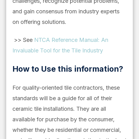
challenges, recognize potential problems,
and gain consensus from industry experts
on offering solutions.
>> See
NTCA Reference Manual: An
Invaluable Tool for the Tile Industry
How to Use this information?
For quality-oriented tile contractors, these
standards will be a guide for all of their
ceramic tile installations. They are all
available for purchase by the consumer,
whether they be residential or commercial,