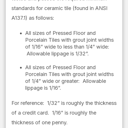
standards for ceramic tile (found in ANSI
A137.1) as follows:
All sizes of Pressed Floor and
Porcelain Tiles with grout joint widths
of 1/16” wide to less than 1/4” wide:
Allowable lippage is 1/32”.
All sizes of Pressed Floor and
Porcelain Tiles with grout joint widths
of 1/4” wide or greater: Allowable
lippage is 1/16”.
For reference: 1/32” is roughly the thickness
of a credit card. 1/16” is roughly the
thickness of one penny.