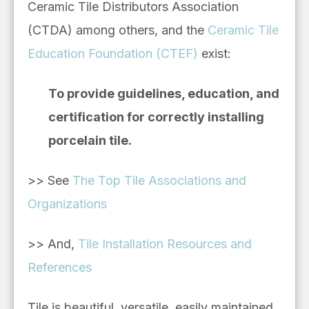
Ceramic Tile Distributors Association
(CTDA) among others, and the
Ceramic Tile
Education Foundation (CTEF)
exist:
To provide guidelines, education, and
certification for correctly installing
porcelain tile.
>> See
The Top Tile Associations and
Organizations
>> And,
Tile Installation Resources and
References
Tile is beautiful, versatile, easily maintained,