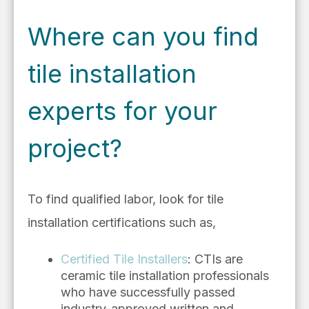
Where can you find
tile installation
experts for your
project?
To find qualified labor, look for tile
installation certifications such as,
Certified Tile Installers
: CTIs are
ceramic tile installation professionals
who have successfully passed
industry-approved written and