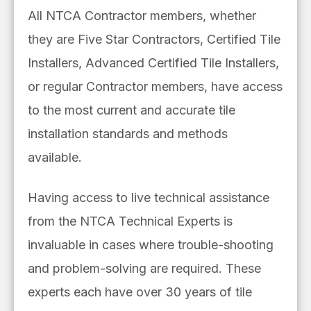
All NTCA Contractor members, whether
they are Five Star Contractors, Certified Tile
Installers, Advanced Certified Tile Installers,
or regular
Contractor members, have access
to
the most current and accurate tile
installation
standards and methods
available.
Having access to
live technical assistance
from the NTCA Technical Experts is
invaluable in cases where trouble-shooting
and problem-solving are required. These
experts each
have over 30 years of tile