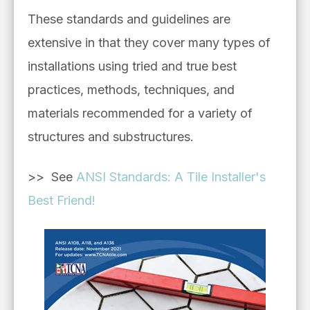
These standards and guidelines are
extensive in that they cover many types of
installations using tried and true best
practices, methods, techniques, and
materials recommended for a variety of
structures and substructures.
>> See
ANSI Standards: A Tile Installer's
Best Friend!