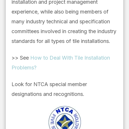
installation and project management
experience, while also being
members of
many industry technical and
specification
committees involved in creating the industry
standards for all types of tile installations.
>> See
How to Deal With Tile Installation
Problems?
Look for NTCA special member
designations and recognitions.