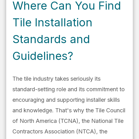
Where Can You Find
Tile Installation
Standards and
Guidelines?
The tile industry takes seriously its
standard-setting role and its commitment to
encouraging and supporting
installer skills
and knowledge. That's why the Tile Council
of North America (TCNA), the National Tile
Contractors Association (NTCA), the