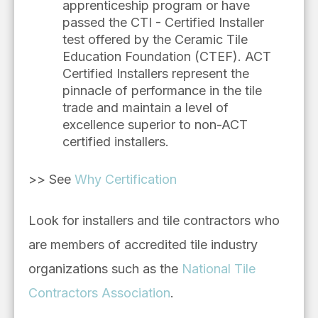
apprenticeship program or have
passed the CTI - Certified Installer
test offered by the Ceramic Tile
Education Foundation (CTEF). ACT
Certified Installers represent the
pinnacle of performance in the tile
trade and maintain a level of
excellence superior to non-ACT
certified installers.
>> See
Why Certification
Look for installers and tile contractors who
are members of accredited tile industry
organizations such as the
National Tile
Contractors Association
.