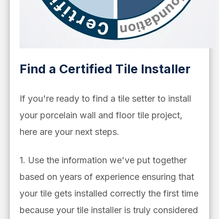
Find a Certified Tile Installer
If you're ready to find a tile setter to install
your porcelain wall and floor tile project,
here are your next steps.
1. Use the information we've put together
based on years of experience ensuring that
your tile gets installed correctly the first time
because your tile installer is truly considered