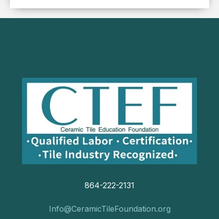
864-222-2131
Info@CeramicTileFoundation.org