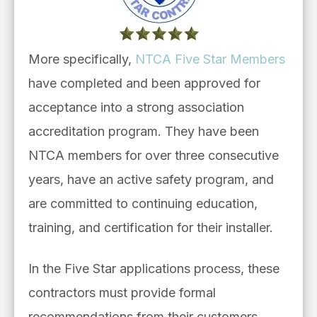
More specifically,
NTCA Five Star
Mem
bers
have completed and been approved for
acceptance into a strong association
accreditation program. They have been
NTCA members for over three consecutive
years, have an active safety program, and
are committed to continuing education,
training, and certification for their installer.
In the Five Star applications process, these
contractors must provide formal
recommendations from their customers,