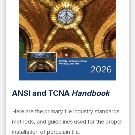
ANSI and TCNA
Handbook
Here are the primary tile industry standards,
methods, and guidelines used for the proper
installation of porcelain tile.