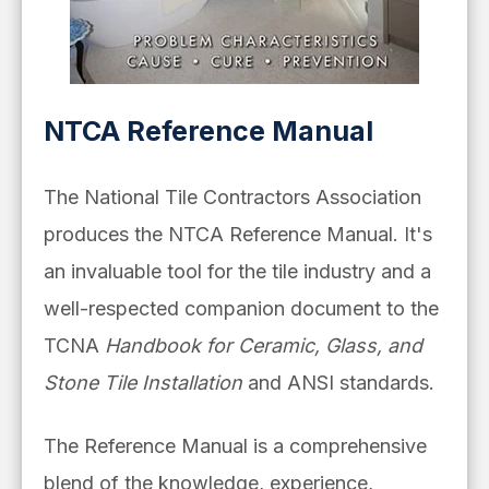
NTCA Reference Manual
The National Tile Contractors Association
produces the NTCA Reference Manual. It's
an invaluable tool for the tile industry and a
well-respected companion document to the
TCNA
Handbook for Ceramic, Glass, and
Stone Tile Installation
and ANSI standards.
The Reference Manual is a comprehensive
blend of the knowledge, experience,