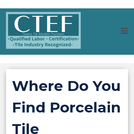
Where Do You
Find Porcelain
Tile