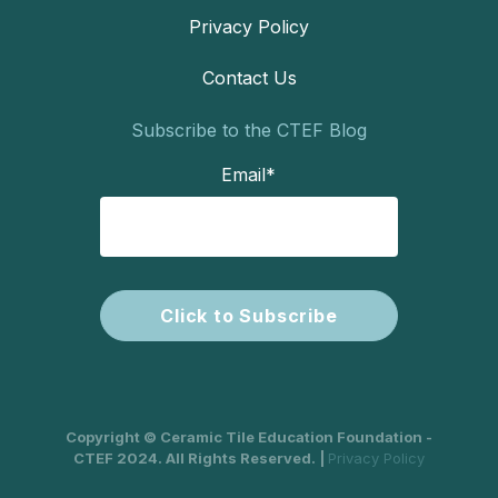
Privacy Policy
Contact Us
Subscribe to the CTEF Blog
Email
*
Copyright © Ceramic Tile Education Foundation -
CTEF 2024. All Rights Reserved. |
Privacy Policy