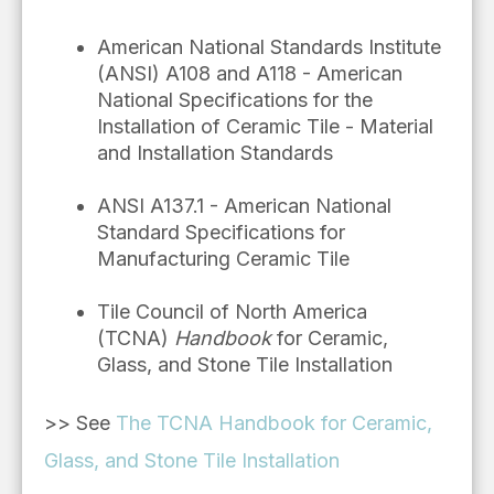
American National Standards Institute
(ANSI) A108 and A118 - American
National Specifications for the
Installation of Ceramic Tile - Material
and Installation Standards
ANSI A137.1 - American National
Standard Specifications for
Manufacturing Ceramic Tile
Tile Council of North America
(TCNA)
Handbook
for Ceramic,
Glass, and Stone Tile Installation
>> See
The TCNA Handbook for Ceramic,
Glass, and Stone Tile Installation