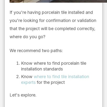
If you're having porcelain tile installed and
you're looking for confirmation or validation
that the project will be completed correctly,
where do you go?
We recommend two paths:
Know where to find porcelain tile
installation standards
Know
where to find tile installation
experts
for the project
Let's explore.