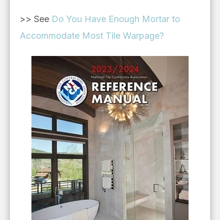
>> See
Do You Have Enough Mortar to
Accommodate Most Tile Warpage?