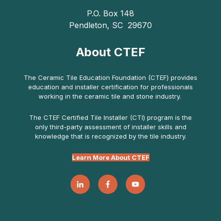
P.O. Box 148
Pendleton, SC 29670
About CTEF
The Ceramic Tile Education Foundation (CTEF) provides
education and installer certification for professionals
working in the ceramic tile and stone industry.
The CTEF Certified Tile Installer (CTI) program is the
only third-party assessment of installer skills and
knowledge that is recognized by the tile industry.
Learn More About CTEF