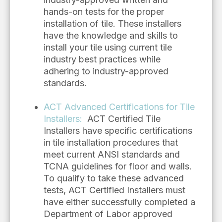
hands-on tests for the proper
installation of tile. These installers
have the knowledge and skills to
install your tile using current tile
industry best practices while
adhering to industry-approved
standards.
ACT Advanced Certifications for Tile
Installers
:
ACT Certified Tile
Installers have specific certifications
in
tile installation procedures that
meet current ANSI standards and
TCNA guidelines for floor and walls.
To qualify to take these advanced
tests, ACT Certified Installers must
have either successfully completed a
Department of Labor approved