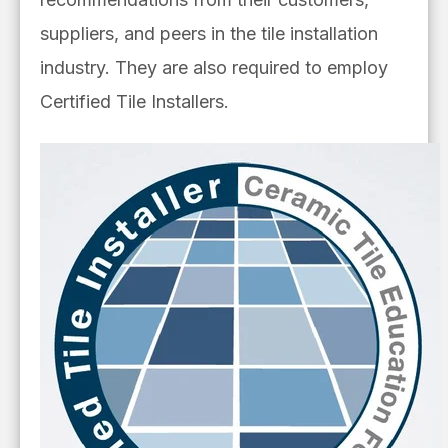
suppliers, and peers in the tile installation
industry. They are also required to employ
Certified Tile Installers.