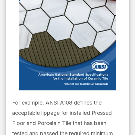
For example, ANSI A108 defines the
acceptable lippage for installed Pressed
Floor and Porcelain Tile that has been
tested and passed the required minimum