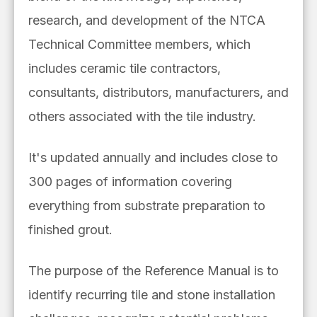
research, and development of the NTCA
Technical Committee members, which
includes ceramic tile contractors,
consultants, distributors, manufacturers, and
others associated with the tile industry.
It's updated annually and includes close to
300
pages of information covering
everything from substrate preparation to
finished grout.
The purpose of the Reference Manual is to
identify recurring tile and stone installation