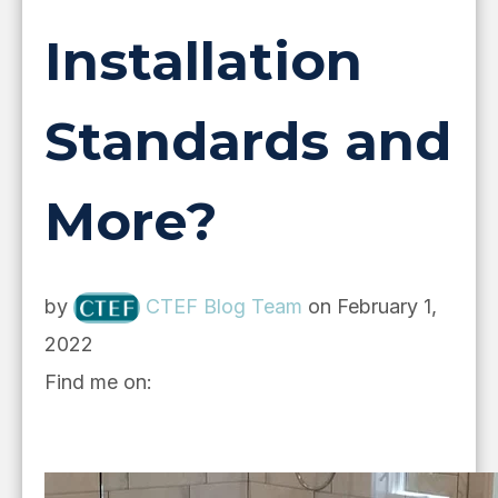
Installation
Standards and
More?
by
CTEF Blog Team
on February 1,
2022
Find me on: