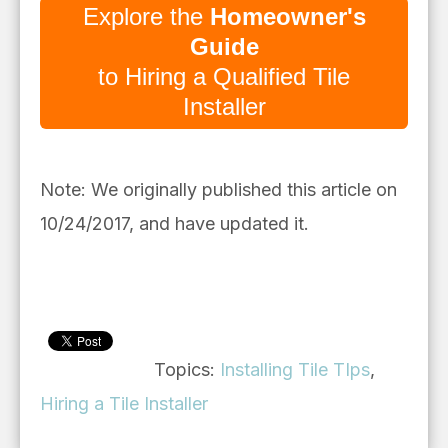
Explore the
Homeowner's
Guide
to Hiring a Qualified Tile
Installer
Note: We originally published this article on
10/24/2017, and have updated it.
Topics:
Installing Tile TIps
,
Hiring a Tile Installer