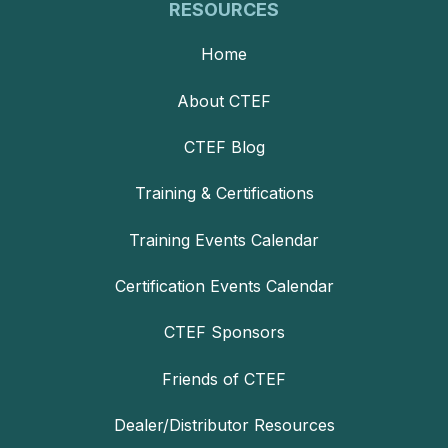
RESOURCES
Home
About CTEF
CTEF Blog
Training & Certifications
Training Events Calendar
Certification Events Calendar
CTEF Sponsors
Friends of CTEF
Dealer/Distributor Resources