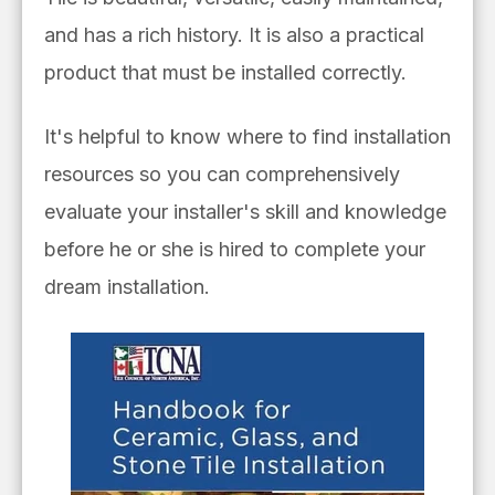
and has a rich history. It is also a practical
product that must be installed correctly.
It's helpful to know where to find installation
resources so you can comprehensively
evaluate your installer's skill and knowledge
before he or she is hired to complete your
dream installation.