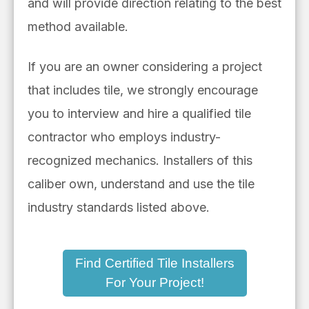
and will provide direction relating to the best
method available.
If you are an owner considering a project
that includes tile, we strongly encourage
you to interview and hire a qualified tile
contractor who employs industry-
recognized mechanics. Installers of this
caliber own, understand and use the tile
industry standards listed above.
Find Certified Tile Installers
For Your Project!