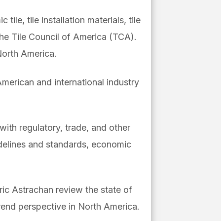
le, tile installation materials, tile
the Tile Council of America (TCA).
North America.
 American and international industry
ith regulatory, trade, and other
idelines and standards, economic
ric Astrachan review the state of
rend perspective in North America.