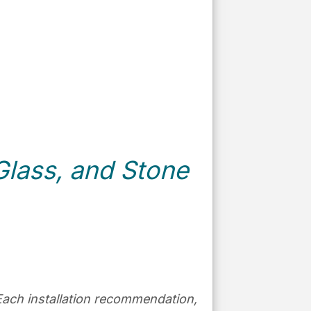
lass, and Stone
e. Each installation recommendation,