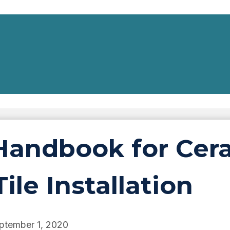
andbook for Cera
ile Installation
ptember 1, 2020