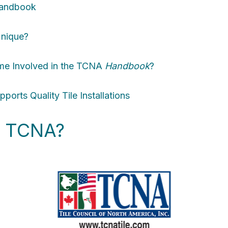
andbook
nique?
me Involved in the TCNA
Handbook
?
ports Quality Tile Installations
he TCNA?