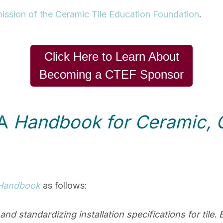
ission of the Ceramic Tile Education Foundation
.
Click Here to Learn About
Becoming a CTEF Sponsor
NA
Handbook for Ceramic, G
Handbook
as follows:
g and standardizing installation specifications for til