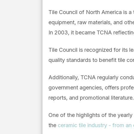
Tile Council of North America is a t
equipment, raw materials, and othe
In 2003, it became TCNA reflectin
Tile Council is recognized for its 
quality standards to benefit tile c
Additionally, TCNA regularly condu
government agencies, offers profe
reports, and promotional literature.
One of the highlights of the yearl
the
ceramic tile industry - from a