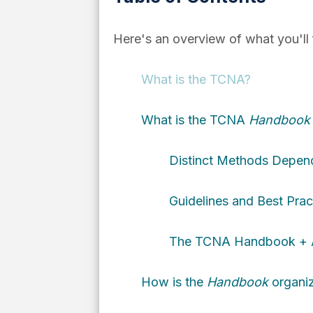
Here's an overview of what you'll fi
What is the TCNA?
What is the TCNA
Handbook f
Distinct Methods Dependi
Guidelines and Best Pract
The TCNA Handbook + AN
How is the
Handbook
organi