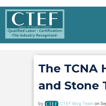
The TCNA H
and Stone T
by
CTEF Blog Team
on Se