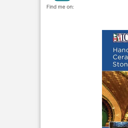
Find me on: