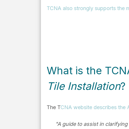
TCNA also strongly supports the m
What is the TC
Tile Installation
?
The T
CNA website describes the
"A guide to assist in clarifyin