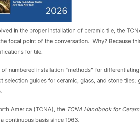
lved in the proper installation of ceramic tile, the TC
 the focal point of the conversation. Why? Because thi
ications for tile.
n of numbered installation "methods" for differentiatin
 selection guides for ceramic, glass, and stone tiles; g
.
North America (TCNA),
the
TCNA Handbook for Ceramic
a continuous basis since 1963.