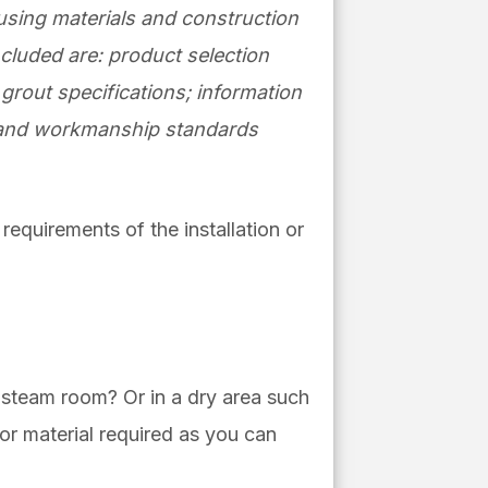
using materials and construction
cluded are: product selection
 grout specifications; information
s, and workmanship standards
equirements of the installation or
or steam room? Or in a dry area such
r material required as you can