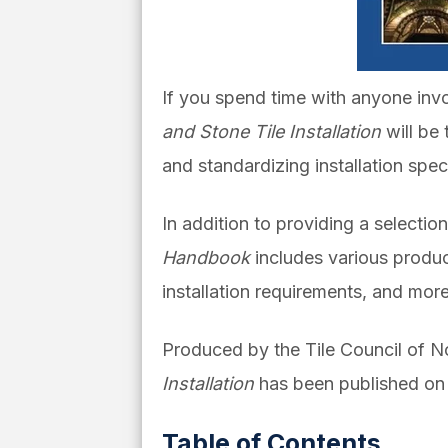
If you spend time with anyone invo
and Stone Tile Installation
will be
and standardizing installation specif
In addition to providing a selectio
Handbook
includes various product
installation requirements, and more
Produced by the Tile Council of 
Installation
has been published on 
Table of Contents