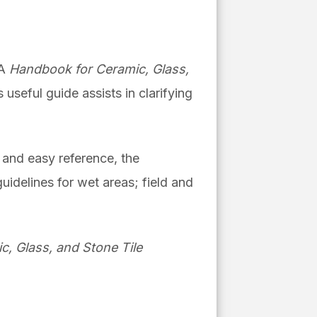
NA
Handbook for Ceramic, Glass,
s useful guide
assists in clarifying
g and easy reference, the
uidelines for wet areas; field and
, Glass, and Stone Tile