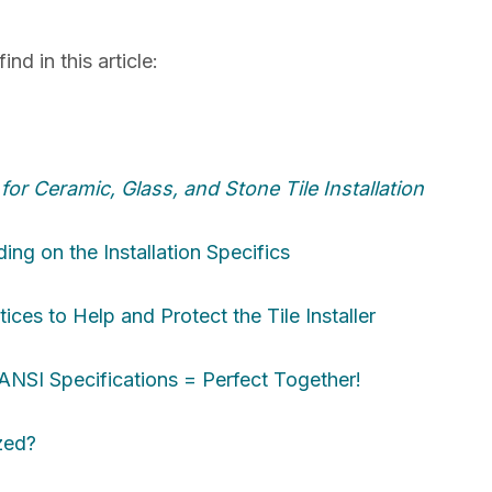
nd in this article:
or Ceramic, Glass, and Stone Tile Installation
ng on the Installation Specifics
ices to Help and Protect the Tile Installer
SI Specifications = Perfect Together!
zed?