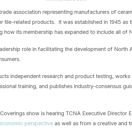
rade association representing manufacturers of ceramic ti
r tile-related products. It was established in 1945 as 
g how its membership has expanded to include all of 
leadership role in facilitating the development of North
onsumers.
cts independent research and product testing, works w
ssional training, and publishes industry-consensus gu
y Coverings show is hearing TCNA Executive Director E
n economic perspective
as well as from a creative and t