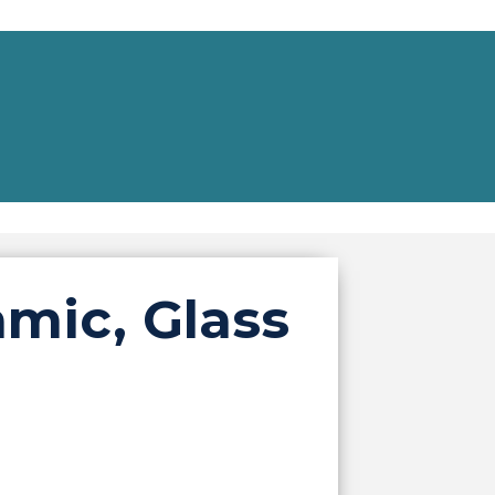
mic, Glass