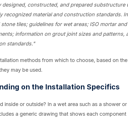
y designed, constructed, and prepared substructure 
ly recognized material and construction standards. In
 stone tiles; guidelines for wet areas; ISO mortar and
ments; information on grout joint sizes and pattern
ion standards."
tallation methods from which to choose, based on the r
 they may be used.
ding on the Installation Specifics
lled inside or outside? In a wet area such as a shower 
ludes a generic drawing that shows each component o