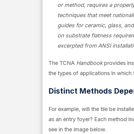
or method, requires a properl
techniques that meet national
guides for ceramic, glass, and
on substrate flatness require
excerpted from ANSI installat
The TCNA
Handbook
provides ins
the types of applications in which
Distinct Methods Depen
For example, will the tile be insta
as an entry foyer?
Each
method inc
see in the image below.