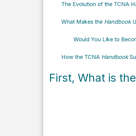
The Evolution of the TCNA
H
What Makes the
Handbook
U
Would You Like to Beco
How the TCNA
Handbook
Sup
First, What is t