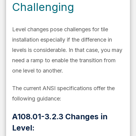
Challenging
Level changes pose challenges for tile
installation especially if the difference in
levels is considerable. In that case, you may
need a ramp to enable the transition from
one level to another.
The current ANSI specifications offer the
following guidance:
A108.01-3.2.3 Changes in
Level: