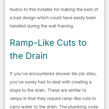
Kudos to this installer for making the best of
a bad design which could have easily been
handled during the wall framing.
Ramp-Like Cuts to
the Drain
If you've encountered shower tile job sites,
you've surely had to deal with creating a
slope to the drain. These are similar to
ramps in that they require ramp-like cuts to
carry water to the drain. T
he plumbing code