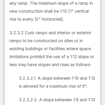
any ramp. The maximum slope of a ramp in
new construction shall be 1:12 [1" vertical
rise to every 12" horizontal].
3.2.3.2 Curb ramps and interior or exterior
ramps to be constructed on sites or in
existing buildings or facilities where space
limitations prohibit the use of a 1:12 slope or
less may have slopes and rises as follows:
3.2.3.2.1 A slope between 1:10 and 1:12
is allowed for a maximum rise of 6".
3.2.3.2.2 A slope between 1:8 and 1:10