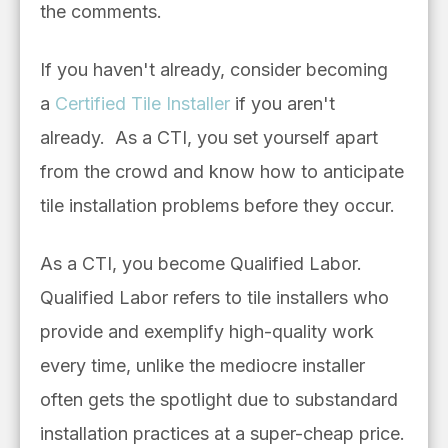
the comments.
If you haven't already, consider becoming
a
Certified Tile Installer
if you aren't
already.
As a CTI, you set yourself apart
from the crowd and know how to anticipate
tile installation problems before they occur.
As a CTI, you become Qualified Labor.
Qualified Labor refers to tile installers who
provide and exemplify high-quality work
every time, unlike the mediocre installer
often gets the spotlight due to substandard
installation practices at a super-cheap price.