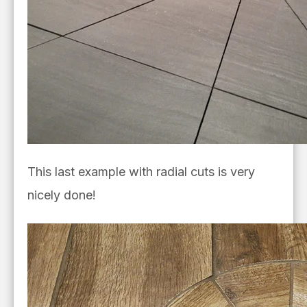
This last example with radial cuts is very
nicely done!