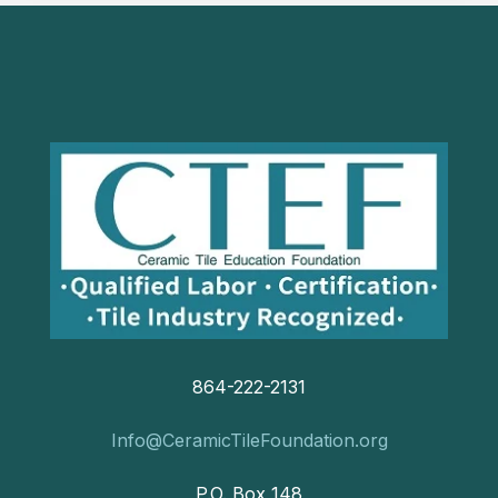
864-222-2131
Info@CeramicTileFoundation.org
P.O. Box 148