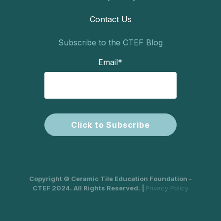
Contact Us
Subscribe to the CTEF Blog
Email
*
Copyright © Ceramic Tile Education Foundation -
CTEF 2024. All Rights Reserved. |
Privacy Policy