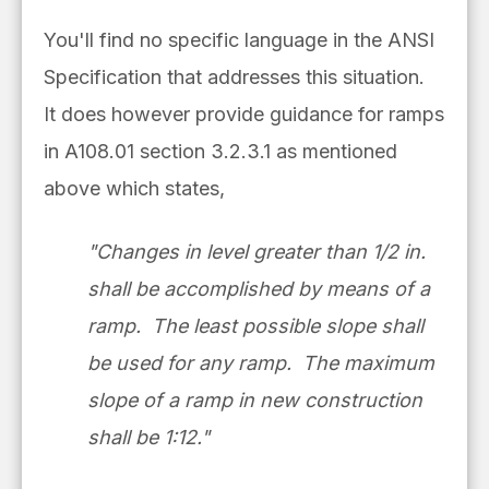
You'll find no specific language in the ANSI
Specification that addresses this situation.
It does however provide guidance for ramps
in A108.01 section 3.2.3.1 as mentioned
above which states,
"Changes in level greater than 1/2 in.
shall be accomplished by means of a
ramp. The least possible slope shall
be used for any ramp. The maximum
slope of a ramp in new construction
shall be 1:12."