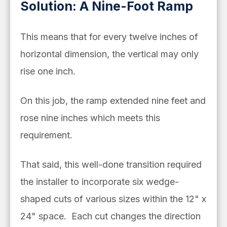
Solution: A Nine-Foot Ramp
This means that for every twelve inches of
horizontal dimension, the vertical may only
rise one inch.
On this job, the ramp extended nine feet and
rose nine inches which meets this
requirement.
That said, this well-done transition required
the installer to incorporate six wedge-
shaped cuts of various sizes within the 12" x
24" space. Each cut changes the direction