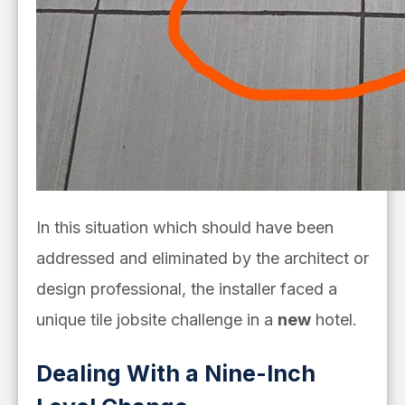
In this situation
which should have been
addressed and eliminated by the architect or
design professional
, the installer faced a
unique tile jobsite challenge in a
new
hotel.
Dealing With a Nine-Inch