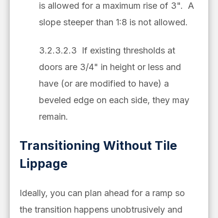
is allowed for a maximum rise of 3". A
slope steeper than 1:8 is not allowed.
3.2.3.2.3 If existing thresholds at
doors are 3/4" in height or less and
have (or are modified to have) a
beveled edge on each side, they may
remain.
Transitioning Without Tile
Lippage
Ideally, you can plan ahead for a ramp so
the transition happens unobtrusively and