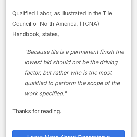
Qualified Labor, as illustrated in the Tile
Council of North America, (TCNA)
Handbook, states,
"Because tile is a permanent finish the
lowest bid should not be the driving
factor, but rather who is the most
qualified to perform the scope of the
work specified."
Thanks for reading.