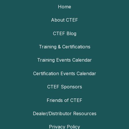
Home
About CTEF
CTEF Blog
Training & Certifications
Training Events Calendar
Certification Events Calendar
CTEF Sponsors
Friends of CTEF
Dealer/Distributor Resources
Privacy Policy