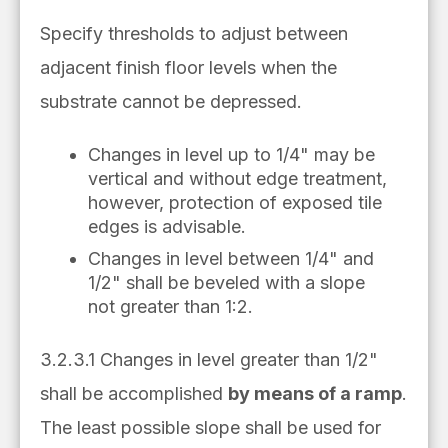
Specify thresholds to adjust between
adjacent finish floor levels when the
substrate cannot be depressed.
Changes in level up to 1/4" may be
vertical and without edge treatment,
however, protection of exposed tile
edges is advisable.
Changes in level between 1/4" and
1/2" shall be beveled with a slope
not greater than 1:2.
3.2.3.1 Changes in level greater than 1/2"
shall be accomplished
by means of a ramp
.
The least possible slope shall be used for