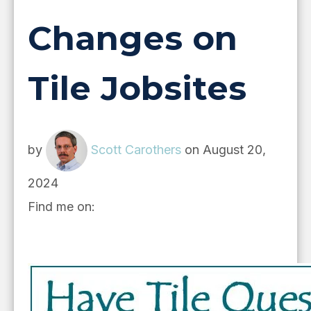
Changes on
Tile Jobsites
by
Scott Carothers
on August 20,
2024
Find me on: