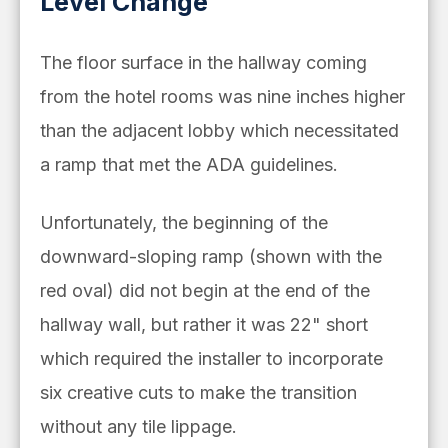
Level Change
The floor surface in the hallway coming
from the hotel rooms was nine inches higher
than the adjacent lobby which necessitated
a ramp that met the ADA guidelines.
Unfortunately, the beginning of the
downward-sloping ramp (shown with the
red oval) did not begin at the end of the
hallway wall, but rather it was 22" short
which required the installer to incorporate
six creative cuts to make the transition
without any tile lippage.