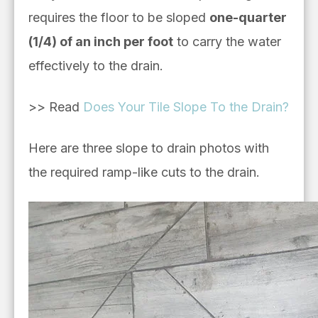
requires the floor to be sloped
one-quarter
(1/4) of an inch per foot
to carry the water
effectively to the drain.
>> Read
Does Your Tile Slope To the Drain?
Here are
three slope to drain photos with
the required ramp-like cuts to the drain.