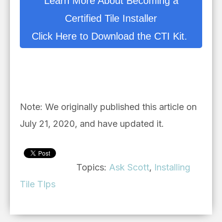
Learn More About Becoming a
Certified Tile Installer
Click Here to Download the CTI Kit.
Note: We originally published this article on
July 21, 2020, and have updated it.
Topics:
Ask Scott
,
Installing
Tile TIps