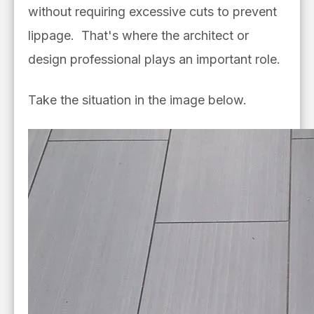
without requiring excessive cuts to prevent
lippage. That's where the architect or
design professional plays an important role.
Take the situation in the image below.