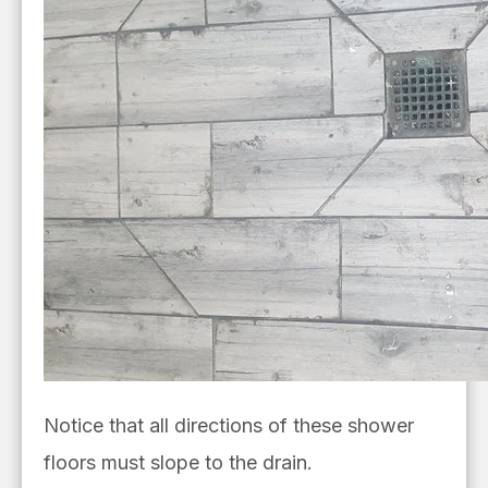
Notice that all directions of these shower
floors must slope to the drain.