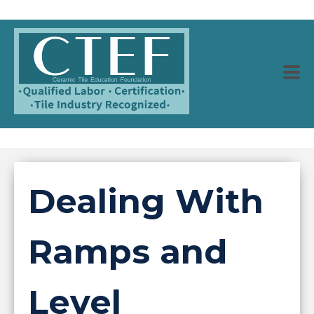
Dealing With
Ramps and
Level