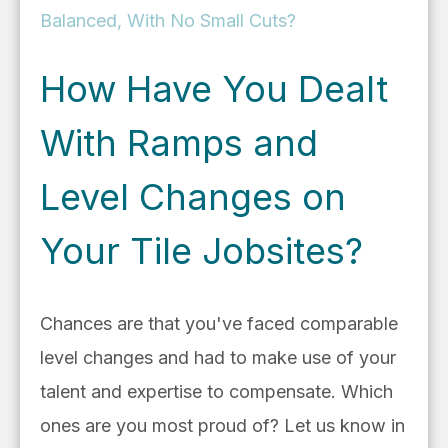
Balanced, With No Small Cuts?
How Have You Dealt
With Ramps and
Level Changes on
Your Tile Jobsites?
Chances are that you've faced comparable
level changes and had to make use of your
talent and expertise to compensate. Which
ones are you most proud of? Let us know in