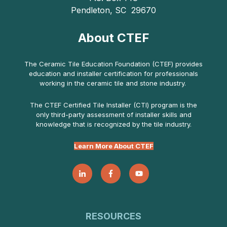
Pendleton, SC 29670
About CTEF
The Ceramic Tile Education Foundation (CTEF) provides
education and installer certification for professionals
working in the ceramic tile and stone industry.
The CTEF Certified Tile Installer (CTI) program is the
only third-party assessment of installer skills and
knowledge that is recognized by the tile industry.
Learn More About CTEF
RESOURCES