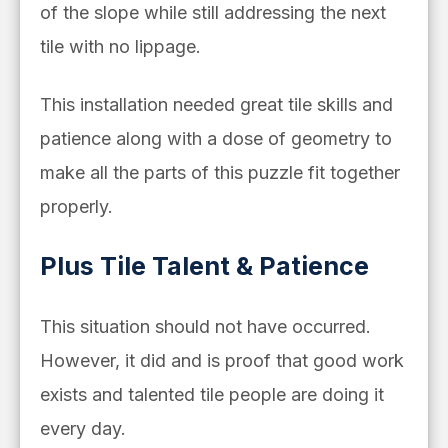
of the slope while still addressing the next
tile with no lippage.
This installation needed great tile skills and
patience along with a dose of geometry to
make all the parts of this puzzle fit together
properly.
Plus Tile Talent & Patience
This situation should not have occurred.
However, it did and is proof that good work
exists and talented tile people are doing it
every day.