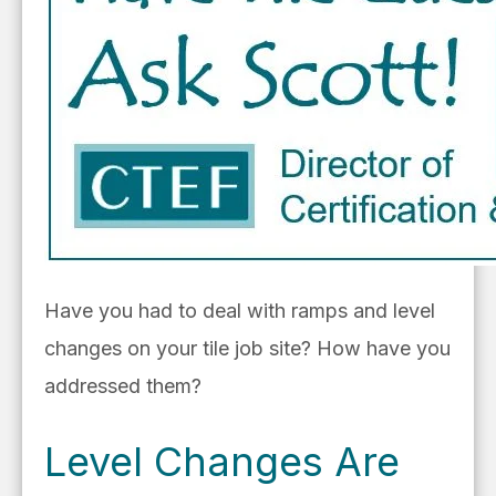
Have you had to deal with ramps and level
changes on your tile job site? How have you
addressed them?
Level Changes Are