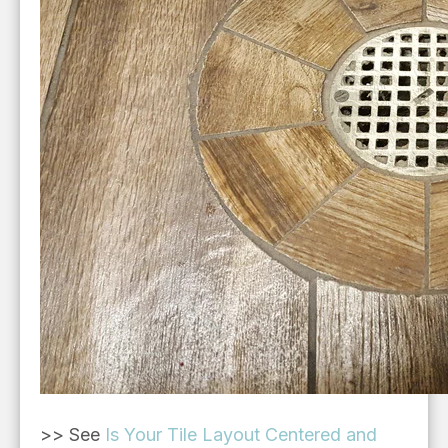
>> See
Is Your Tile Layout Centered and