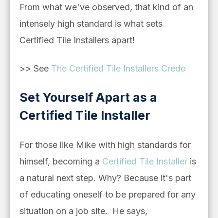
From what we've observed, that kind of an
intensely high standard is what sets
Certified Tile Installers apart!
>> See
The Certified Tile Installers Credo
Set Yourself Apart as a
Certified Tile Installer
For those like Mike with high standards for
himself, becoming a
Certified Tile Installer
is
a natural next step. Why? Because it's part
of educating oneself to be prepared for any
situation on a job site. He says,