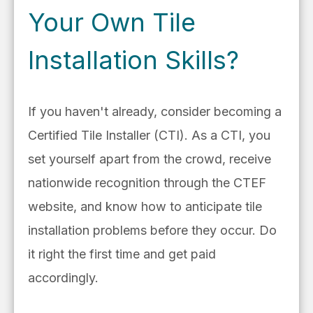
Your Own Tile
Installation Skills?
If you haven't already, consider becoming a
Certified Tile Installer (CTI).
As a CTI, you
set yourself apart from the crowd, receive
nationwide recognition through the CTEF
website, and know how to anticipate tile
installation problems before they occur. Do
it right the first time and get paid
accordingly.