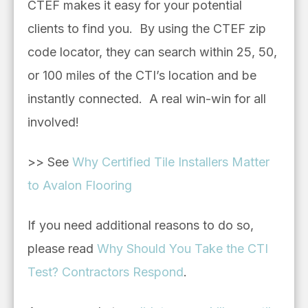
CTEF makes it easy for your potential
clients to find you. By using the CTEF zip
code locator, they can search within 25, 50,
or 100 miles of the CTI’s location and be
instantly connected. A real win-win for all
involved!
>> See
Why Certified Tile Installers Matter
to Avalon Flooring
If you need additional reasons to do so,
please read
Why Should You Take the CTI
Test? Contractors Respond
.