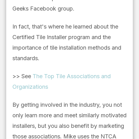
Geeks Facebook group.
In fact, that's where he learned about the
Certified Tile Installer program and the
importance of tile installation methods and
standards.
>> See
The Top Tile Associations and
Organizations
By getting involved in the industry, you not
only learn more and meet similarly motivated
installers, but you also benefit by marketing
those associations. Mike uses the NTCA