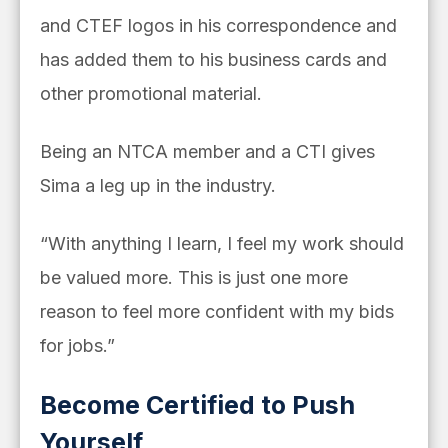
and CTEF logos in his correspondence and
has added them to his business cards and
other promotional material.
Being an NTCA member and a CTI gives
Sima a leg up in the industry.
“With anything I learn, I feel my work should
be valued more. This is just one more
reason to feel more confident with my bids
for jobs.”
Become Certified to Push
Yourself