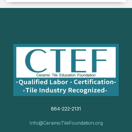
864-222-2131
Info@CeramicTileFoundation.org