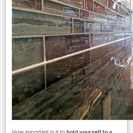
How important is it to
hold yourself to a