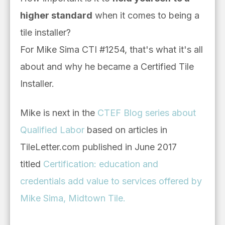
higher standard
when it comes to being a
tile installer?
For Mike Sima CTI #1254, that's what it's all
about and why he became a Certified Tile
Installer.
Mike
is next in the
CTEF Blog series about
Qualified Labor
based on articles in
TileLetter.com published in June 2017
titled
Certification: education and
credentials add value to services offered by
Mike Sima, Midtown Tile.