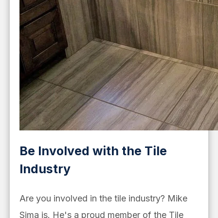
Be Involved with the Tile
Industry
Are you involved in the tile industry? Mike
Sima is. He's a proud member of the Tile