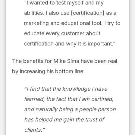
“I wanted to test myself and my
abilities. I also use [certification] as a
marketing and educational tool. I try to
educate every customer about
certification and why it is important.”
The benefits for Mike Sima have been real
by increasing his bottom line:
“I find that the knowledge I have
learned, the fact that I am certified,
and naturally being a people person
has helped me gain the trust of
clients."