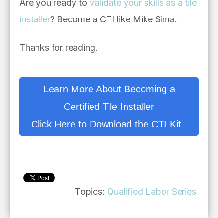
Are you ready to
validate your skills as a tile
installer
? Become a CTI like Mike Sima.
Thanks for reading.
Learn More About Becoming a
Certified Tile Installer
Click Here to Download the CTI Kit.
Topics:
Qualified Labor Series