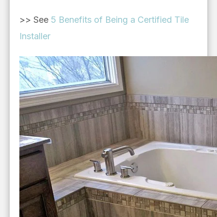
>> See
5 Benefits of Being a Certified Tile
Installer