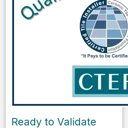
Ready to Validate