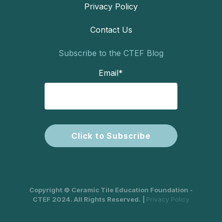
Privacy Policy
Contact Us
Subscribe to the CTEF Blog
Email
*
Copyright © Ceramic Tile Education Foundation -
CTEF 2024. All Rights Reserved. |
Privacy Policy