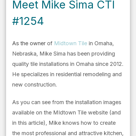
Meet Mike Sima CTI
#1254
As the owner
of
Midtown Tile
in Omaha,
Nebraska, Mike Sima has
been providing
quality tile installations in Omaha since 2012.
He specializes in residential remodeling and
new construction.
As you can see from the installation images
available on the MIdtown Tile website (and
in this article), Mike knows how to create
the most professional and attractive kitchen,