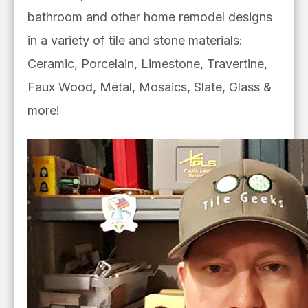
bathroom and other home remodel designs
in a
variety of tile and stone materials:
Ceramic, Porcelain, Limestone, Travertine,
Faux Wood, Metal, Mosaics, Slate, Glass &
more!