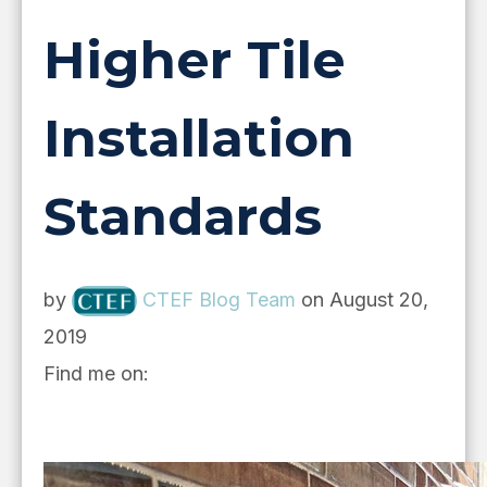
Higher Tile
Installation
Standards
by
CTEF Blog Team
on August 20,
2019
Find me on: