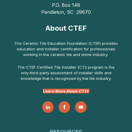
P.O. Box 148
Pendleton, SC 29670
About CTEF
The Ceramic Tile Education Foundation (CTEF) provides
education and installer certification for professionals
working in the ceramic tile and stone industry.
The CTEF Certified Tile Installer (CTI) program is the
only third-party assessment of installer skills and
knowledge that is recognized by the tile industry.
Learn More About CTEF
RESOURCES