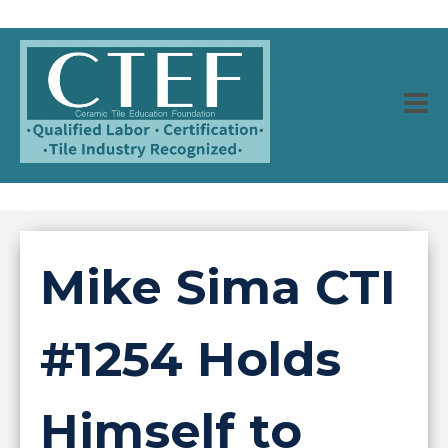
Mike Sima CTI
#1254 Holds
Himself to