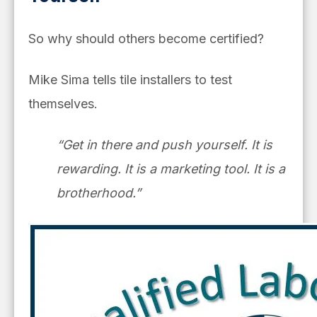
So why should others become certified?
Mike Sima tells tile installers to test
themselves.
“Get in there and push yourself. It is
rewarding. It is a marketing tool. It is a
brotherhood.”