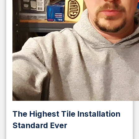
The Highest Tile Installation
Standard Ever