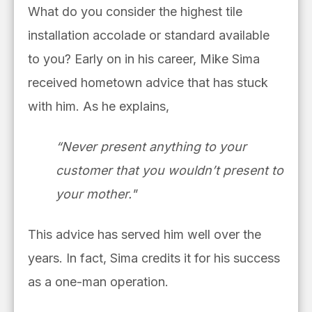
What do you consider the highest tile
installation accolade or standard available
to you? Early on in his career, Mike Sima
received hometown advice that has stuck
with him. As he explains,
“Never present anything to your
customer that you wouldn’t present to
your mother."
This advice has served him well over the
years. In fact, Sima credits it for his success
as a one-man operation.