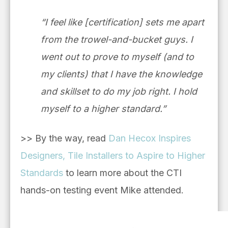
“I feel like [certification] sets me apart
from the trowel-and-bucket guys. I
went out to prove to myself (and to
my clients) that I have the knowledge
and skillset to do my job right. I hold
myself to a higher standard.”
>> By the way, read
Dan Hecox Inspires
Designers, Tile Installers to Aspire to Higher
Standards
to learn more about the CTI
hands-on testing event Mike attended.