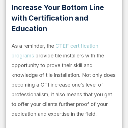
Increase Your Bottom Line
with Certification and
Education
As a reminder, the
CTEF certification
programs
provide tile installers with the
opportunity to prove their skill and
knowledge of tile installation. Not only does
becoming a CTI increase one’s level of
professionalism, it also means that you get
to offer your clients further proof of your
dedication and expertise in the field.