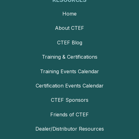
Home
About CTEF
CTEF Blog
Training & Certifications
Training Events Calendar
Certification Events Calendar
CTEF Sponsors
Friends of CTEF
Dealer/Distributor Resources