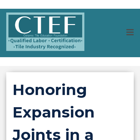
Honoring
Expansion
Joints in a