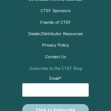
CTEF Sponsors
Friends of CTEF
Dealer/Distributor Resources
Privacy Policy
Contact Us
Subscribe to the CTEF Blog
Email
*