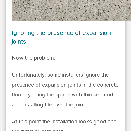
Ignoring the presence of expansion
joints
Now the problem.
Unfortunately, some installers ignore the
presence of expansion joints in the concrete
floor by filling the space with thin set mortar
and installing tile over the joint.
At this point the installation looks good and