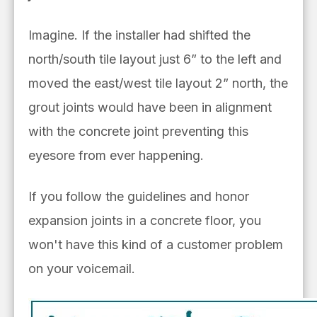
Imagine. If the installer had shifted the
north/south tile layout just 6” to the left and
moved the east/west tile layout 2” north, the
grout joints would have been in alignment
with the concrete joint preventing this
eyesore from ever happening.
If you follow the guidelines and honor
expansion joints in a concrete floor, you
won't have this kind of a customer problem
on your voicemail.