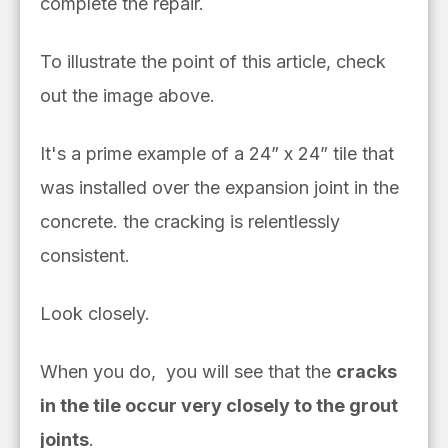
complete the repair.
To illustrate the point of this article, check
out the image above.
It's a prime example of a 24” x 24” tile that
was installed over the expansion joint in the
concrete. the cracking is relentlessly
consistent.
Look closely.
When you do, you will see that the
cracks
in the tile occur very closely to the grout
joints
.