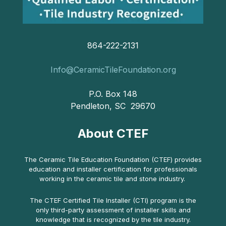
864-222-2131
Info@CeramicTileFoundation.org
P.O. Box 148
Pendleton, SC 29670
About CTEF
The Ceramic Tile Education Foundation (CTEF) provides
education and installer certification for professionals
working in the ceramic tile and stone industry.
The CTEF Certified Tile Installer (CTI) program is the
only third-party assessment of installer skills and
knowledge that is recognized by the tile industry.