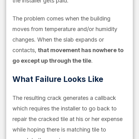
the installer gets paid.
The problem comes when the building
moves from temperature and/or humidity
changes. When the slab expands or
contacts,
that movement has nowhere to
go except up through the tile
.
What Failure Looks Like
The resulting crack generates a callback
which requires the installer to go back to
repair the cracked tile at his or her expense
while hoping there is matching tile to