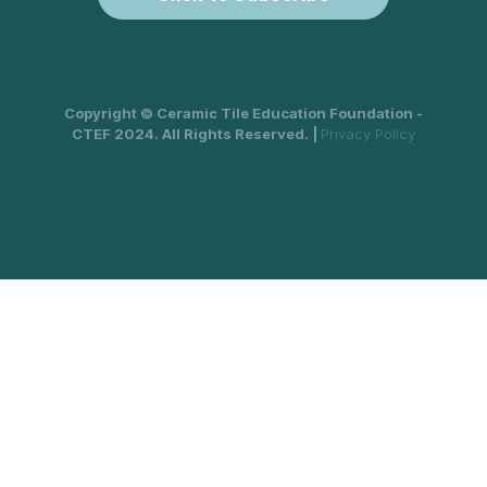
Copyright © Ceramic Tile Education Foundation -
CTEF 2024. All Rights Reserved. |
Privacy Policy