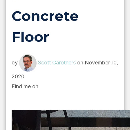
Concrete
Floor
by
Scott Carothers
on November 10,
2020
Find me on: