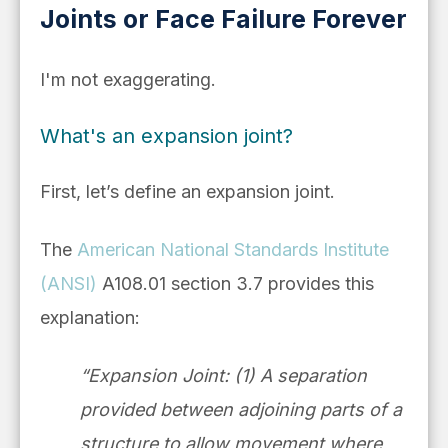
Joints or Face Failure Forever
I'm not exaggerating.
What's an expansion joint?
First, let’s define an expansion joint.
The
American National Standards Institute
(ANSI)
A108.01 section 3.7 provides this
explanation:
“Expansion Joint: (1) A separation
provided between adjoining parts of a
structure to allow movement where