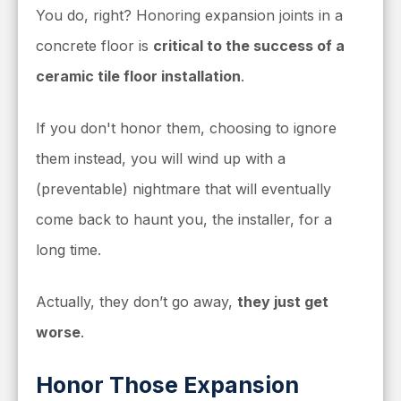
You do, right?
Honoring expansion joints in a
concrete floor is
critical to the success of a
ceramic tile floor installation
.
If you don't honor them, choosing to ignore
them instead, you will wind up with a
(preventable) nightmare that will eventually
come back to haunt you, the installer, for a
long time.
Actually, they don’t go away,
they just get
worse
.
Honor Those Expansion