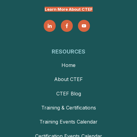
Learn More About CTEF
RESOURCES
Home
About CTEF
CTEF Blog
Training & Certifications
Training Events Calendar
Certification Events Calendar