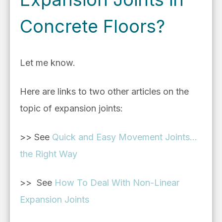
Concrete Floors?
Let me know.
Here are links to two other articles on the
topic of expansion joints:
>> See
Quick and Easy Movement Joints...
the Right Way
>> See
How To Deal With Non-Linear
Expansion Joints