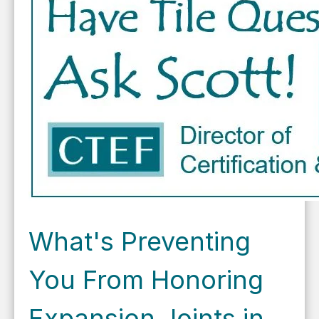
What's Preventing
You From Honoring
Expansion Joints in