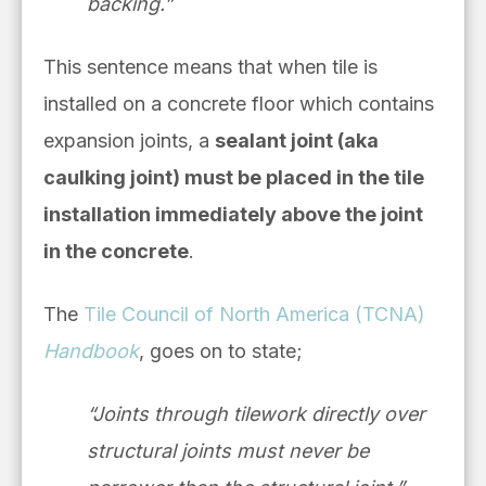
backing.”
This sentence means that when tile is
installed on a concrete floor which contains
expansion joints, a
sealant joint (aka
caulking joint) must be placed in the tile
installation immediately above the joint
in the concrete
.
The
Tile Council of North America (TCNA)
Handbook
, goes on to state;
“Joints through tilework directly over
structural joints must never be