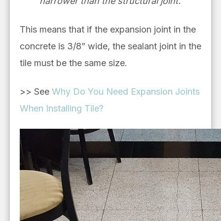
narrower than the structural joint.”
This means that if the expansion joint in the
concrete is 3/8” wide, the sealant joint in the
tile must be the same size.
>> See
Why Do You Need Expansion Joints
When Installing Tile?