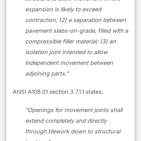
expansion is likely to exceed
contraction; (2) a separation between
pavement slabs-on-grade, filled with a
compressible filler material; (3) an
isolation joint intended to allow
independent movement between
adjoining parts.”
ANSI A108.01 section 3.7.1.1 states;
“Openings for movement joints shall
extend completely and directly
through tilework down to structural