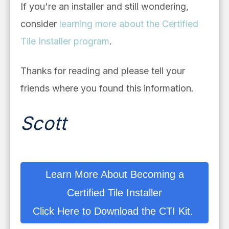
If you're an installer and still wondering,
consider
learning more about the Certified
Tile Installer program
.
Thanks for reading and please tell your
friends where you found this information.
Scott
Learn More About Becoming a
Certified Tile Installer
Click Here to Download the CTI Kit.