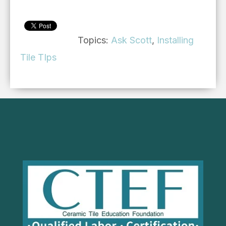
Topics:
Ask Scott
,
Installing
Tile TIps