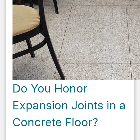
Do You Honor
Expansion Joints in a
Concrete Floor?