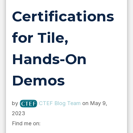
Certifications
for Tile,
Hands-On
Demos
by
CTEF Blog Team
on May 9,
2023
Find me on: