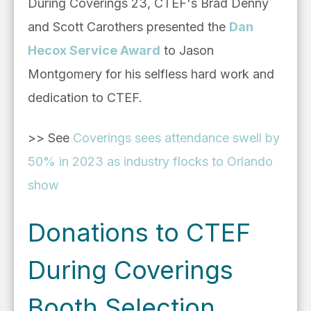
During Coverings 23, CTEF's Brad Denny
and Scott Carothers presented the
Dan
Hecox Service Award
to Jason
Montgomery for his selfless hard work and
dedication to CTEF.
>> See
Coverings sees attendance swell by
50% in 2023 as industry flocks to Orlando
show
Donations to CTEF
During Coverings
Booth Selection