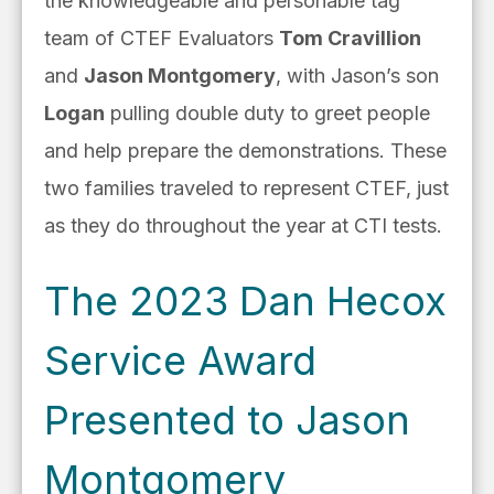
the knowledgeable and personable tag
team of CTEF Evaluators
Tom Cravillion
and
Jason Montgomery
, with Jason’s son
Logan
pulling double duty to greet people
and help prepare the demonstrations. These
two families traveled to represent CTEF, just
as they do throughout the year at CTI tests.
The 2023 Dan Hecox
Service Award
Presented to Jason
Montgomery