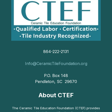
864-222-2131
Info@CeramicTileFoundation.org
P.O. Box 148
Pendleton, SC 29670
About CTEF
The Ceramic Tile Education Foundation (CTEF) provides