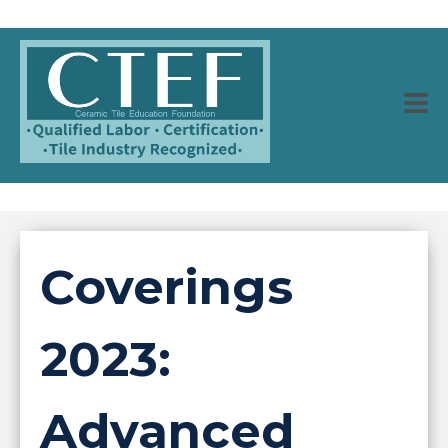
Coverings
2023:
Advanced