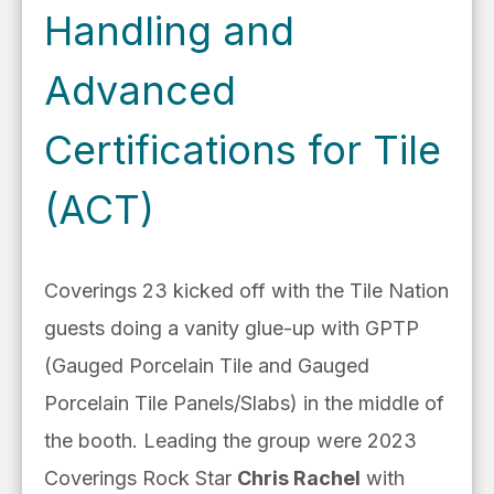
Handling and
Advanced
Certifications for Tile
(ACT)
Coverings 23 kicked off with the Tile Nation
guests doing a vanity glue-up with GPTP
(Gauged Porcelain Tile and Gauged
Porcelain Tile Panels/Slabs) in the middle of
the booth. Leading the group were 2023
Coverings Rock Star
Chris Rachel
with