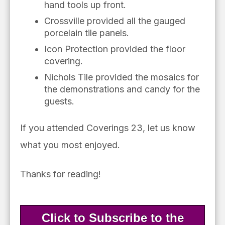
hand tools up front.
Crossville provided all the gauged
porcelain tile panels.
Icon Protection provided the floor
covering.
Nichols Tile provided the mosaics for
the demonstrations and candy for the
guests.
If you attended Coverings 23, let us know
what you most enjoyed.
Thanks for reading!
Click to Subscribe to the