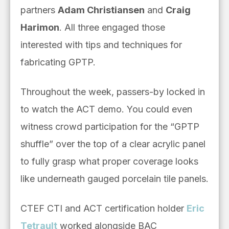
partners
Adam Christiansen
and
Craig
Harimon
. All three engaged those
interested with tips and techniques for
fabricating GPTP.
Throughout the week, passers-by locked in
to watch the ACT demo. You could even
witness crowd participation for the “GPTP
shuffle” over the top of a clear acrylic panel
to fully grasp what proper coverage looks
like underneath gauged porcelain tile panels.
CTEF CTI and ACT certification holder
Eric
Tetrault
worked alongside BAC