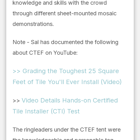
knowledge and skills with the crowd
through different sheet-mounted mosaic
demonstrations.
Note - Sal has documented the following
about CTEF on YouTube:
>> Grading the Toughest 25 Square
Feet of Tile You'll Ever Install (Video)
Video Details Hands-on Certified
>>
Tile Installer (CTI) Test
The ringleaders under the CTEF tent were