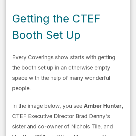
Getting the CTEF
Booth Set Up
Every Coverings show starts with getting
the booth set up in an otherwise empty
space with the help of many wonderful
people.
In the image below, you see
Amber Hunter
,
CTEF Executive Director Brad Denny's
sister and co-owner of Nichols Tile, and