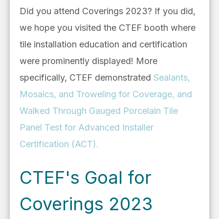
Did you attend Coverings 2023? If you did,
we hope you visited the CTEF booth where
tile installation education and certification
were prominently displayed! More
specifically, CTEF demonstrated
Sealants,
Mosaics, and Troweling for Coverage, and
Walked Through Gauged Porcelain Tile
Panel Test for Advanced Installer
Certification (ACT).
CTEF's Goal for
Coverings 2023