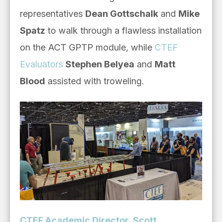
representatives
Dean Gottschalk
and
Mike
Spatz
to walk through a flawless installation
on the ACT GPTP module, while
CTEF
Evaluators
Stephen Belyea
and
Matt
Blood
assisted with troweling.
CTEF Academic Director, Scott