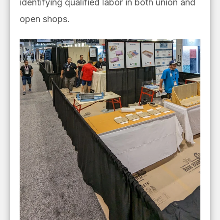
identifying qualified labor in both union and
open shops.