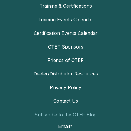
Training & Certifications
Training Events Calendar
Certification Events Calendar
CTEF Sponsors
Friends of CTEF
Dealer/Distributor Resources
Privacy Policy
Contact Us
Subscribe to the CTEF Blog
Email
*