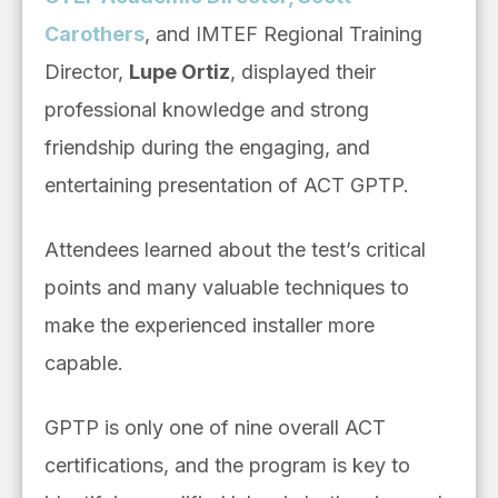
Carothers
, and IMTEF Regional Training
Director,
Lupe Ortiz
, displayed their
professional knowledge and strong
friendship during the engaging, and
entertaining presentation of ACT GPTP.
Attendees learned about the test’s critical
points and many valuable techniques to
make the experienced installer more
capable.
GPTP is only one of nine overall ACT
certifications, and the program is key to