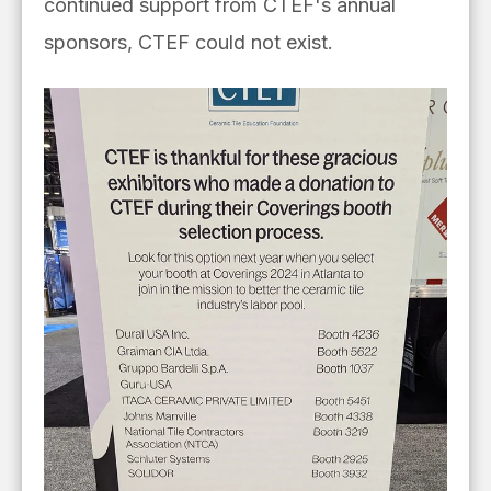
continued support from CTEF's annual
sponsors, CTEF could not exist.