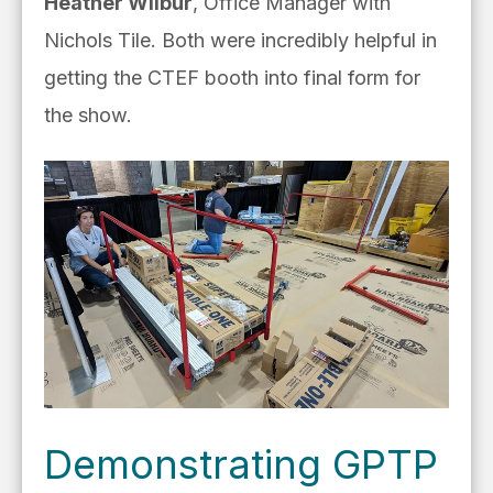
Heather Wilbur
, Office Manager with
Nichols Tile. Both were incredibly helpful in
getting the CTEF booth into final form for
the show.
Demonstrating GPTP