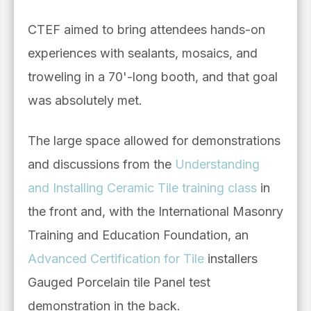
CTEF aimed to bring attendees hands-on
experiences with sealants, mosaics, and
troweling in a 70'-long booth, and that goal
was absolutely met.
The large space allowed for demonstrations
and discussions from the
Understanding
and Installing Ceramic Tile training class
in
the front and, with the International Masonry
Training and Education Foundation, an
Advanced Certification for Tile
installers
Gauged Porcelain tile Panel test
demonstration in the back.