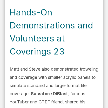
Hands-On
Demonstrations and
Volunteers at
Coverings 23
Matt and Steve also demonstrated troweling
and coverage with smaller acrylic panels to
simulate standard and large-format tile
coverage.
Salvatore DiBlasi,
famous
YouTuber and CTEF friend, shared his