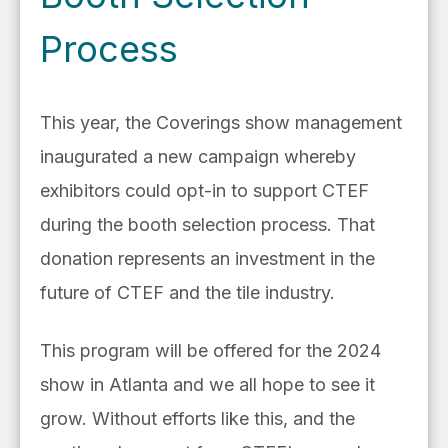
Process
This year, the Coverings show management
inaugurated a new campaign whereby
exhibitors could opt-in to support CTEF
during the booth selection process. That
donation represents an investment in the
future of CTEF and the tile industry.
This program will be offered for the 2024
show in Atlanta and we all hope to see it
grow. Without efforts like this, and the