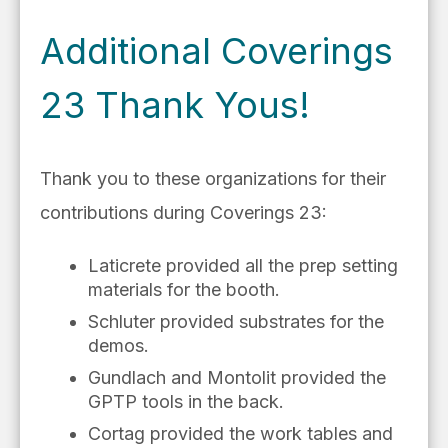
Additional Coverings
23 Thank Yous!
Thank you to these organizations for their
contributions during Coverings 23:
Laticrete provided all the prep setting
materials for the booth.
Schluter provided substrates for the
demos.
Gundlach and Montolit provided the
GPTP tools in the back.
Cortag provided the work tables and