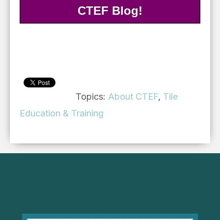
CTEF Blog!
Topics:
About CTEF
,
Tile
Education & Training