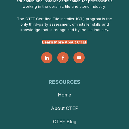
education and installer certification for professionals
working in the ceramic tile and stone industry.
The CTEF Certified Tile Installer (CTI) program is the
only third-party assessment of installer skills and
knowledge that is recognized by the tile industry.
Learn More About CTEF
RESOURCES
Home
About CTEF
CTEF Blog