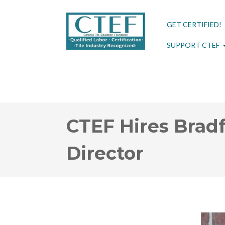
GET CERTIFIED!
SUPPORT CTEF
CTEF Hires Bradf
Director