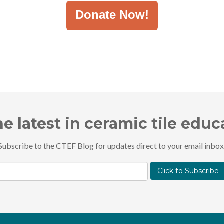
Donate Now!
he latest in ceramic tile edu
Subscribe to the CTEF Blog for updates direct to your email inbox