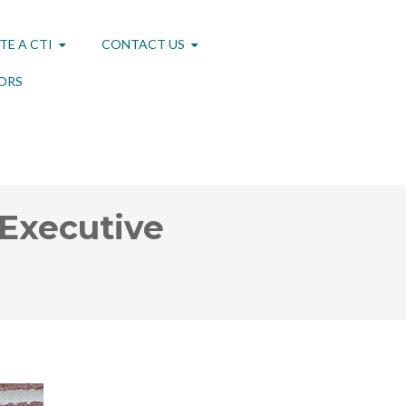
TE A CTI
CONTACT US
ORS
 Executive