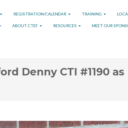
REGISTRATION/CALENDAR
TRAINING
LOCA
ABOUT CTEF
RESOURCES
MEET OUR SPONS
ord Denny CTI #1190 as