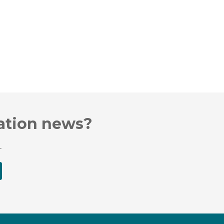
cation news?
.