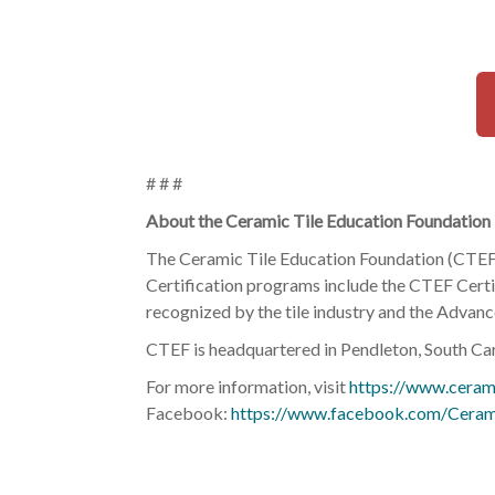
# # #
About the Ceramic Tile Education Foundation
The Ceramic Tile Education Foundation (CTEF) p
Certification programs include the CTEF Certif
recognized by the tile industry and the Advance
CTEF is headquartered in Pendleton, South Car
For more information, visit
https://www.cerami
Facebook:
https://www.facebook.com/Ceram