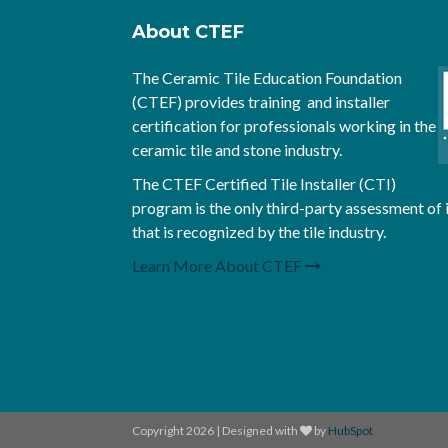
About CTEF
The Ceramic Tile Education Foundation
(CTEF) provides training and installer
certification for professionals working in the
ceramic tile and stone industry.
The CTEF Certified Tile Installer (CTI)
program is the only third-party assessment of 
that is recognized by the tile industry.
Learn More About CTEF
Copyright 2026 | Designed with
by
HubSpot