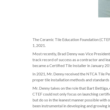
The Ceramic Tile Education Foundation (CTEF
1, 2021.
Most recently, Brad Denny was Vice President o
track record of success as a contractor and l
became a Certified Tile Installer in January 20
In 2021, Mr. Denny received the NTCA Tile Pers
proper tile installation methods and standards
Mr. Denny takes on the role that Bart Bettiga
CTEF could not only focus on launching certific
but do so in the leanest manner possible with o
been instrumental in developing and growing ind