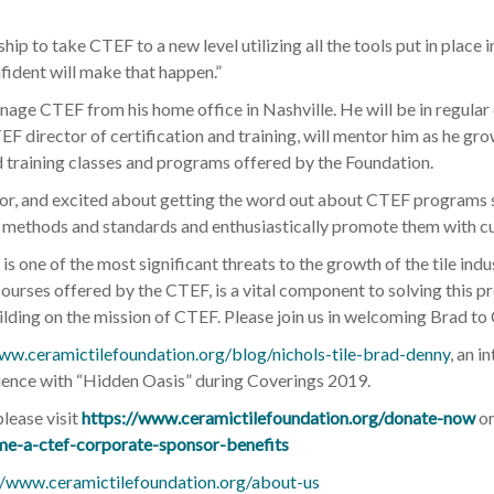
hip to take CTEF to a new level utilizing all the tools put in place 
fident will make that happen.”
nage CTEF from his home office in Nashville. He will be in regula
 director of certification and training, will mentor him as he gro
d training classes and programs offered by the Foundation.
tor, and excited about getting the word out about CTEF programs 
tion methods and standards and enthusiastically promote them with 
rs is one of the most significant threats to the growth of the tile i
 courses offered by the CTEF, is a vital component to solving this p
ilding on the mission of CTEF. Please join us in welcoming Brad to
ww.ceramictilefoundation.org/blog/nichols-tile-brad-denny
, an 
rience with “Hidden Oasis” during Coverings 2019.
please visit
https://www.ceramictilefoundation.org/donate-now
or
me-a-ctef-corporate-sponsor-benefits
//www.ceramictilefoundation.org/about-us