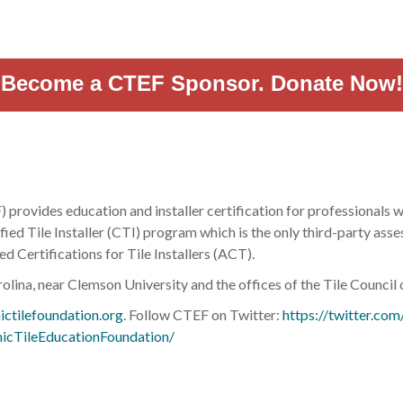
Become a CTEF Sponsor. Donate Now!
rovides education and installer certification for professionals wo
ied Tile Installer (CTI) program which is the only third-party asse
d Certifications for Tile Installers (ACT).
olina, near Clemson University and the offices of the Tile Counci
ctilefoundation.org
. Follow CTEF on Twitter:
https://twitter.com/
icTileEducationFoundation/