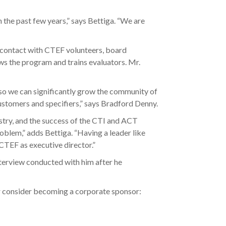
in the past few years,” says Bettiga. “We are
r contact with CTEF volunteers, board
ws the program and trains evaluators. Mr.
so we can significantly grow the community of
customers and specifiers,” says Bradford Denny.
ndustry, and the success of the CTI and ACT
roblem,” adds Bettiga. “Having a leader like
 CTEF as executive director.”
interview conducted with him after he
 consider becoming a corporate sponsor: