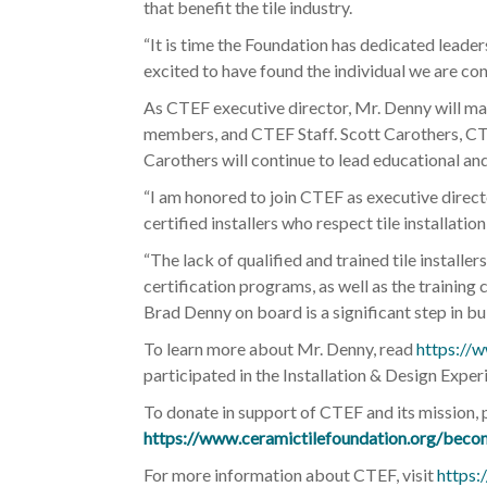
that benefit the tile industry.
“It is time the Foundation has dedicated leaders
excited to have found the individual we are con
As CTEF executive director, Mr. Denny will ma
members, and CTEF Staff. Scott Carothers, CTEF
Carothers will continue to lead educational an
“I am honored to join CTEF as executive direc
certified installers who respect tile installa
“The lack of qualified and trained tile installe
certification programs, as well as the training
Brad Denny on board is a significant step in bu
To learn more about Mr. Denny, read
https://w
participated in the Installation & Design Expe
To donate in support of CTEF and its mission, 
https://www.ceramictilefoundation.org/beco
For more information about CTEF, visit
https: