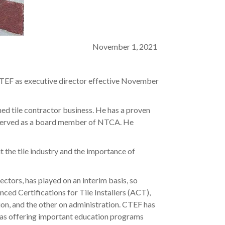
November 1, 2021
TEF as executive director effective November
ed tile contractor business. He has a proven
g served as a board member of NTCA. He
 the tile industry and the importance of
tors, has played on an interim basis, so
ced Certifications for Tile Installers (ACT),
tion, and the other on administration. CTEF has
ll as offering important education programs