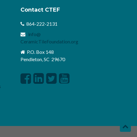
Contact CTEF
864-222-2131
info@
CeramicTileFoundation.org
P.O. Box 148
Pendleton, SC 29670
s