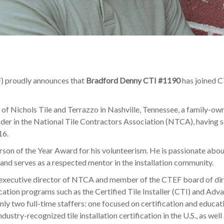
) proudly announces that
Bradford Denny CTI #1190
has joined C
f Nichols Tile and Terrazzo in Nashville, Tennessee, a family-own
eader in the National Tile Contractors Association (NTCA), havin
16.
on of the Year Award for his volunteerism. He is passionate about
 and serves as a respected mentor in the installation community.
, executive director of NTCA and member of the CTEF board of direc
ation programs such as the Certified Tile Installer (CTI) and Advan
nly two full-time staffers: one focused on certification and educa
ustry-recognized tile installation certification in the U.S., as we