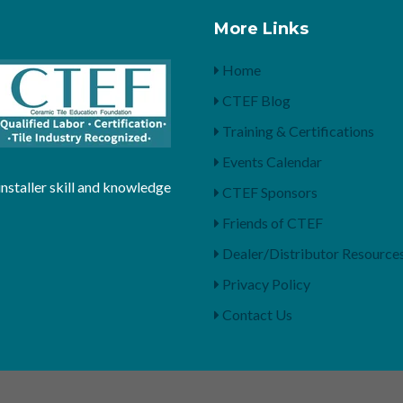
More Links
Home
CTEF Blog
Training & Certifications
Events Calendar
installer skill and knowledge
CTEF Sponsors
Friends of CTEF
Dealer/Distributor Resource
Privacy Policy
Contact Us