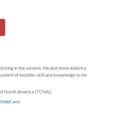
rking in the ceramic tile and stone industry.
ssment of installer skill and knowledge to be
l of North America (TCNA).
ctilef
, and