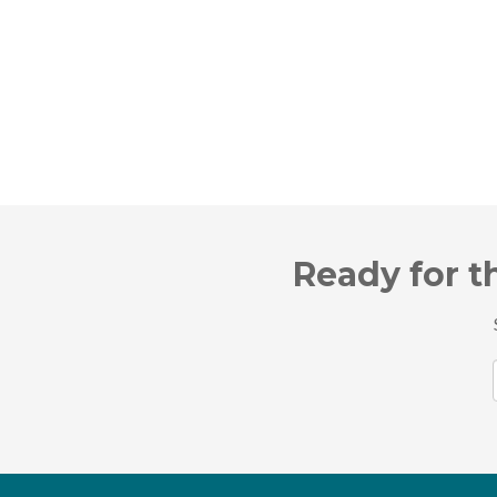
Ready for t