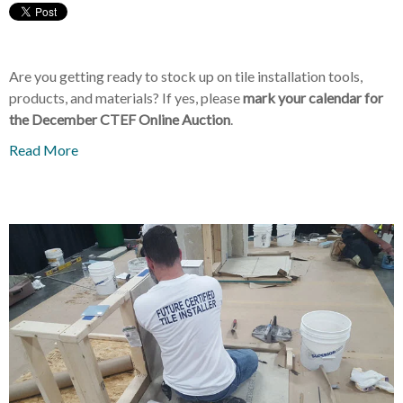
Are you getting ready to stock up on tile installation tools,
products, and materials? If yes, please
mark your calendar for
the December CTEF Online Auction
.
Read More