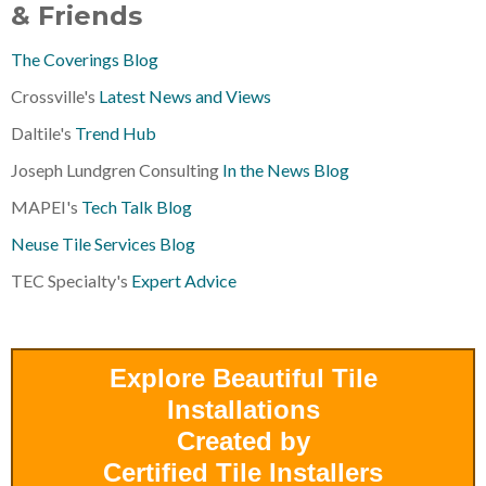
& Friends
The Coverings Blog
Crossville's
Latest News and Views
Daltile's
Trend Hub
Joseph Lundgren Consulting
In the News Blog
MAPEI's
Tech Talk Blog
Neuse Tile Services Blog
TEC Specialty's
Expert Advice
Explore Beautiful Tile
Installations
Created by
Certified Tile Installers