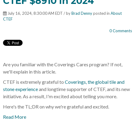
CTEF $8910 in 2024
July 16, 2024, 8:30:00 AM EDT / by
Brad Denny
posted in
About
CTEF
0 Comments
Are you familiar with the Coverings Cares program? If not,
we'll explain in this article.
CTEF is extremely grateful to
Coverings, the global tile and
stone experience
and longtime supporter of CTEF, and its new
initiative. As a result, I'm excited about telling you more.
Here's the TL;DR on why we're grateful and excited.
Read More