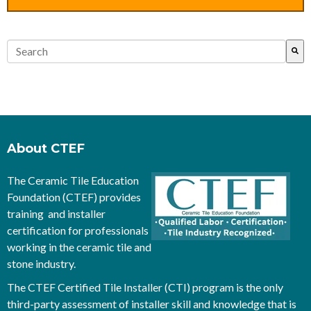
This is a search field with an auto-suggest feature attached.
There are no suggestions because the search field is empty.
About CTEF
The Ceramic Tile Education
Foundation (CTEF) provides
training and installer
certification for professionals
working in the ceramic tile and
stone industry.
The CTEF Certified Tile Installer (CTI) program is the only
third-party assessment of installer skill and knowledge that is