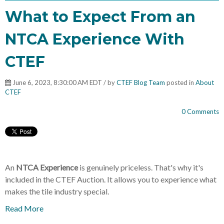
What to Expect From an
NTCA Experience With
CTEF
June 6, 2023, 8:30:00 AM EDT / by
CTEF Blog Team
posted in
About
CTEF
0 Comments
An
NTCA Experience
is genuinely priceless. That's why it's
included in the CTEF Auction. It allows you to experience what
makes the tile industry special.
Read More