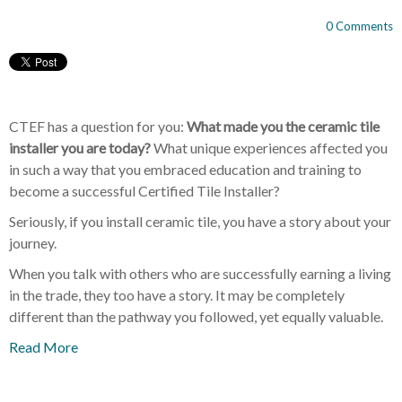
0 Comments
CTEF has a question for you:
What made you the ceramic tile
installer you are today?
What unique experiences affected you
in such a way that you embraced education and training to
become a successful Certified Tile Installer?
Seriously, if you install ceramic tile, you have a story about your
journey.
When you talk with others who are successfully earning a living
in the trade, they too have a story. It may be completely
different than the pathway you followed, yet equally valuable.
Read More