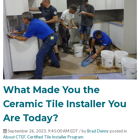
What Made You the
Ceramic Tile Installer You
Are Today?
September 26, 2023, 9:45:00 AM EDT / by
Brad Denny
posted in
About CTEF
,
Certified Tile Installer Program