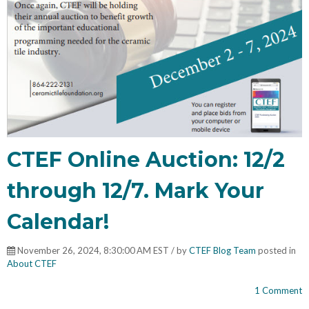
CTEF Online Auction: 12/2
through 12/7. Mark Your
Calendar!
November 26, 2024, 8:30:00 AM EST / by
CTEF Blog Team
posted in
About CTEF
1 Comment