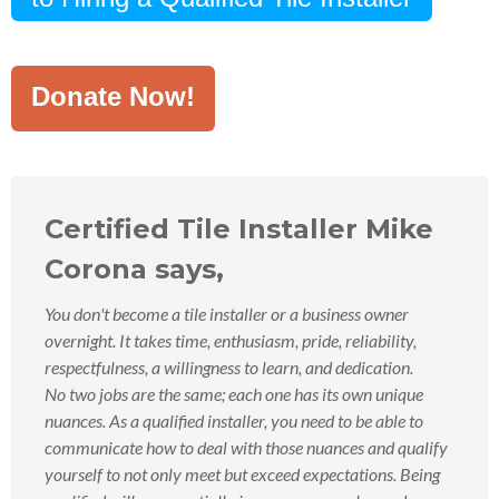
Donate Now!
Certified Tile Installer Mike
Corona says,
You don't become a tile installer or a business owner
overnight. It takes time, enthusiasm, pride, reliability,
respectfulness, a willingness to learn, and dedication.
No two jobs are the same; each one has its own unique
nuances. As a qualified installer, you need to be able to
communicate how to deal with those nuances and qualify
yourself to not only meet but exceed expectations. Being