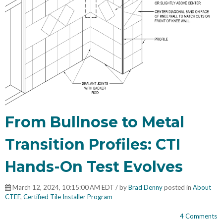
From Bullnose to Metal
Transition Profiles: CTI
Hands-On Test Evolves
March 12, 2024, 10:15:00 AM EDT / by
Brad Denny
posted in
About
CTEF
,
Certified Tile Installer Program
4 Comments