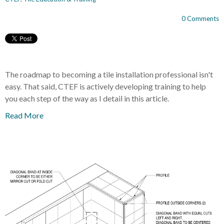
0 Comments
The roadmap to becoming a tile installation professional isn't
easy. That said, CTEF is actively developing training to help
you each step of the way as I detail in this article.
Read More