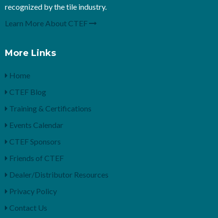
recognized by the tile industry.
Learn More About CTEF
More Links
Home
CTEF Blog
Training & Certifications
Events Calendar
CTEF Sponsors
Friends of CTEF
Dealer/Distributor Resources
Privacy Policy
Contact Us