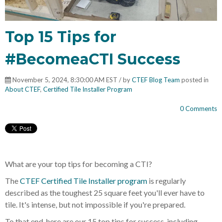
Top 15 Tips for
#BecomeaCTI Success
November 5, 2024, 8:30:00 AM EST / by
CTEF Blog Team
posted in
About CTEF
,
Certified Tile Installer Program
0 Comments
What are your top tips for becoming a CTI?
The
CTEF Certified Tile Installer program
is regularly
described as the toughest 25 square feet you'll ever have to
tile. It's intense, but not impossible if you're prepared.
To that end, here are our 15 top tips for success, including