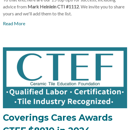
advice from
Mark Heinlein CTI #1112
. We invite you to share
yours and we'll add them to the list.
Read More
Coverings Cares Awards