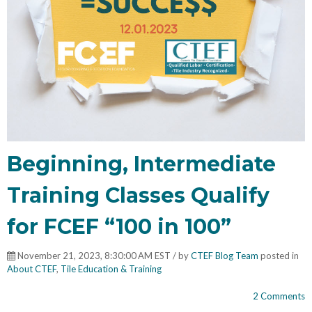
Beginning, Intermediate
Training Classes Qualify
for FCEF “100 in 100”
November 21, 2023, 8:30:00 AM EST / by
CTEF Blog Team
posted in
About CTEF
,
Tile Education & Training
2 Comments