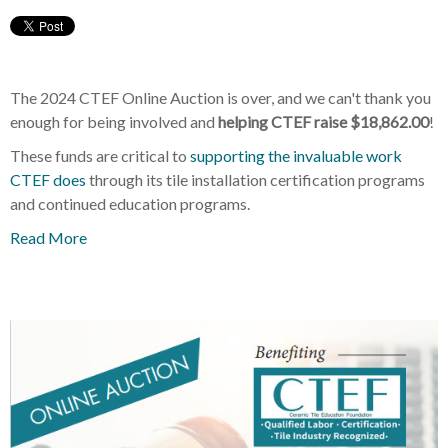
The 2024 CTEF Online Auction is over, and we can't thank you
enough for being involved and
helping CTEF raise
$18,862.00
!
These funds are critical to
supporting the invaluable work
CTEF does
through its tile installation certification programs
and continued education programs.
Read More