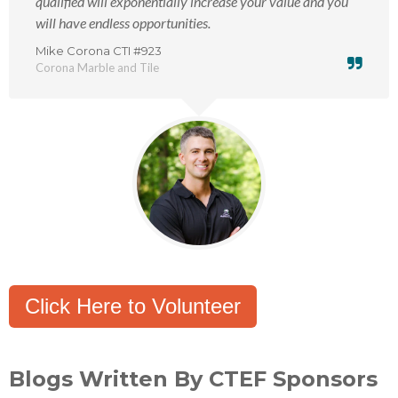
qualified will exponentially increase your value and you
will have endless opportunities.
Mike Corona CTI #923
Corona Marble and Tile
Click Here to Volunteer
Blogs Written By CTEF Sponsors