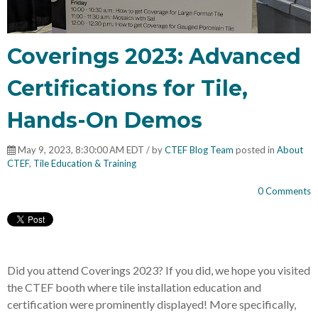
Coverings 2023: Advanced
Certifications for Tile,
Hands-On Demos
May 9, 2023, 8:30:00 AM EDT / by
CTEF Blog Team
posted in
About
CTEF
,
Tile Education & Training
0 Comments
Did you attend Coverings 2023? If you did, we hope you visited
the CTEF booth where tile installation education and
certification were prominently displayed! More specifically,