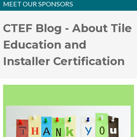
MEET OUR SPONSORS
CTEF Blog - About Tile
Education and
Installer Certification