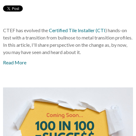
CTEF has evolved the
Certified Tile Installer (CTI
) hands-on
test with a transition from bullnose to metal transition profiles.
In this article, I'll share perspective on the change as, by now,
you may have seen and heard about it.
Read More