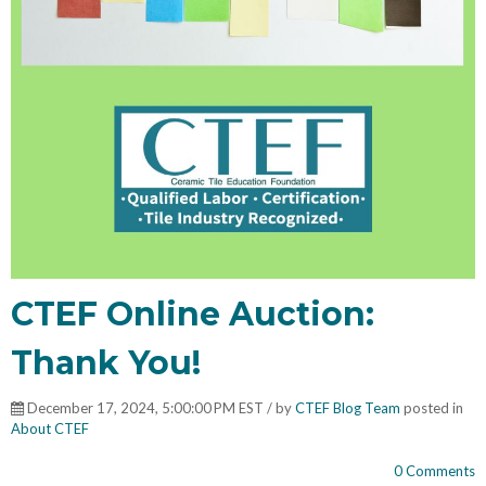
CTEF Online Auction:
Thank You!
December 17, 2024, 5:00:00 PM EST / by
CTEF Blog Team
posted in
About CTEF
0 Comments