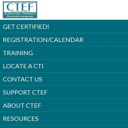
GET CERTIFIED!
REGISTRATION/CALENDAR
TRAINING
LOCATE A CTI
CONTACT US
SUPPORT CTEF
ABOUT CTEF
RESOURCES