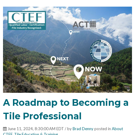
A Roadmap to Becoming a
Tile Professional
June 11, 2024, 8:30:00 AM EDT / by
Brad Denny
posted in
About
CTEF
,
Tile Education & Training