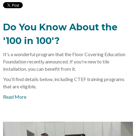
Do You Know About the
'100 in 100'?
It's a wonderful program that the Floor Covering Education
Foundation recently announced. If you're new to tile
installation, you can benefit from it.
You'll find details below, including CTEF training programs
that are eligible.
Read More