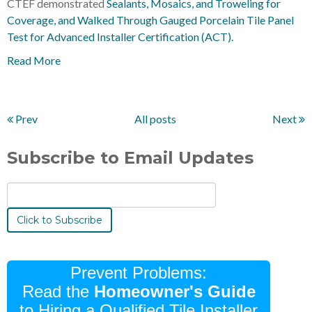
CTEF demonstrated
Sealants, Mosaics, and Troweling for
Coverage, and Walked Through Gauged Porcelain Tile Panel
Test for Advanced Installer Certification (ACT).
Read More
Prev
All posts
Next
Subscribe to Email Updates
Prevent Problems:
Read the
Homeowner's Guide
to Hiring a Qualified Tile Installer